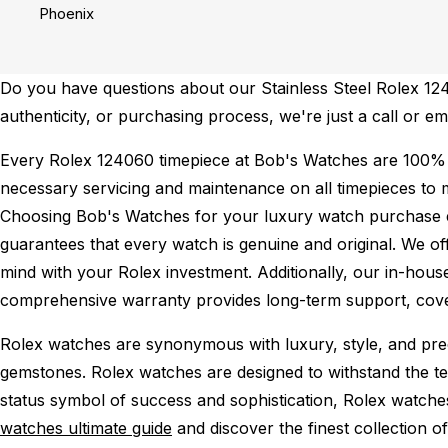
Phoenix
Do you have questions about our Stainless Steel Rolex 1240
authenticity, or purchasing process, we're just a call or e
Every Rolex 124060 timepiece at Bob's Watches are 100% 
necessary servicing and maintenance on all timepieces to 
Choosing Bob's Watches for your luxury watch purchase ens
guarantees that every watch is genuine and original. We of
mind with your Rolex investment. Additionally, our in-house
comprehensive warranty provides long-term support, cover
Rolex watches are synonymous with luxury, style, and preci
gemstones. Rolex watches are designed to withstand the tes
status symbol of success and sophistication, Rolex watche
watches ultimate guide
and discover the finest collection o