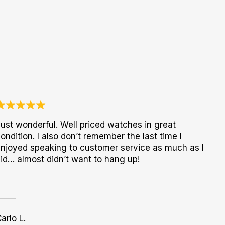
ust wonderful. Well priced watches in great
ondition. I also don’t remember the last time I
njoyed speaking to customer service as much as I
id… almost didn’t want to hang up!
arlo L.