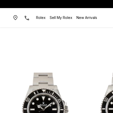
Rolex
Sell My Rolex
New Arrivals