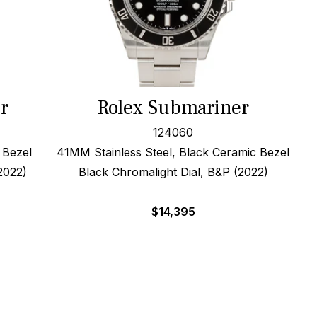
r
Rolex Submariner
124060
 Bezel
41MM Stainless Steel, Black Ceramic Bezel
2022)
Black Chromalight Dial, B&P (2022)
$
14,395