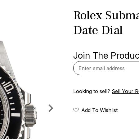
Rolex Subma
Date Dial
Join The Product
Looking to sell?
Sell Your R
Add To Wishlist