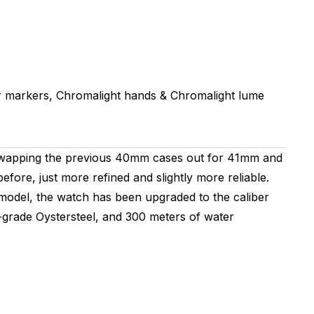
 markers, Chromalight hands & Chromalight lume
 swapping the previous 40mm cases out for 41mm and
fore, just more refined and slightly more reliable.
s model, the watch has been upgraded to the caliber
grade Oystersteel, and 300 meters of water