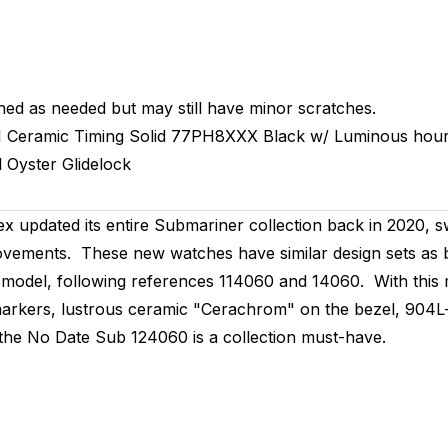
hed as needed but may still have minor scratches.
M
Ceramic Timing
Solid
77PH8XXX
Black w/ Luminous hour
l
Oyster
Glidelock
x updated its entire Submariner collection back in 2020,
ovements. These new watches have similar design sets as be
ate model, following references 114060 and 14060. With thi
arkers, lustrous ceramic "Cerachrom" on the bezel, 904L-
 the No Date Sub 124060 is a collection must-have.