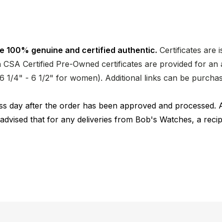
e 100% genuine and certified authentic.
Certificates are 
CSA Certified Pre-Owned certificates are provided for an a
nd 6 1/4" - 6 1/2" for women). Additional links can be purc
ness day after the order has been approved and processed. 
 advised that for any deliveries from Bob's Watches, a reci