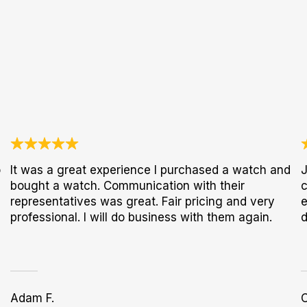
o
It was a great experience I purchased a watch and
J
bought a watch. Communication with their
c
representatives was great. Fair pricing and very
e
professional. I will do business with them again.
d
Adam F.
C