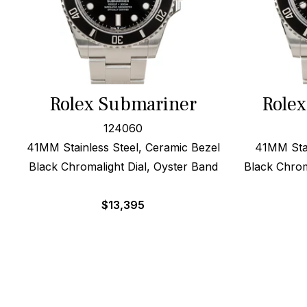
Rolex Submariner
Role
124060
41MM Stainless Steel, Ceramic Bezel
41MM Stai
Black Chromalight Dial, Oyster Band
Black Chrom
$
13,395