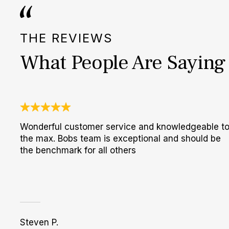
THE REVIEWS
What People Are Saying
Wonderful customer service and knowledgeable t
the max. Bobs team is exceptional and should be
the benchmark for all others
Steven P.