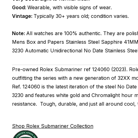
Good:
Wearable, with visible signs of wear.
Vintage:
Typically 30+ years old; condition varies.
Note:
All watches are 100% authentic. They are polis
Mens
Box and Papers
Stainless Steel
Sapphire
41M
3230
Automatic
Unidirectional
No Date
Stainless Stee
Pre-owned Rolex Submariner ref 124060 (2023). Role
outfitting the series with a new generation of 32XX m
Ref. 124060 is the latest iteration of the steel No D
3230 and features white gold and Chromalight hour m
resistance. Tough, durable, and just all around cool,
Shop Rolex Submariner Collection