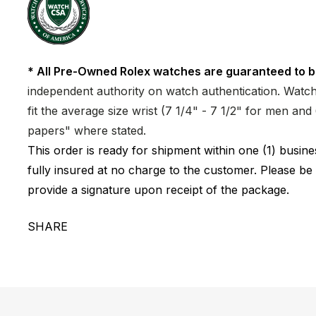
* All Pre-Owned Rolex watches are guaranteed to b
independent authority on watch authentication. Watch 
fit the average size wrist (7 1/4" - 7 1/2" for men a
papers" where stated.
This order is ready for shipment within one (1) busi
fully insured at no charge to the customer. Please be
provide a signature upon receipt of the package.
SHARE