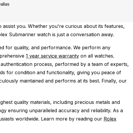
allas
 assist you. Whether you're curious about its features,
Rolex Submariner watch is just a conversation away.
d for quality, and performance.
We perform any
mprehensive
1 year service warranty
on all watches.
 authentication process, performed by a team of experts,
s for condition and functionality, giving you peace of
ulously maintained and performs at its best. Finally, our
ghest quality materials, including precious metals and
y ensuring unparalleled accuracy and reliability. As a
husiasts worldwide. Learn more by reading our
Rolex