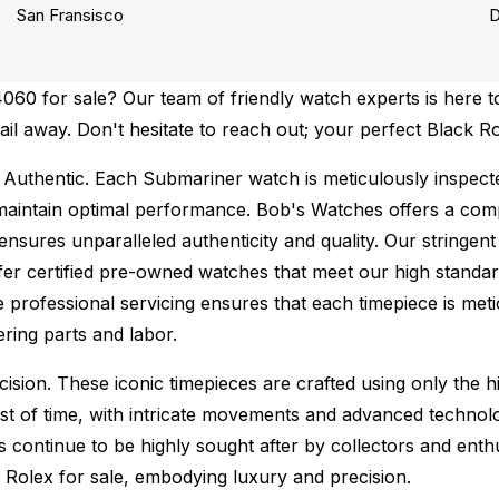
San Fransisco
D
60 for sale? Our team of friendly watch experts is here to
mail away. Don't hesitate to reach out; your perfect Black 
Authentic.
Each Submariner watch is meticulously inspecte
maintain optimal performance.
Bob's Watches offers a co
ures unparalleled authenticity and quality. Our stringent
fer certified pre-owned watches that meet our high standard
 professional servicing ensures that each timepiece is metic
ing parts and labor.
sion. These iconic timepieces are crafted using only the hi
t of time, with intricate movements and advanced technolog
s continue to be highly sought after by collectors and ent
f Rolex for sale, embodying luxury and precision.