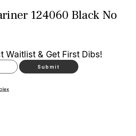
riner 124060 Black No
 Waitlist & Get First Dibs!
olex