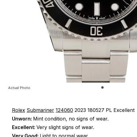
Actual Photo
Rolex
Submariner
124060
2023
180527 PL
Excellent
Unworn:
Mint condition, no signs of wear.
Excellent:
Very slight signs of wear.
Very Good:
Light to normal wear.