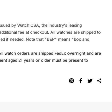
issued by Watch CSA, the industry's leading
dditional fee at checkout. All watches are shipped to
hased if needed. Note that "B&P" means "box and
All watch orders are shipped FedEx overnight and are
pient aged 21 years or older must be present to