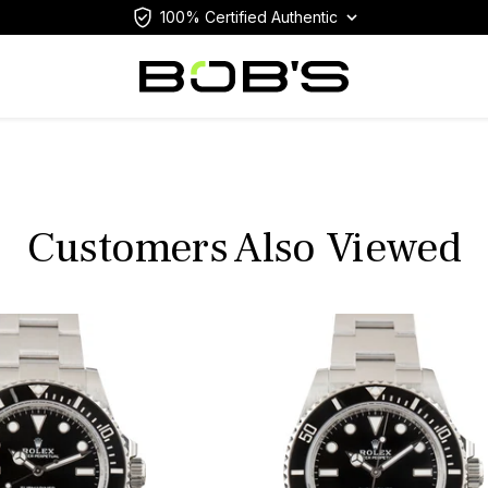
100% Certified Authentic
Customers Also Viewed