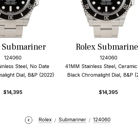
x Submariner
Rolex Submarine
124060
124060
nless Steel, No Date
41MM Stainless Steel, Ceramic
alight Dial, B&P (2022)
Black Chromalight Dial, B&P (
$
14,395
$
14,395
Rolex
Submariner
124060