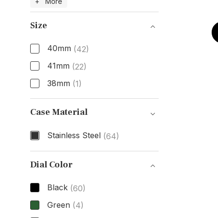
Model Number
+ More
Size
40mm
(42)
41mm
(22)
38mm
(1)
Size
Case Material
Stainless Steel
(64)
Case Material
Dial Color
Black
(60)
Green
(4)