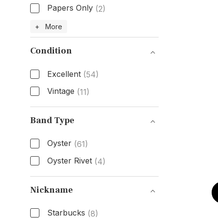
Papers Only
(2)
Box & Papers
+ More
Condition
Excellent
(54)
Vintage
(11)
Condition
Band Type
Oyster
(61)
Oyster Rivet
(4)
Band Type
Nickname
Starbucks
(8)