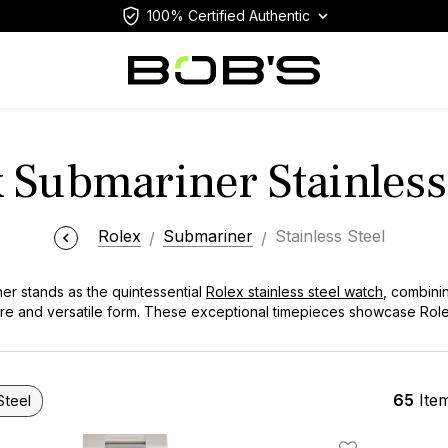
100% Certified Authentic
 Submariner Stainless
Rolex
Submariner
Stainless Steel
er stands as the quintessential
Rolex stainless steel watch
, combinin
pure and versatile form. These exceptional timepieces showcase Ro
struction, precise movements, and iconic design elements that have i
ed selection features these remarkable watches that represent the p
 both serious diving enthusiasts and collectors seeking a truly versa
65
Ite
Steel