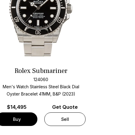
Rolex Submariner
124060
Men's Watch Stainless Steel
Black Dial
Oyster Bracelet
41MM, B&P (2023)
$
14,495
Get Quote
Buy
Sell