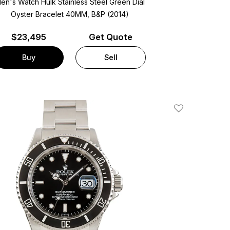
en's Watch Hulk Stainless Steel
Green Dial
Oyster Bracelet
40MM, B&P (2014)
$
23,495
Get Quote
Buy
Sell
Add To Wishlis