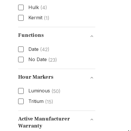
Hulk
(4)
Kermit
(1)
Nickname
Functions
Date
(42)
No Date
(23)
Functions
Hour Markers
Luminous
(50)
Tritium
(15)
Hour Markers
Active Manufacturer
Warranty