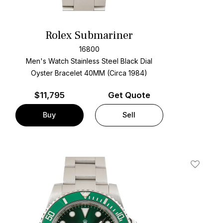
Rolex Submariner
16800
Men's Watch Stainless Steel
Black Dial
Oyster Bracelet
40MM (Circa 1984)
$
11,795
Get Quote
Buy
Sell
t
Add To W