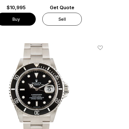
$
10,995
Get Quote
Buy
Sell
Add To Wishlis