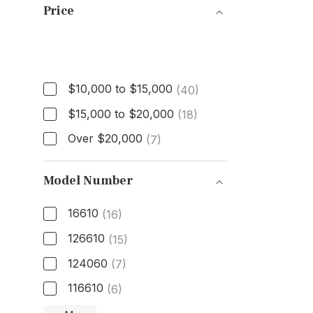
Price
Price
$10,000 to $15,000
(40)
$15,000 to $20,000
(18)
Over $20,000
(7)
Model Number
16610
(16)
126610
(15)
124060
(7)
116610
(6)