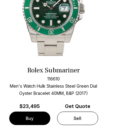
Rolex Submariner
116610
Men's Watch Hulk Stainless Steel
Green Dial
Oyster Bracelet
40MM, B&P (2017)
$
23,495
Get Quote
Buy
Sell