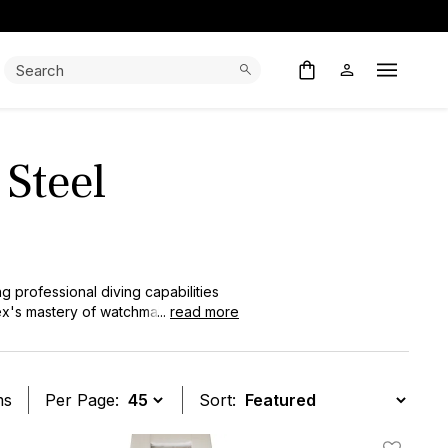
Search:
Search
Open M
 Steel
g professional diving capabilities
lex's mastery of watchmaking
...
read more
nfluenced the entire luxury sports
erfect balance of durability and
tile luxury timepiece.
ms
Per Page:
Sort: