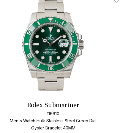
t
Add To W
Rolex Submariner
116610
Men's Watch Hulk Stainless Steel
Green Dial
Oyster Bracelet
40MM