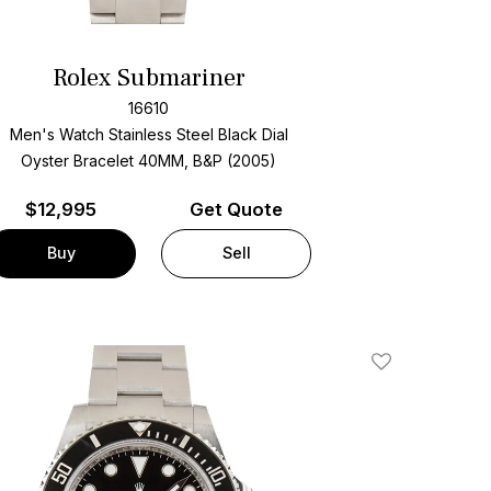
Rolex Submariner
16610
Men's Watch Stainless Steel
Black Dial
Oyster Bracelet
40MM, B&P (2005)
$
12,995
Get Quote
Buy
Sell
Add To Wishlis