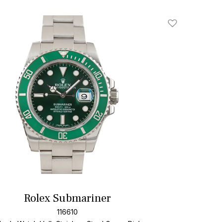
Add To Wishlis
Rolex Submariner
116610