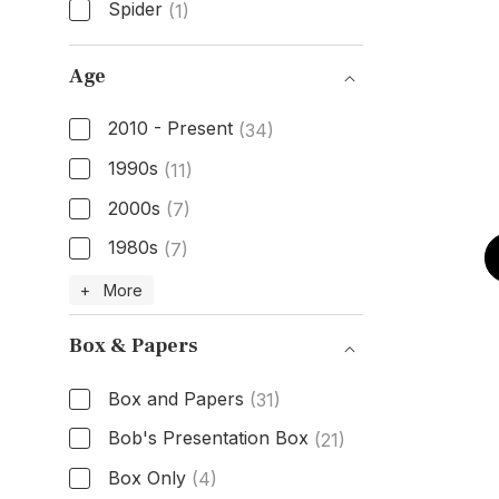
Spider
(1)
Dial Color
Age
2010 - Present
(34)
1990s
(11)
2000s
(7)
1980s
(7)
Age
+ More
Box & Papers
Box and Papers
(31)
Bob's Presentation Box
(21)
Box Only
(4)