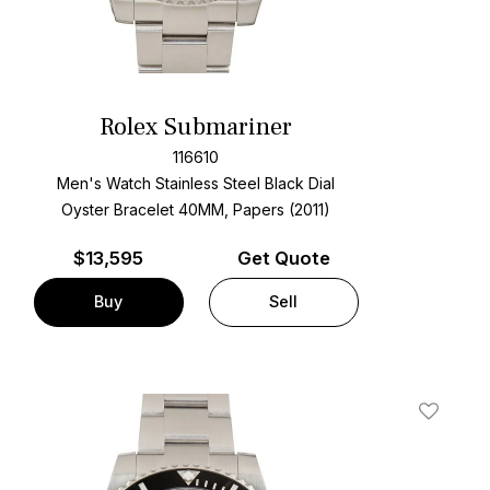
Rolex Submariner
116610
Men's Watch Stainless Steel
Black Dial
Oyster Bracelet
40MM, Papers (2011)
$
13,595
Get Quote
Buy
Sell
t
Add To W