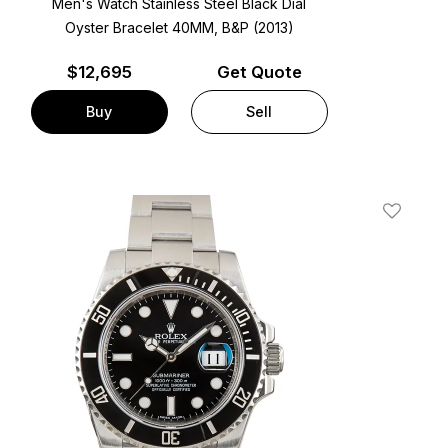
Men's Watch Stainless Steel
Black Dial
Oyster Bracelet
40MM, B&P (2013)
$
12,695
Get Quote
Buy
Sell
t
Add To W