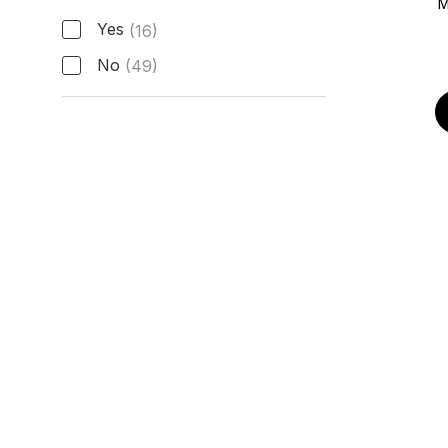
M
Active Manufacturer Warranty
Yes
(16)
No
(49)