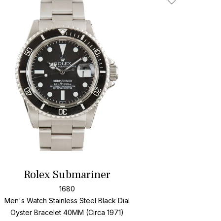
Add To Wishlis
Rolex Submariner
1680
Men's Watch Stainless Steel
Black Dial
Oyster Bracelet
40MM (Circa 1971)