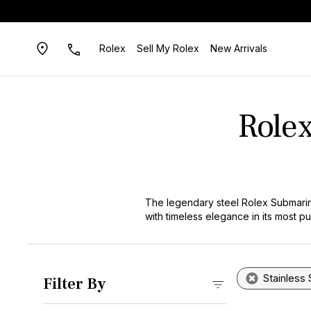
Rolex
Sell My Rolex
New Arrivals
Rolex
The legendary steel Rolex Submarin
with timeless elegance in its most 
through their robust 904L steel con
watch category. Our carefully curat
sophistication, making them ideal for
Stainless 
Filter By