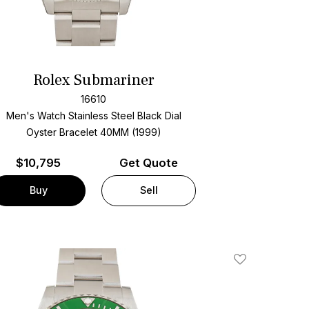
Rolex Submariner
16610
Men's Watch Stainless Steel
Black Dial
Oyster Bracelet
40MM (1999)
$
10,795
Get Quote
Buy
Sell
Add To Wishlis