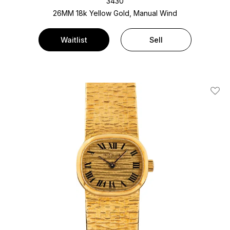
3430
26MM 18k Yellow Gold, Manual Wind
Waitlist
Sell
Add T