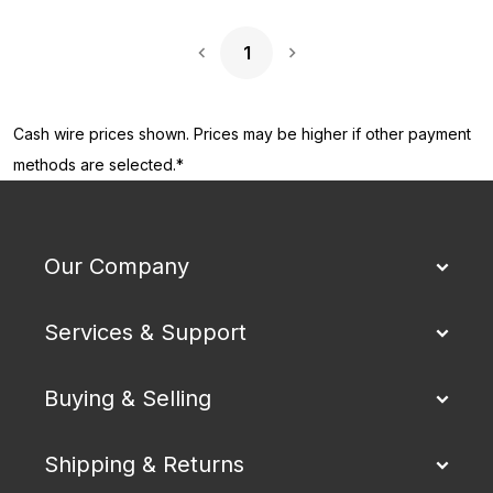
1
Next Page
Cash wire prices shown. Prices may be higher if other payment
methods are selected.*
Our Company
Services & Support
Buying & Selling
Shipping & Returns