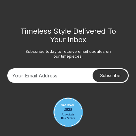
Timeless Style Delivered To
Your Inbox
Subscribe today to receive email updates on
our timepieces.
Subscribe
Your email address