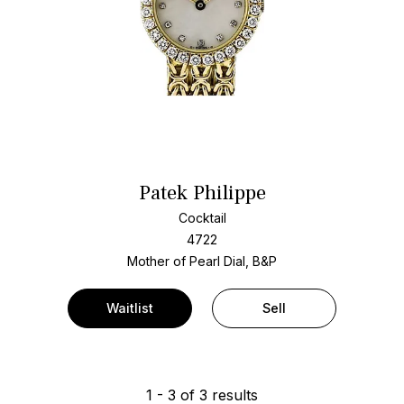
Patek Philippe
Cocktail
4722
Mother of Pearl Dial, B&P
Waitlist
Sell
1
-
3
of
3
results