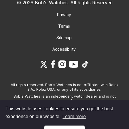
© 2026 Bob's Watches. All Rights Reserved
Privacy
Terms
Sitemap
Accessibility
All rights reserved. Bob's Watches is not affiliated with Rolex
S.A., Rolex USA, or any of its subsidiaries.
Bob's Watches is an independent watch dealer and is not
sponsored by, associated with and/or affiliated with Rolex S.A.,
Rolex USA, or any other brand listed on its website. Bob's
This website uses cookies to ensure you get the best
Watches only sells pre-owned watches and provides its own
warranties on the watches it sells. The brand names and
experience on our website.
Learn more
associated model names for Rolex, OMEGA and other
manufacturers are the trademarks of their respective owners.