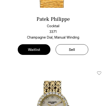
Patek Philippe
Cocktail
3371
Champagne Dial, Manual Winding
Waitlist
Sell
Add T