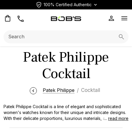
100% Certified Authentic
Op
Search:
Searc
Patek Philippe
Cocktail
Patek Philippe
Cocktail
Patek Philippe Cocktail is a line of elegant and sophisticated
women's watches known for their unique and intricate designs.
With their delicate proportions, luxurious materials, and stunning
...
read more
diamond or gemstone embellishments, Patek Philippe Cocktail
watches are cherished by collectors and esteemed for their