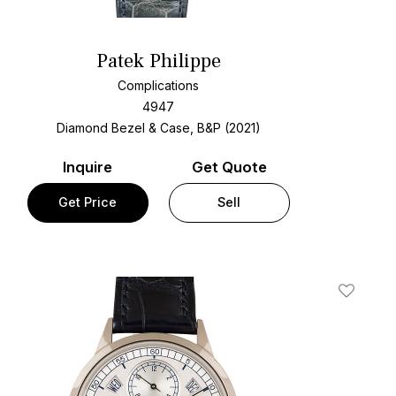
Patek Philippe
Complications
4947
Diamond Bezel & Case, B&P (2021)
Inquire
Get Quote
Get Price
Sell
t
Add To W