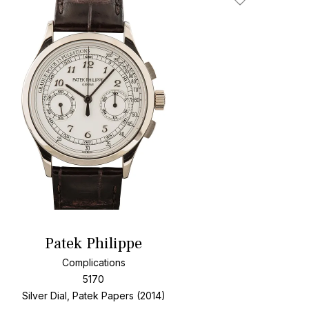
Add To Wishlis
Patek Philippe
Complications
5170
Silver Dial, Patek Papers (2014)