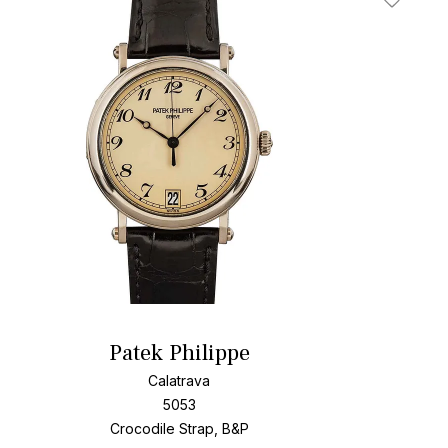
t
Add To W
Patek Philippe
Calatrava
5053
Crocodile Strap, B&P