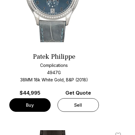
Patek Philippe
Complications
4947G
38MM 18k White Gold, B&P (2018)
$
44,995
Get Quote
Buy
Sell