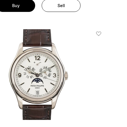
Buy
Sell
Add To Wishlis