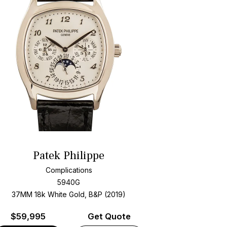
Patek Philippe
Complications
5940G
37MM 18k White Gold, B&P (2019)
$
59,995
Get Quote