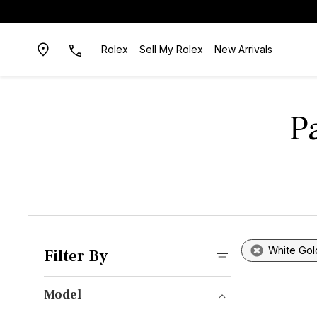
Rolex
Sell My Rolex
New Arrivals
P
White Gol
Filter By
Model