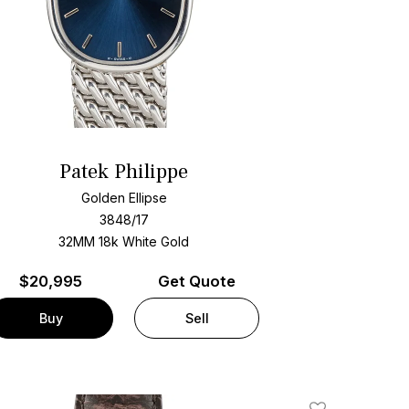
Patek Philippe
Golden Ellipse
3848/17
32MM 18k White Gold
$
20,995
Get Quote
Buy
Sell