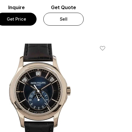
Inquire
Get Quote
Get Price
Sell
Add To Wishlis