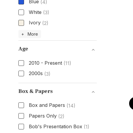
Blue
(4)
White
(3)
Ivory
(2)
Dial Color
+ More
Age
2010 - Present
(11)
2000s
(3)
Age
Box & Papers
Box and Papers
(14)
Papers Only
(2)
Bob's Presentation Box
(1)