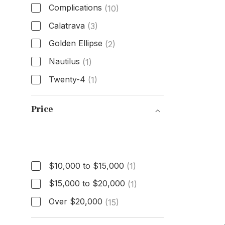
Complications
(10)
Calatrava
(3)
Golden Ellipse
(2)
Nautilus
(1)
Twenty-4
(1)
Model
Price
Price
$10,000 to $15,000
(1)
$15,000 to $20,000
(1)
Over $20,000
(15)