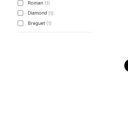
Roman
(1)
Diamond
(1)
Breguet
(1)
Hour Markers