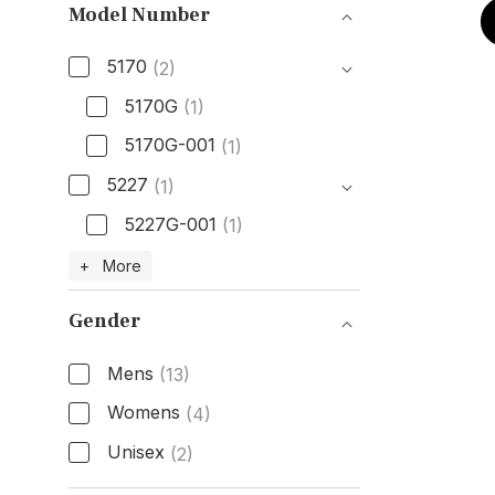
Model Number
5170
(2)
5170G
(1)
5170G-001
(1)
5227
(1)
5227G-001
(1)
Model Number
+ More
Gender
Mens
(13)
Womens
(4)
Unisex
(2)
Gender