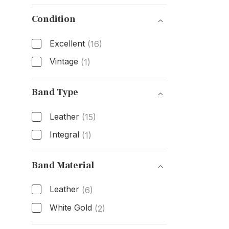
Box & Papers
Condition
Excellent
(16)
Vintage
(1)
Condition
Band Type
Leather
(15)
Integral
(1)
Band Type
Band Material
Leather
(6)
White Gold
(2)
Band Material