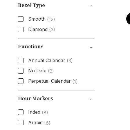
Bezel Type
Smooth
(12)
Diamond
(3)
Bezel Type
Functions
Annual Calendar
(3)
No Date
(2)
Perpetual Calendar
(1)
Functions
Hour Markers
Index
(8)
Arabic
(6)