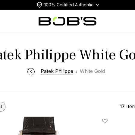
100% Certified Authentic
atek Philippe White Go
Patek Philippe
White Gold
17
Ite
d
Add To Wishlis