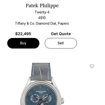
Patek Philippe
Twenty-4
4910
Tiffany & Co. Diamond Dial, Papers
$
22,495
Get Quote
Buy
Sell
t
Add To W