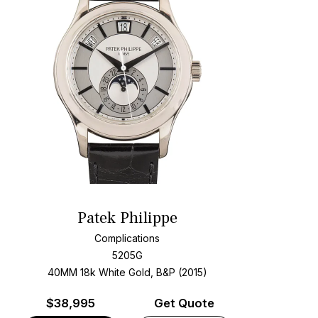
Patek Philippe
Complications
5205G
40MM 18k White Gold, B&P (2015)
$
38,995
Get Quote