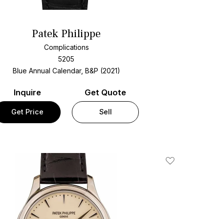
Patek Philippe
Complications
5205
Blue Annual Calendar, B&P (2021)
Inquire
Get Quote
Get Price
Sell
Add To Wishlis