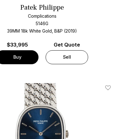
Patek Philippe
Complications
5146G
39MM 18k White Gold, B&P (2019)
$
33,995
Get Quote
Buy
Sell
Add To Wishlis