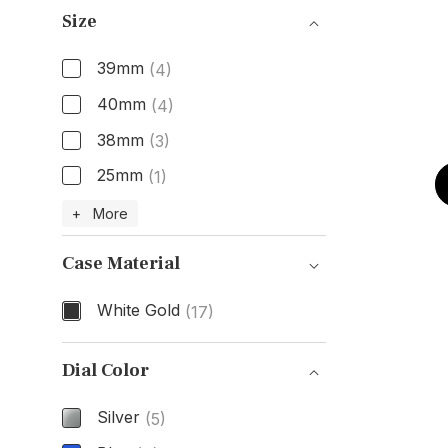
Size
39mm
(4)
40mm
(4)
38mm
(3)
25mm
(1)
Size
+ More
Case Material
White Gold
(17)
Case Material
Dial Color
Silver
(5)