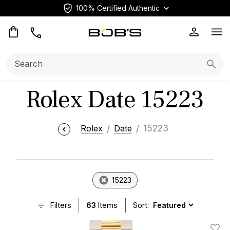
100% Certified Authentic
Op
Search:
Searc
Rolex Date 15223
Rolex
Date
15223
15223
Filters
63
Items
Sort: