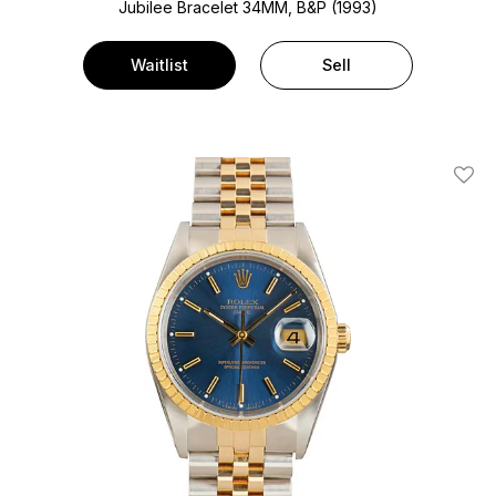
Jubilee Bracelet
34MM, B&P (1993)
Waitlist
Sell
Add T