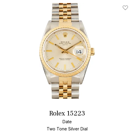
Add T
Rolex 15223
Date
Two Tone
Silver Dial