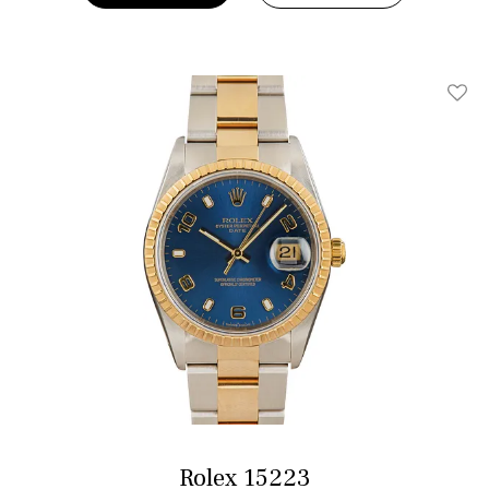
Add T
Rolex 15223