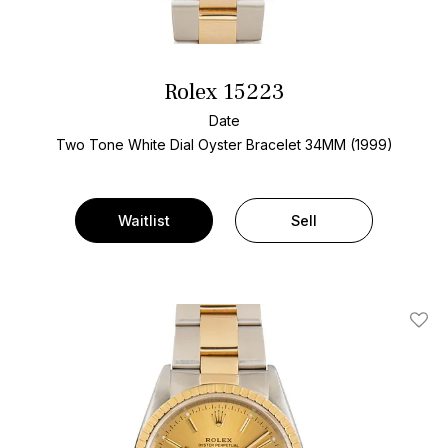
Rolex 15223
Date
Two Tone
White Dial
Oyster Bracelet
34MM (1999)
Waitlist
Sell
Add T