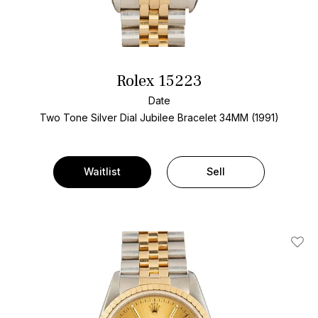
Rolex 15223
Date
Two Tone
Silver Dial
Jubilee Bracelet
34MM (1991)
Waitlist
Sell
Add T