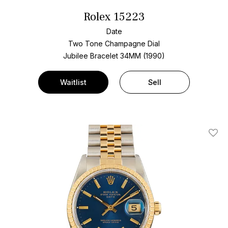
Rolex 15223
Date
Two Tone
Champagne Dial
Jubilee Bracelet
34MM (1990)
Waitlist
Sell
Add T