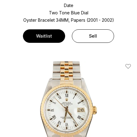
Date
Two Tone
Blue Dial
Oyster Bracelet
34MM, Papers (2001 - 2002)
Waitlist
Sell
Add T