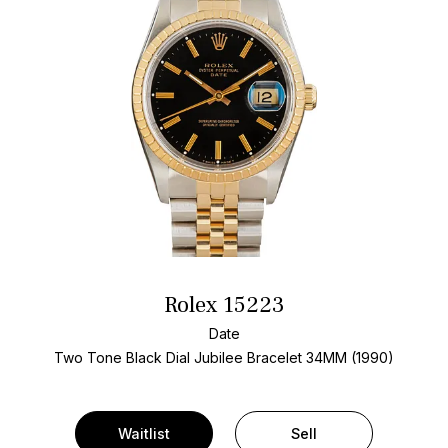
Rolex 15223
Date
Two Tone
Black Dial
Jubilee Bracelet
34MM (1990)
Waitlist
Sell