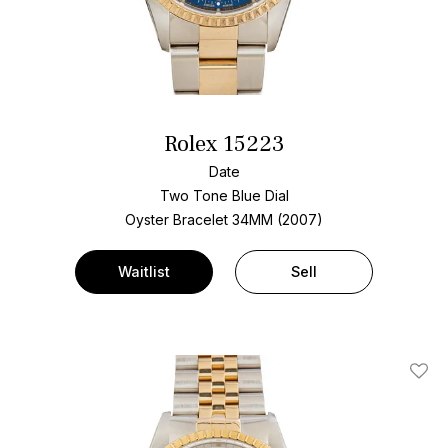
Rolex 15223
Date
Two Tone
Blue Dial
Oyster Bracelet
34MM (2007)
Waitlist
Sell
Add T