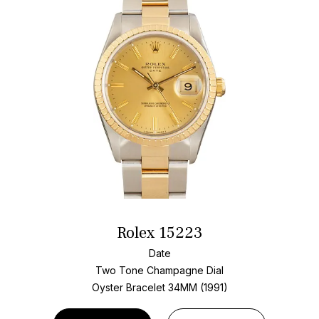
Rolex 15223
Date
Two Tone
Champagne Dial
Oyster Bracelet
34MM (1991)