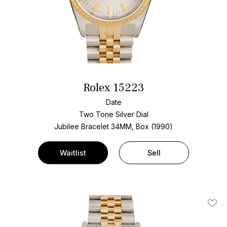
Rolex 15223
Date
Two Tone
Silver Dial
Jubilee Bracelet
34MM, Box (1990)
Waitlist
Sell
Add T