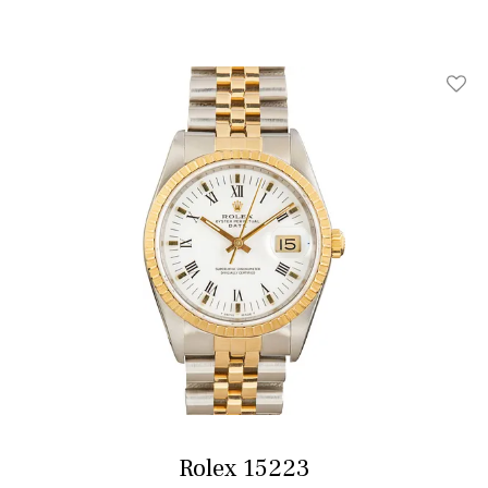
Add T
Rolex 15223