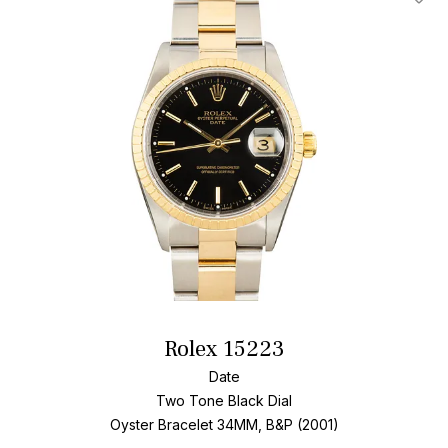
Add T
Rolex 15223
Date
Two Tone
Black Dial
Oyster Bracelet
34MM, B&P (2001)