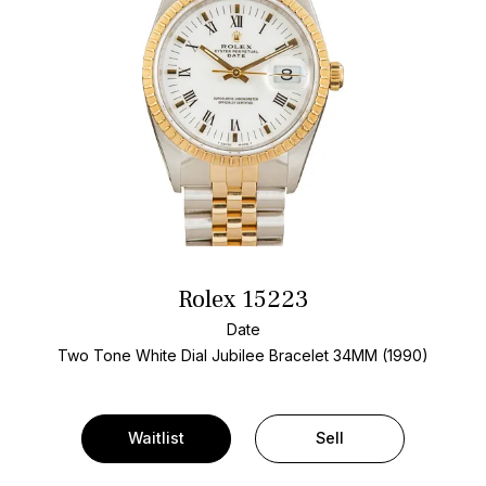
Rolex 15223
Date
Two Tone
White Dial
Jubilee Bracelet
34MM (1990)
Waitlist
Sell