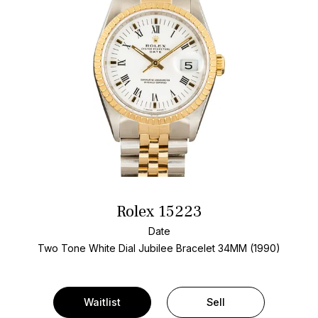
Rolex 15223
Date
Two Tone
White Dial
Jubilee Bracelet
34MM (1990)
Waitlist
Sell