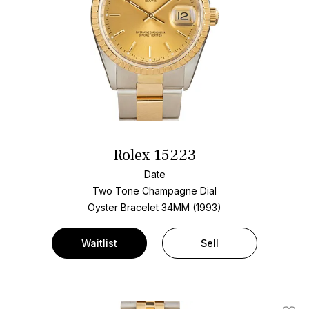
Rolex 15223
Date
Two Tone
Champagne Dial
Oyster Bracelet
34MM (1993)
Waitlist
Sell