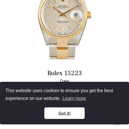
Rolex 15223
Date
Two Tone
Silver Dial
This website uses cookies to ensure you get the best
Oyster Bracelet
34MM, Papers (1999)
experience on our website.
Learn more
Waitlist
Sell
Got it!