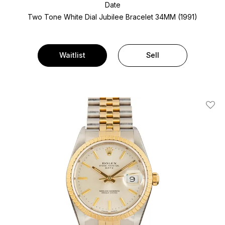
Date
Two Tone
White Dial
Jubilee Bracelet
34MM (1991)
Waitlist
Sell
Add T