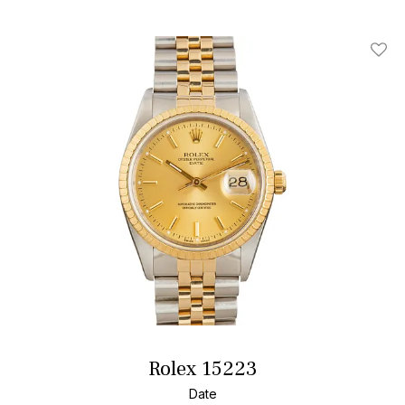
Add T
Rolex 15223
Date