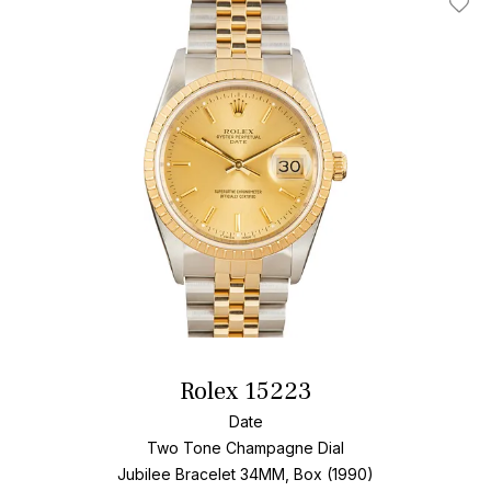
Add T
Rolex 15223
Date
Two Tone
Champagne Dial
Jubilee Bracelet
34MM, Box (1990)