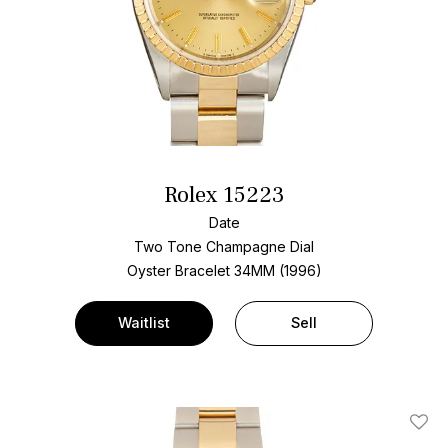
Rolex 15223
Date
Two Tone
Champagne Dial
Oyster Bracelet
34MM (1996)
Waitlist
Sell
Add T