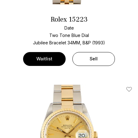
Rolex 15223
Date
Two Tone
Blue Dial
Jubilee Bracelet
34MM, B&P (1993)
Waitlist
Sell
Add T