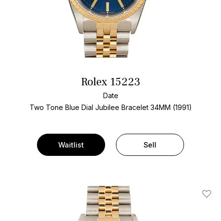
Rolex 15223
Date
Two Tone
Blue Dial
Jubilee Bracelet
34MM (1991)
Waitlist
Sell
Add T