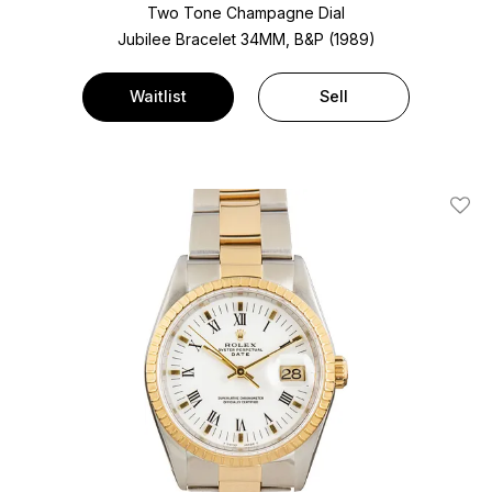
Two Tone
Champagne Dial
Jubilee Bracelet
34MM, B&P (1989)
Waitlist
Sell
Add T