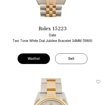
Rolex 15223
Date
Two Tone
White Dial
Jubilee Bracelet
34MM (1989)
Waitlist
Sell
Add T