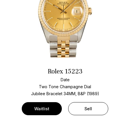
Rolex 15223
Date
Two Tone
Champagne Dial
Jubilee Bracelet
34MM, B&P (1989)
Waitlist
Sell