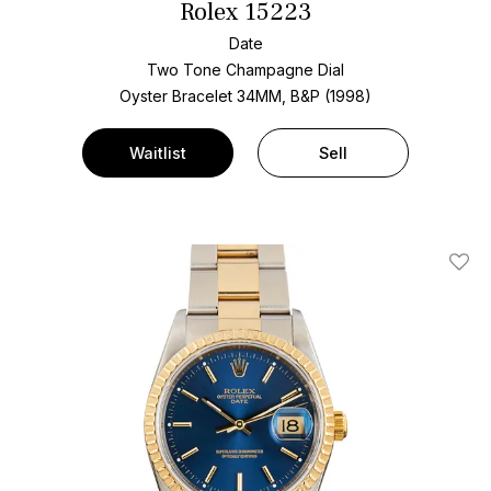
Rolex 15223
Date
Two Tone
Champagne Dial
Oyster Bracelet
34MM, B&P (1998)
Waitlist
Sell
Add T