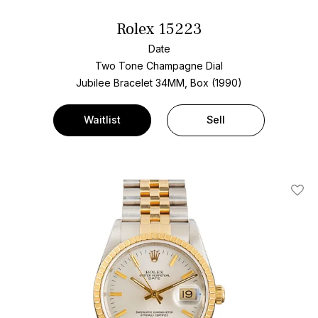
Rolex 15223
Date
Two Tone
Champagne Dial
Jubilee Bracelet
34MM, Box (1990)
Waitlist
Sell
Add T