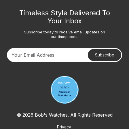
Timeless Style Delivered To
Your Inbox
Subscribe today to receive email updates on
our timepieces.
Subscribe
Your email address
© 2026 Bob's Watches. All Rights Reserved
Privacy