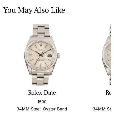
You May Also Like
Rolex Date
Rol
1500
34MM Steel, Oyster Band
34MM Stee