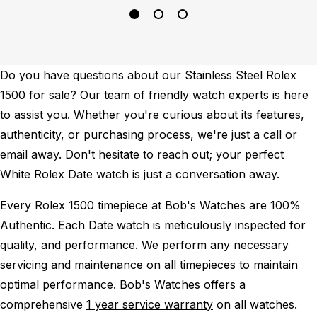
Do you have questions about our Stainless Steel Rolex
1500 for sale? Our team of friendly watch experts is here
to assist you. Whether you're curious about its features,
authenticity, or purchasing process, we're just a call or
email away. Don't hesitate to reach out; your perfect
White Rolex Date watch is just a conversation away.
Every Rolex 1500 timepiece at Bob's Watches are 100%
Authentic.
Each Date watch is meticulously inspected for
quality, and performance.
We perform any necessary
servicing and maintenance on all timepieces to maintain
optimal performance.
Bob's Watches offers a
comprehensive
1 year service warranty
on all watches.