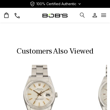
100% Certified Authentic
Op
Customers Also Viewed