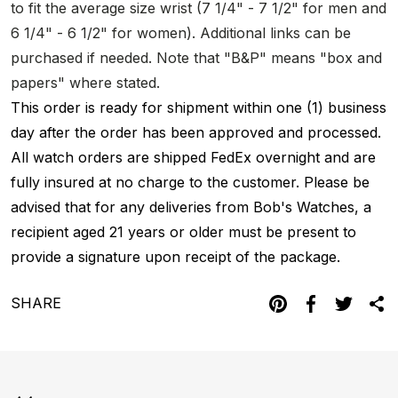
to fit the average size wrist (7 1/4" - 7 1/2" for men and
6 1/4" - 6 1/2" for women). Additional links can be
purchased if needed. Note that "B&P" means "box and
papers" where stated.
This order is ready for shipment within one (1) business
day after the order has been approved and processed.
All watch orders are shipped FedEx overnight and are
fully insured at no charge to the customer. Please be
advised that for any deliveries from Bob's Watches, a
recipient aged 21 years or older must be present to
provide a signature upon receipt of the package.
SHARE