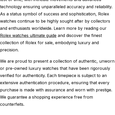
technology ensuring unparalleled accuracy and reliability.
As a status symbol of success and sophistication, Rolex
watches continue to be highly sought after by collectors
and enthusiasts worldwide. Learn more by reading our
Rolex watches ultimate guide
and discover the finest
collection of Rolex for sale, embodying luxury and
precision.
We are proud to present a collection of authentic, unworn
or pre-owned luxury watches that have been rigorously
verified for authenticity. Each timepiece is subject to an
extensive authentication procedure, ensuring that every
purchase is made with assurance and worn with prestige.
We guarantee a shopping experience free from
counterfeits.