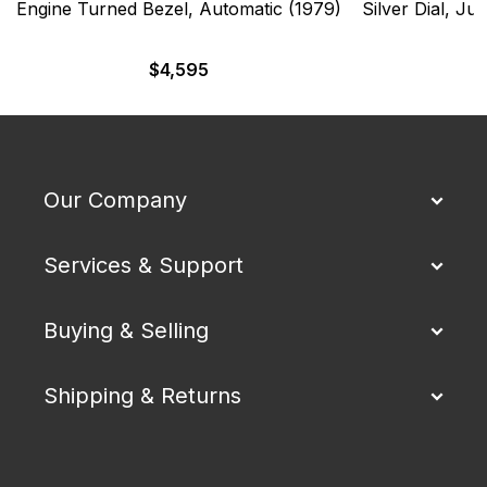
Engine Turned Bezel, Automatic (1979)
Silver Dial, Ju
$
4,595
Our Company
Services & Support
Buying & Selling
Shipping & Returns