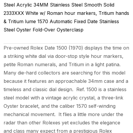
Steel
Acrylic
34MM
Stainless Steel Smooth
Solid
2333XXX
White w/ Roman hour markers, Tritium hands
& Tritium lume
1570
Automatic
Fixed
Date
Stainless
Steel
Oyster Fold-Over
Oysterclasp
Pre-owned Rolex Date 1500 (1970) displays the time on
a striking white dial via door-stop style hour markers,
petite Roman numerals, and Tritium in a light patina.
Many die-hard collectors are searching for this model
because it features an approachable 34mm case and a
timeless and classic dial design. Ref. 1500 is a stainless
steel model with a vintage acrylic crystal, a three-link
Oyster bracelet, and the caliber 1570 self-winding
mechanical movement. It flies a little more under the
radar than other Rolexes yet excludes the elegance
and class many expect from a prestigious Rolex