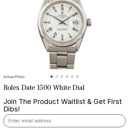
Actual Photo
Rolex Date 1500 White Dial
Join The Product Waitlist & Get First
Dibs!