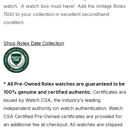
watch. A watch box must have! Add the vintage Rolex
1500 to your collection in excellent secondhand
condition.
Shop Rolex Date Collection
* All Pre-Owned Rolex watches are guaranteed to be
100% genuine and certified authentic.
Certificates are
issued by Watch CSA, the industry's leading
independent authority on watch authentication. Watch
CSA Certified Pre-Owned certificates are provided for
an additional fee at checkout. All watches are shipped