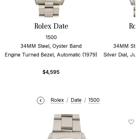
Rolex Date
Rol
1500
34MM Steel, Oyster Band
34MM Stee
Engine Turned Bezel, Automatic (1979)
Silver Dial, Ju
$
4,595
Rolex
Date
1500