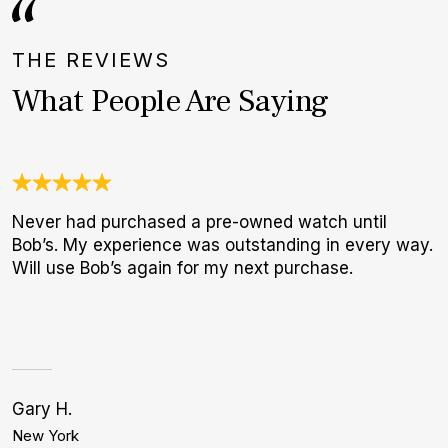
THE REVIEWS
What People Are Saying
Never had purchased a pre-owned watch until
J
Bob’s. My experience was outstanding in every way.
c
Will use Bob’s again for my next purchase.
e
d
Gary H.
C
New York
D