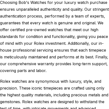
Choosing Bob's Watches for your luxury watch purchase
ensures unparalleled authenticity and quality. Our stringent
authentication process, performed by a team of experts,
guarantees that every watch is genuine and original. We
offer certified pre-owned watches that meet our high
standards for condition and functionality, giving you peace
of mind with your Rolex investment. Additionally, our in-
house professional servicing ensures that each timepiece
is meticulously maintained and performs at its best. Finally,
our comprehensive warranty provides long-term support,
covering parts and labor.
Rolex watches are synonymous with luxury, style, and
precision. These iconic timepieces are crafted using only
the highest quality materials, including precious metals and
gemstones. Rolex watches are designed to withstand the
test of time, with intricate movements and advanced