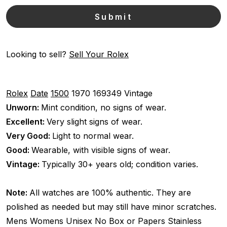
Looking to sell?
Sell Your Rolex
Rolex
Date
1500
1970
169349
Vintage
Unworn:
Mint condition, no signs of wear.
Excellent:
Very slight signs of wear.
Very Good:
Light to normal wear.
Good:
Wearable, with visible signs of wear.
Vintage:
Typically 30+ years old; condition varies.
Note:
All watches are 100% authentic. They are
polished as needed but may still have minor scratches.
Mens Womens Unisex
No Box or Papers
Stainless