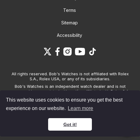
Terms
Sitemap
Accessibility
All rights reserved. Bob's Watches is not affiliated with Rolex
S.A., Rolex USA, or any of its subsidiaries.
Bob's Watches is an independent watch dealer and is not
sponsored by, associated with and/or affiliated with Rolex S.A.,
Rolex USA, or any other brand listed on its website. Bob's
This website uses cookies to ensure you get the best
Watches only sells pre-owned watches and provides its own
warranties on the watches it sells. The brand names and
experience on our website.
Learn more
associated model names for Rolex, OMEGA and other
manufacturers are the trademarks of their respective owners.
Got it!