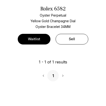
Rolex 6582
Oyster Perpetual
Yellow Gold
Champagne Dial
Oyster Bracelet
34MM
Waitlist
Sell
1
-
1
of
1
results
1
Next Page