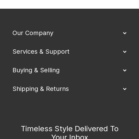
Our Company
Services & Support
Buying & Selling
Shipping & Returns
Timeless Style Delivered To
Your Inbox