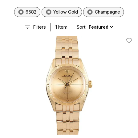
6582
Yellow Gold
Champagne
Filters
1
Item
Sort:
Add T