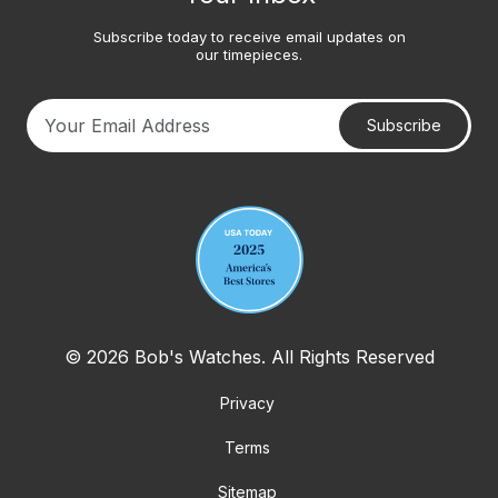
Subscribe today to receive email updates on
our timepieces.
Subscribe
Your email address
© 2026 Bob's Watches. All Rights Reserved
Privacy
Terms
Sitemap