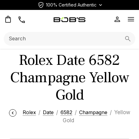
100% Certified Authentic
Op
Search:
Searc
Rolex Date 6582
Champagne Yellow
Gold
Rolex
Date
6582
Champagne
Yellow
Gold