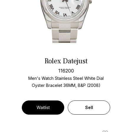
Rolex Datejust
116200
Men's Watch Stainless Steel
White Dial
Oyster Bracelet
36MM, B&P (2008)
Waitlist
Sell