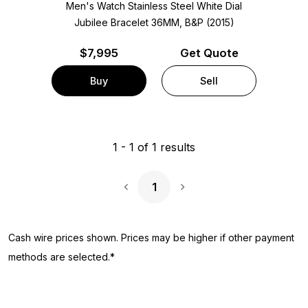
Men's Watch Stainless Steel
White Dial
Jubilee Bracelet
36MM, B&P (2015)
$
7,995
Get Quote
Buy
Sell
1
-
1
of
1
results
1
Next Page
Cash wire prices shown. Prices may be higher if other payment
methods are selected.*