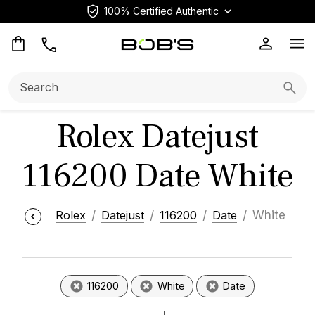
100% Certified Authentic
Op
Search:
Searc
Rolex Datejust
116200 Date White
Rolex
Datejust
116200
Date
White
116200
White
Date