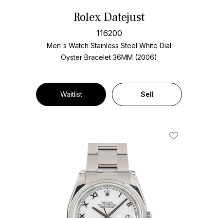
Rolex Datejust
116200
Men's Watch Stainless Steel
White Dial
Oyster Bracelet
36MM (2006)
Waitlist
Sell