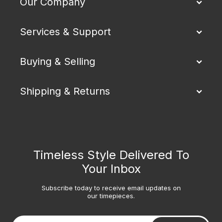
Our Company
Services & Support
Buying & Selling
Shipping & Returns
Timeless Style Delivered To
Your Inbox
Subscribe today to receive email updates on
our timepieces.