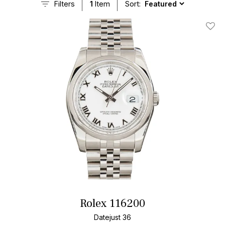
Filters
1
Item
Sort:
Add T
Rolex 116200
Datejust 36