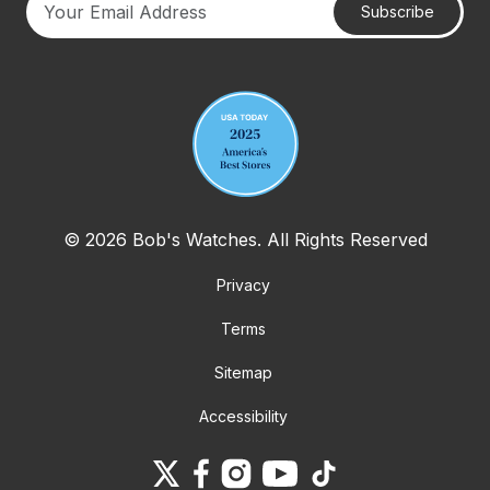
Subscribe
Your email address
© 2026 Bob's Watches. All Rights Reserved
Privacy
Terms
Sitemap
Accessibility