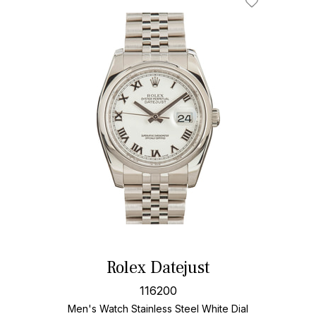
Rolex Datejust
116200
Men's Watch Stainless Steel
White Dial