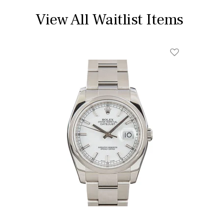
View All Waitlist Items