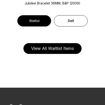
Jubilee Bracelet
36MM, B&P (2009)
Waitlist
Sell
View All Waitlist Items