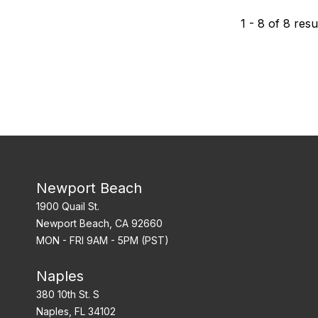
1
-
8
of
8
resu
Newport Beach
1900 Quail St.
Newport Beach, CA 92660
MON - FRI 9AM - 5PM (PST)
Naples
380 10th St. S
Naples, FL 34102