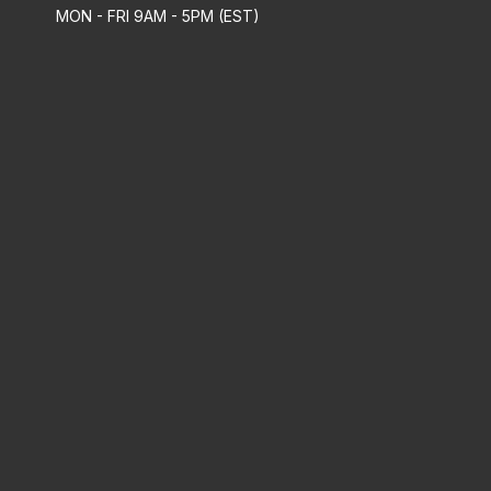
MON - FRI 9AM - 5PM (EST)