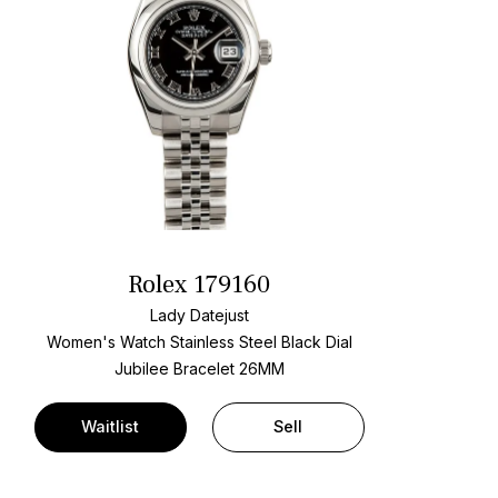
Rolex 179160
Lady Datejust
Women's Watch Stainless Steel
Black Dial
Jubilee Bracelet
26MM
Waitlist
Sell