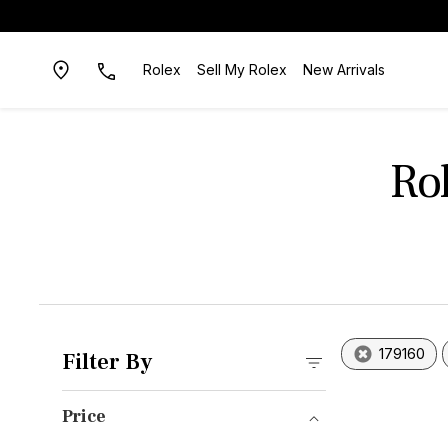
Rolex
Sell My Rolex
New Arrivals
Ro
179160
Filter By
Price