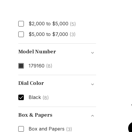
Price
$2,000 to $5,000
(5)
$5,000 to $7,000
(3)
Model Number
179160
(8)
Model Number
Dial Color
Black
(8)
Dial Color
Box & Papers
Box and Papers
(3)