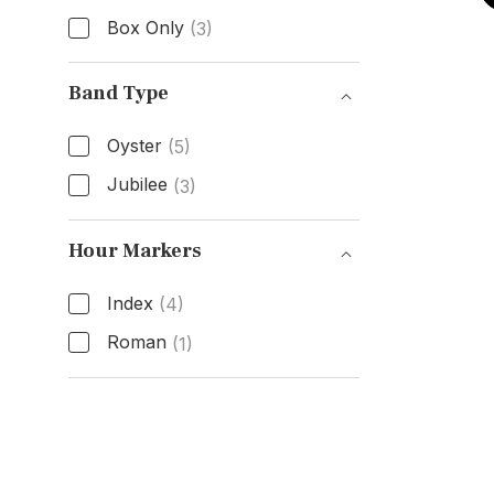
Box Only
(3)
Box & Papers
Band Type
Oyster
(5)
Jubilee
(3)
Band Type
Hour Markers
Index
(4)
Roman
(1)
Hour Markers