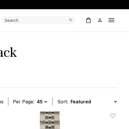
Search:
Search
Open M
ack
ms
Per Page:
Sort:
t
Add To W