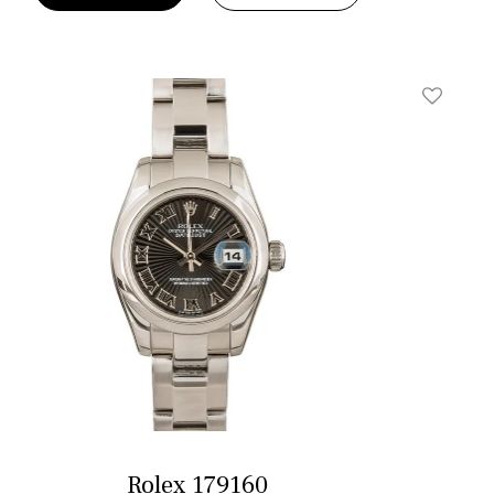
t
Add To W
Rolex 179160