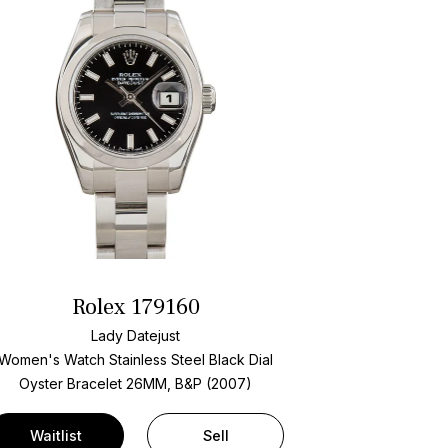
Rolex 179160
Lady Datejust
Women's Watch Stainless Steel
Black Dial
Oyster Bracelet
26MM, B&P (2007)
Waitlist
Sell