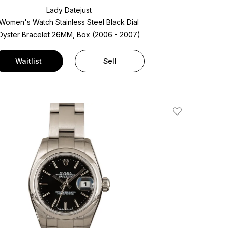
Lady Datejust
Women's Watch Stainless Steel
Black Dial
Oyster Bracelet
26MM, Box (2006 - 2007)
Waitlist
Sell
Add To Wishlis