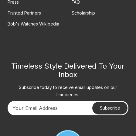
Press
FAQ
Trusted Partners
Scholarship
Bob's Watches Wikipedia
Timeless Style Delivered To Your
Inbox
Subscribe today to receive email updates on our
timepieces.
Subscribe
Your email address