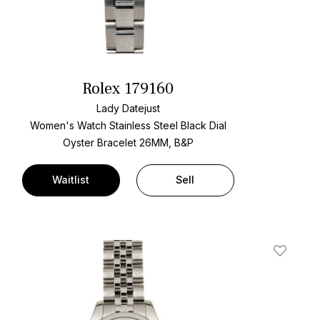
Rolex 179160
Lady Datejust
Women's Watch Stainless Steel
Black Dial
Oyster Bracelet
26MM, B&P
Waitlist
Sell
t
Add To W