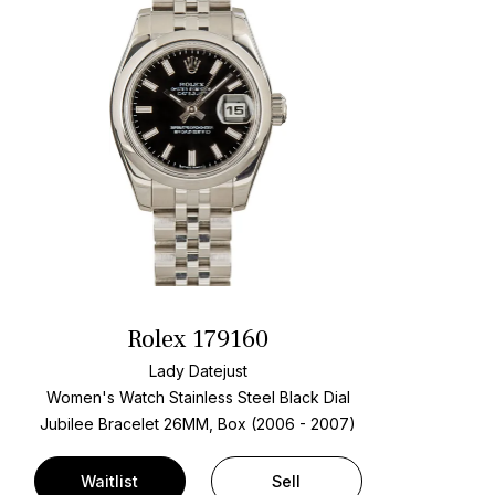
Rolex 179160
Lady Datejust
Women's Watch Stainless Steel
Black Dial
Jubilee Bracelet
26MM, Box (2006 - 2007)
Waitlist
Sell