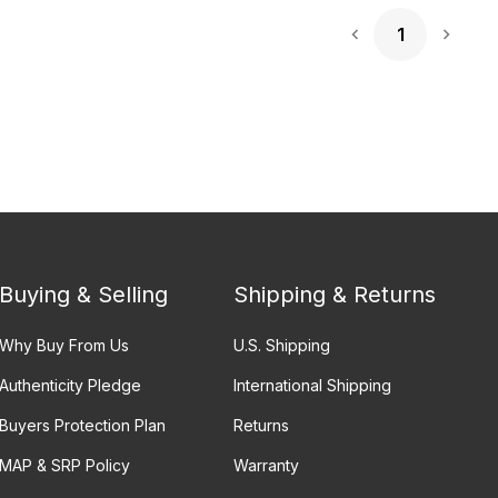
1
Next 
Buying & Selling
Shipping & Returns
Why Buy From Us
U.S. Shipping
Authenticity Pledge
International Shipping
Buyers Protection Plan
Returns
MAP & SRP Policy
Warranty