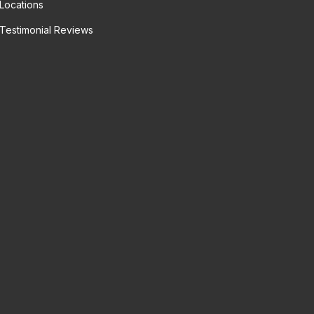
Locations
Testimonial Reviews