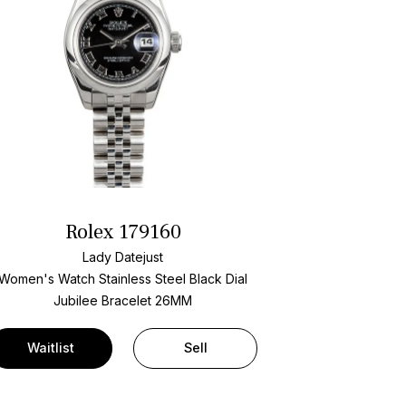
Rolex 179160
Lady Datejust
Women's Watch Stainless Steel
Black Dial
Jubilee Bracelet
26MM
Waitlist
Sell