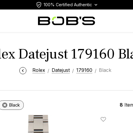
100% Certified Authentic
lex Datejust 179160 Bl
Rolex
Datejust
179160
Black
8
Ite
Black
Add To Wishlis