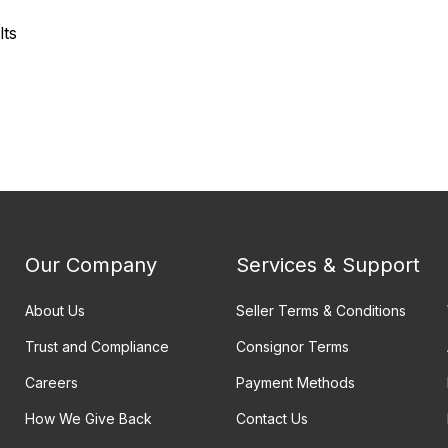
lts
Our Company
Services & Support
About Us
Seller Terms & Conditions
Trust and Compliance
Consignor Terms
Careers
Payment Methods
How We Give Back
Contact Us