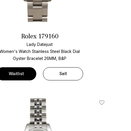
Rolex 179160
Lady Datejust
Women's Watch Stainless Steel
Black Dial
Oyster Bracelet
26MM, B&P
Waitlist
Sell
Add To Wishlis