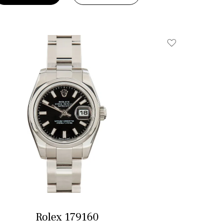
Add To Wishlis
Rolex 179160