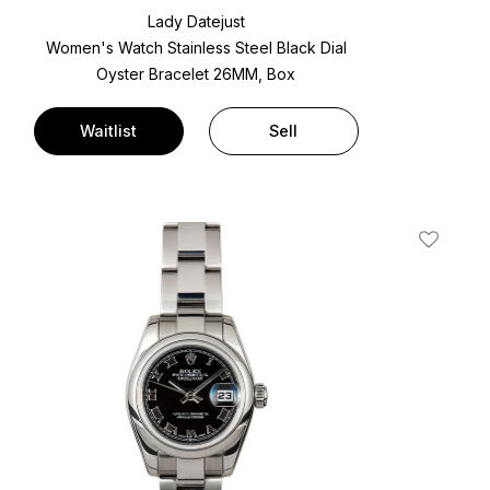
Lady Datejust
Women's Watch Stainless Steel
Black Dial
Oyster Bracelet
26MM, Box
Waitlist
Sell
t
Add To W