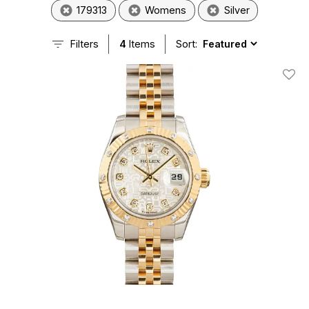
179313
Womens
Silver
Filters
4
Items
Sort:
Add T