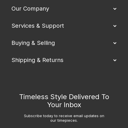
Our Company
Services & Support
Buying & Selling
Shipping & Returns
Timeless Style Delivered To
Your Inbox
Subscribe today to receive email updates on
our timepieces.