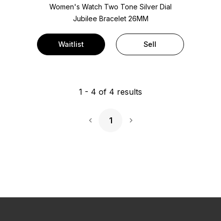
Women's Watch Two Tone
Silver Dial
Jubilee Bracelet
26MM
Waitlist
Sell
1
-
4
of
4
results
1
Next Page