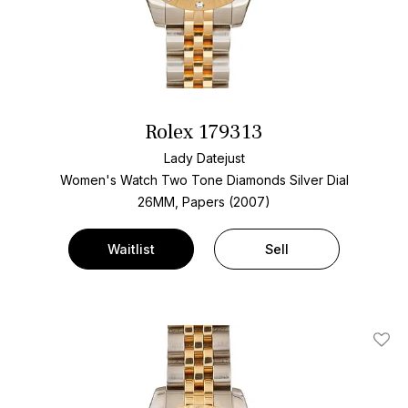
Rolex 179313
Lady Datejust
Women's Watch Two Tone
Diamonds Silver Dial
26MM, Papers (2007)
Waitlist
Sell
Add T