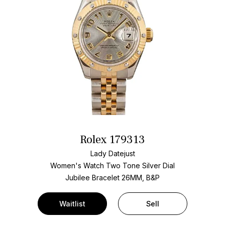
Rolex 179313
Lady Datejust
Women's Watch Two Tone
Silver Dial
Jubilee Bracelet
26MM, B&P
Waitlist
Sell