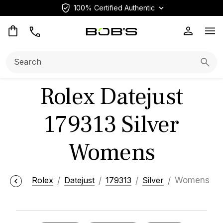
100% Certified Authentic
Op
Search:
Searc
Rolex Datejust
179313 Silver
Womens
Rolex
Datejust
179313
Silver
Womens