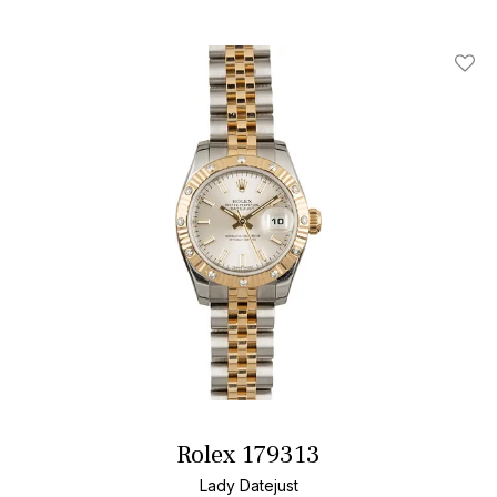
Add T
Rolex 179313
Lady Datejust