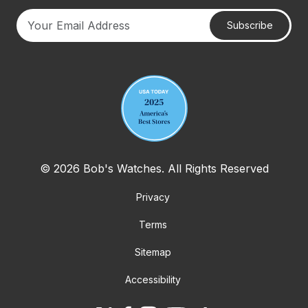
Subscribe
Your email address
© 2026 Bob's Watches. All Rights Reserved
Privacy
Terms
Sitemap
Accessibility