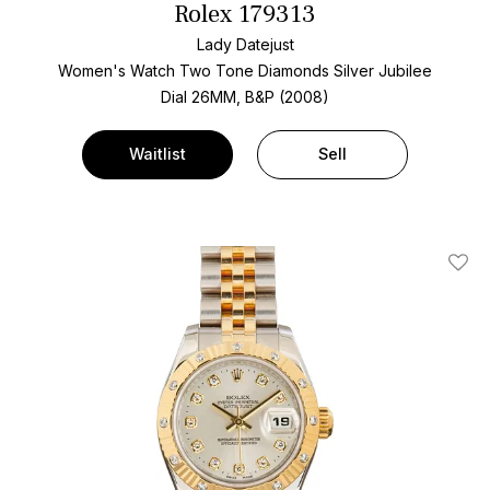
Rolex 179313
Lady Datejust
Women's Watch Two Tone
Diamonds Silver Jubilee
Dial
26MM, B&P (2008)
Waitlist
Sell
Add T