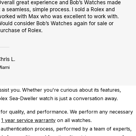
verall great experience and Bob’s Watches made
t a seamless, simple process. I sold a Rolex and
orked with Max who was excellent to work with.
ould consider Bob’s Watches again for sale or
urchase of Rolex.
hris L.
iami
ssist you. Whether you're curious about its features,
Rolex Sea-Dweller watch is just a conversation away.
for quality, and performance.
We perform any necessary
e
1 year service warranty
on all watches.
 authentication process, performed by a team of experts,