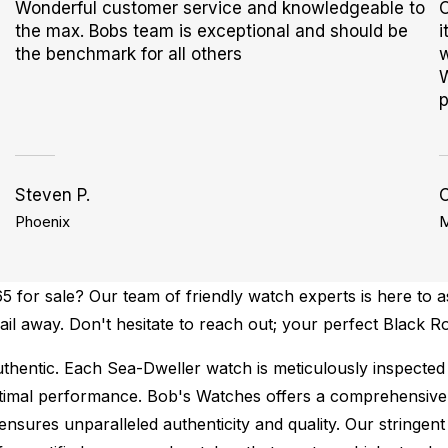
Wonderful customer service and knowledgeable to
O
the max. Bobs team is exceptional and should be
i
the benchmark for all others
w
W
p
Steven P.
C
Phoenix
M
 for sale? Our team of friendly watch experts is here to a
mail away. Don't hesitate to reach out; your perfect Black 
thentic.
Each Sea-Dweller watch is meticulously inspected 
ptimal performance.
Bob's Watches offers a comprehensiv
ures unparalleled authenticity and quality. Our stringent