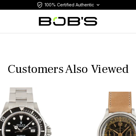
100% Certified Authentic
Customers Also Viewed