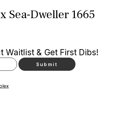
ex Sea-Dweller 1665
 Waitlist & Get First Dibs!
olex