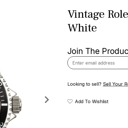
Vintage Rol
White
Join The Product
Looking to sell?
Sell Your R
Add To Wishlist