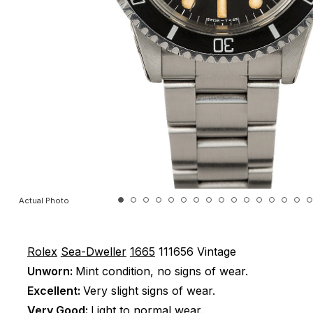
Actual Photo
Rolex
Sea-Dweller
1665
111656
Vintage
Unworn:
Mint condition, no signs of wear.
Excellent:
Very slight signs of wear.
Very Good:
Light to normal wear.