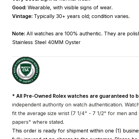
Good:
Wearable, with visible signs of wear.
Vintage:
Typically 30+ years old; condition varies.
Note:
All watches are 100% authentic. They are polis
Stainless Steel
40MM
Oyster
* All Pre-Owned Rolex watches are guaranteed to b
independent authority on watch authentication. Watch 
fit the average size wrist (7 1/4" - 7 1/2" for men a
papers" where stated.
This order is ready for shipment within one (1) busi