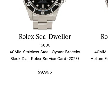
Rolex Sea-Dweller
Ro
16600
40MM Stainless Steel, Oyster Bracelet
40MM St
Black Dial, Rolex Service Card (2023)
Helium E
$
9,995