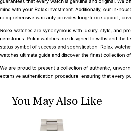
guarantees that every watch is genuine and original. We of
mind with your Rolex investment. Additionally, our in-house
comprehensive warranty provides long-term support, cover
Rolex watches are synonymous with luxury, style, and preci
gemstones. Rolex watches are designed to withstand the tes
status symbol of success and sophistication, Rolex watche
watches ultimate guide
and discover the finest collection o
We are proud to present a collection of authentic, unworn 
extensive authentication procedure, ensuring that every p
You May Also Like