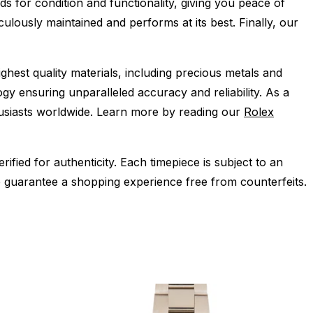
s for condition and functionality, giving you peace of
ulously maintained and performs at its best. Finally, our
ghest quality materials, including precious metals and
y ensuring unparalleled accuracy and reliability. As a
husiasts worldwide. Learn more by reading our
Rolex
ied for authenticity. Each timepiece is subject to an
 guarantee a shopping experience free from counterfeits.