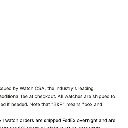
issued by Watch CSA, the industry's leading
dditional fee at checkout. All watches are shipped to
hased if needed. Note that "B&P" means "box and
All watch orders are shipped FedEx overnight and are