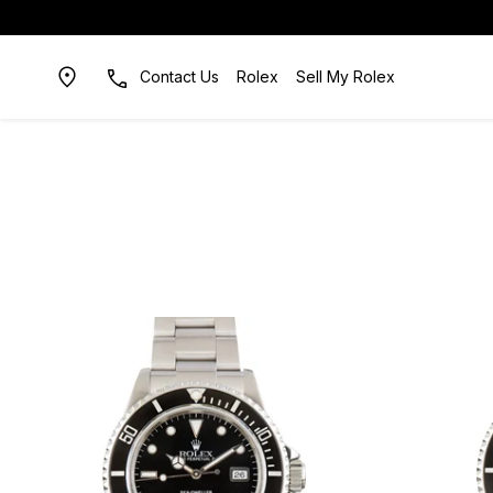
Contact Us
Rolex
Sell My Rolex