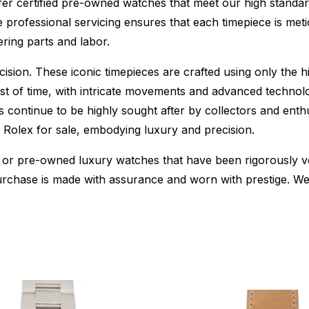
fer certified pre-owned watches that meet our high standard
 professional servicing ensures that each timepiece is metic
ing parts and labor.
sion. These iconic timepieces are crafted using only the hi
t of time, with intricate movements and advanced technolog
s continue to be highly sought after by collectors and ent
f Rolex for sale, embodying luxury and precision.
or pre-owned luxury watches that have been rigorously verif
urchase is made with assurance and worn with prestige. We