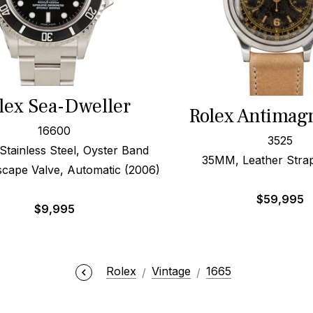
lex Sea-Dweller
Rolex Antimag
16600
3525
ainless Steel, Oyster Band
35MM, Leather Strap
scape Valve, Automatic (2006)
$
59,995
$
9,995
Rolex
Vintage
1665