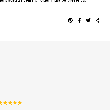
pient aged 21 years or older must be present to