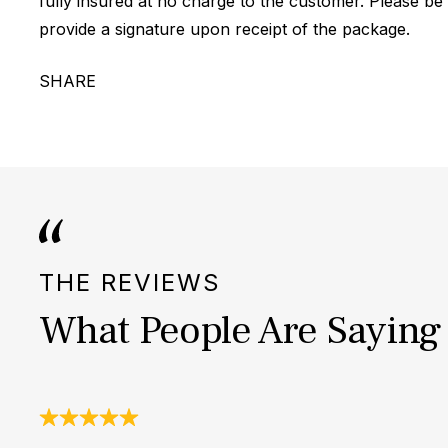
fully insured at no charge to the customer. Please be
provide a signature upon receipt of the package.
SHARE
THE REVIEWS
What People Are Saying