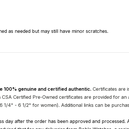
hed as needed but may still have minor scratches.
e 100% genuine and certified authentic.
Certificates are 
CSA Certified Pre-Owned certificates are provided for an a
nd 6 1/4" - 6 1/2" for women). Additional links can be purc
ness day after the order has been approved and processed. 