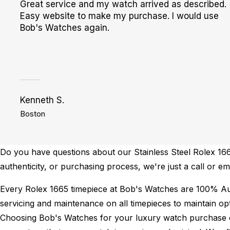
Great service and my watch arrived as described.
Easy website to make my purchase. I would use
Bob's Watches again.
Kenneth S.
Boston
Do you have questions about our Stainless Steel Rolex 1665
authenticity, or purchasing process, we're just a call or e
Every Rolex 1665 timepiece at Bob's Watches are 100% Au
servicing and maintenance on all timepieces to maintain o
Choosing Bob's Watches for your luxury watch purchase ens