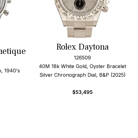
Rolex Daytona
netique
126509
40M 18k White Gold, Oyster Bracelet
, 1940's
Silver Chronograph Dial, B&P (2025)
$
53,495