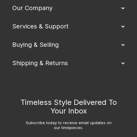
Our Company
Services & Support
Buying & Selling
Shipping & Returns
Timeless Style Delivered To
Your Inbox
Subscribe today to receive email updates on
our timepieces.