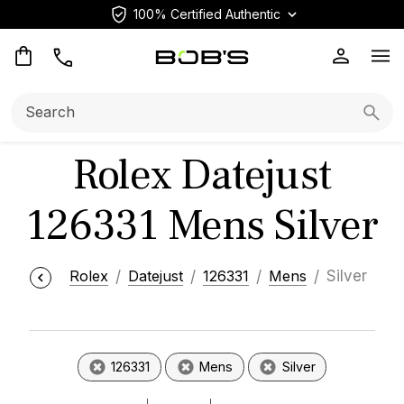
100% Certified Authentic
Op
Search:
Searc
Rolex Datejust
126331 Mens Silver
Rolex
Datejust
126331
Mens
Silver
126331
Mens
Silver