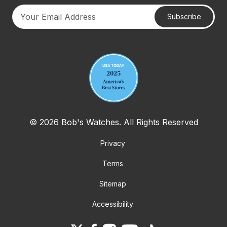
Subscribe
Your email address
© 2026 Bob's Watches. All Rights Reserved
Privacy
Terms
Sitemap
Accessibility