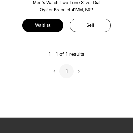
Men's Watch Two Tone
Silver Dial
Oyster Bracelet
41MM, B&P
Waitlist
Sell
1
-
1
of
1
results
1
Next Page