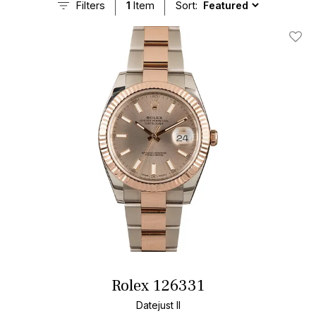
Filters
1
Item
Sort:
Add T
Rolex 126331
Datejust II