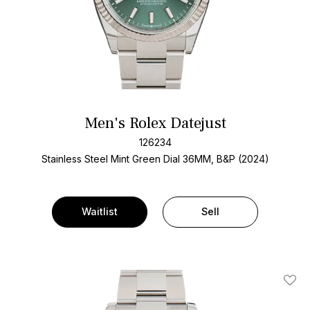
Men's Rolex Datejust
126234
Stainless Steel
Mint Green Dial
36MM, B&P (2024)
Waitlist
Sell
Add T