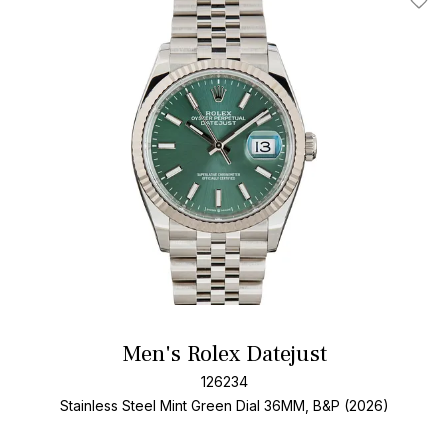
Add T
Men's Rolex Datejust
126234
Stainless Steel
Mint Green Dial
36MM, B&P (2026)