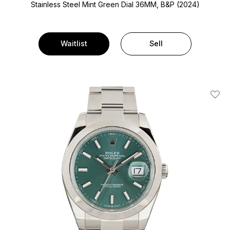
Stainless Steel
Mint Green Dial
36MM, B&P (2024)
Waitlist
Sell
Add T