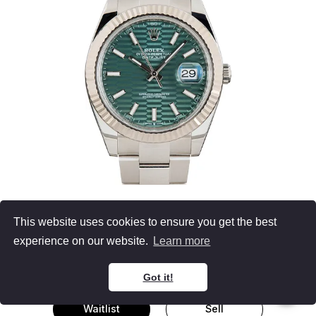
Men's Rolex Datejust
This website uses cookies to ensure you get the best
126334
experience on our website.
Learn more
Stainless Steel
Green Fluted Motif Mint Green Dial
41MM, B&P (2023)
Got it!
Waitlist
Sell