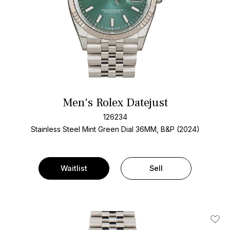
Men's Rolex Datejust
126234
Stainless Steel
Mint Green Dial
36MM, B&P (2024)
Waitlist
Sell
Add T