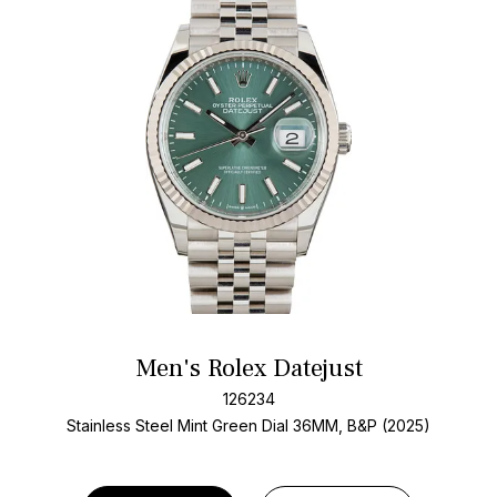
Men's Rolex Datejust
126234
Stainless Steel
Mint Green Dial
36MM, B&P (2025)