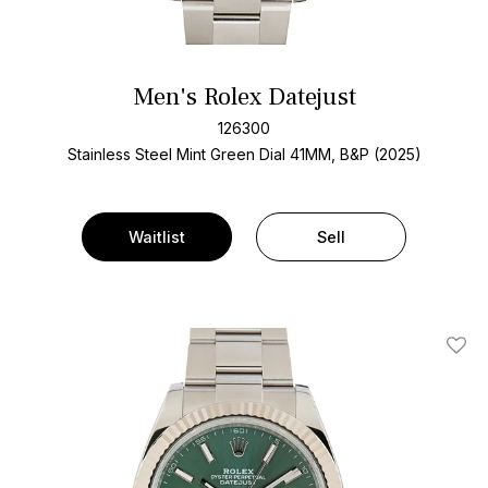
Men's Rolex Datejust
126300
Stainless Steel
Mint Green Dial
41MM, B&P (2025)
Waitlist
Sell
Add T