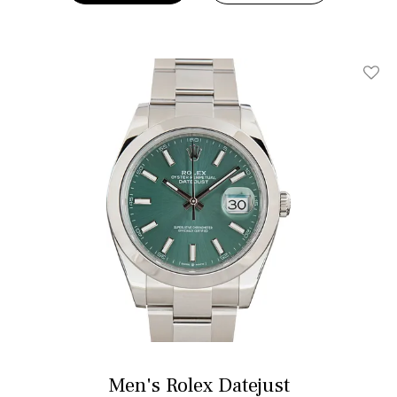
Add T
Men's Rolex Datejust