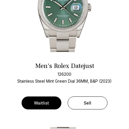
Men's Rolex Datejust
126200
Stainless Steel
Mint Green Dial
36MM, B&P (2023)
Waitlist
Sell