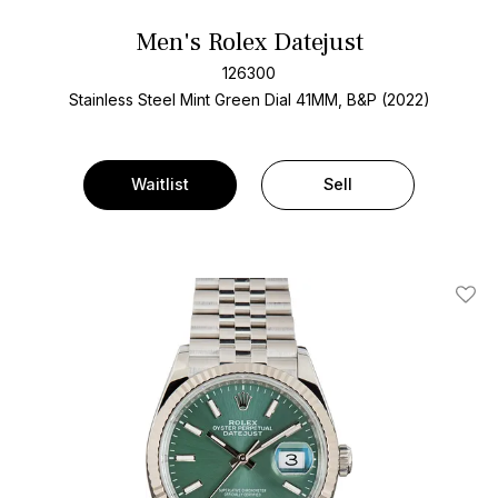
Men's Rolex Datejust
126300
Stainless Steel
Mint Green Dial
41MM, B&P (2022)
Waitlist
Sell
Add T