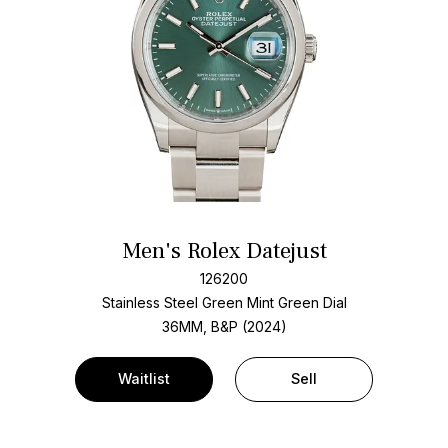
Men's Rolex Datejust
126200
Stainless Steel
Green Mint Green Dial
36MM, B&P (2024)
Waitlist
Sell