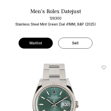
Men's Rolex Datejust
126300
Stainless Steel
Mint Green Dial
41MM, B&P (2025)
Waitlist
Sell
Add T