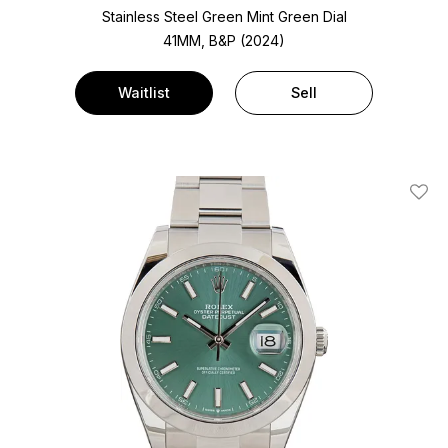
Stainless Steel
Green Mint Green Dial
41MM, B&P (2024)
Waitlist
Sell
Add T