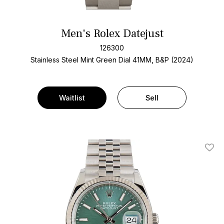
Men's Rolex Datejust
126300
Stainless Steel
Mint Green Dial
41MM, B&P (2024)
Waitlist
Sell
Add T