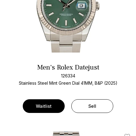
Men's Rolex Datejust
126334
Stainless Steel
Mint Green Dial
41MM, B&P (2025)
Waitlist
Sell