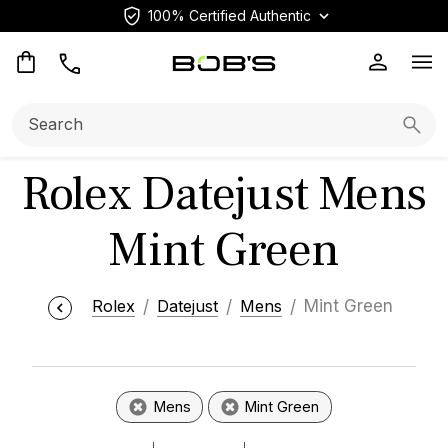
100% Certified Authentic
Op
Search:
Searc
Rolex Datejust Mens
Mint Green
Rolex
Datejust
Mens
Mint Green
Mens
Mint Green