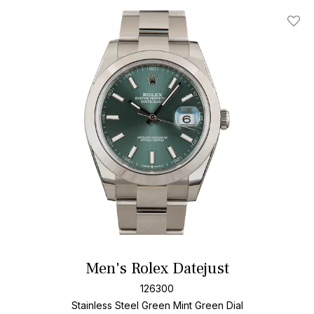
Add T
Men's Rolex Datejust
126300
Stainless Steel
Green Mint Green Dial