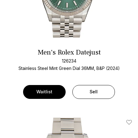
Men's Rolex Datejust
126234
Stainless Steel
Mint Green Dial
36MM, B&P (2024)
Waitlist
Sell
Add T