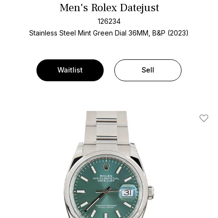
Men's Rolex Datejust
126234
Stainless Steel
Mint Green Dial
36MM, B&P (2023)
Waitlist
Sell
Add T