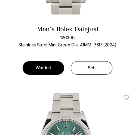
Men's Rolex Datejust
126300
Stainless Steel
Mint Green Dial
41MM, B&P (2024)
Waitlist
Sell
Add T