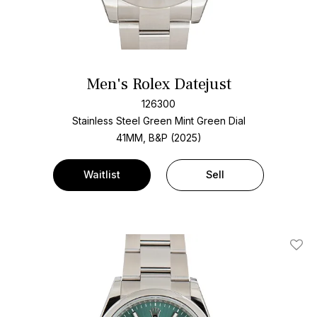
Men's Rolex Datejust
126300
Stainless Steel
Green Mint Green Dial
41MM, B&P (2025)
Waitlist
Sell
Add T