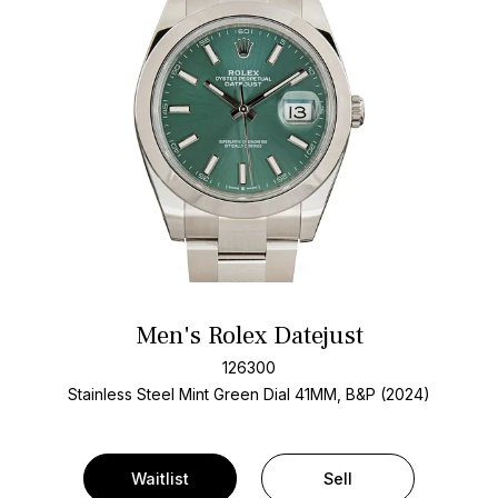
Men's Rolex Datejust
126300
Stainless Steel
Mint Green Dial
41MM, B&P (2024)
Waitlist
Sell