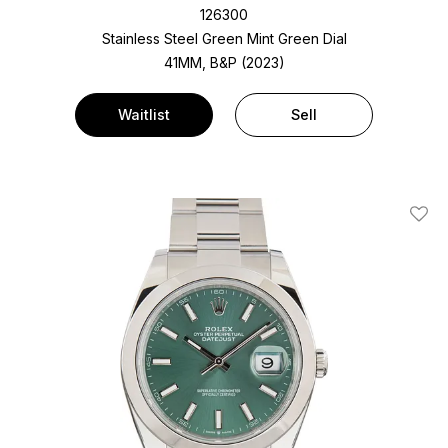
126300
Stainless Steel
Green Mint Green Dial
41MM, B&P (2023)
Waitlist
Sell
Add T