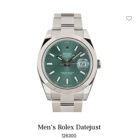
Add T
Men's Rolex Datejust
126300