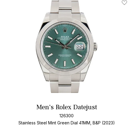
Add T
Men's Rolex Datejust
126300
Stainless Steel
Mint Green Dial
41MM, B&P (2023)