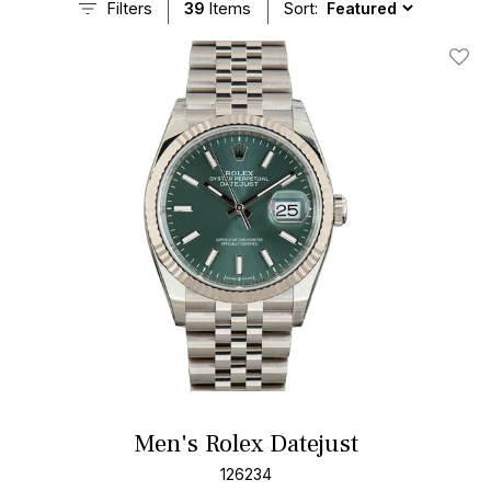
Filters
39
Items
Sort:
Add T
Men's Rolex Datejust
126234