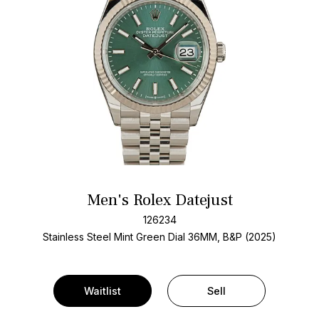
Men's Rolex Datejust
126234
Stainless Steel
Mint Green Dial
36MM, B&P (2025)
Waitlist
Sell