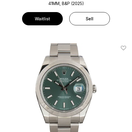
41MM, B&P (2025)
Waitlist
Sell
Add T