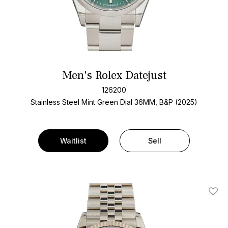
Men's Rolex Datejust
126200
Stainless Steel
Mint Green Dial
36MM, B&P (2025)
Waitlist
Sell
Add T