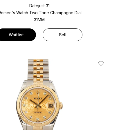
Datejust 31
omen's Watch Two Tone
Champagne Dial
31MM
Waitlist
Sell
Add To Wishlis