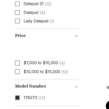
Datejust 31
(12)
Datejust
(4)
Lady Datejust
(1)
Model
Price
Price
$7,000 to $10,000
(4)
$10,000 to $15,000
(13)
Model Number
W
178273
(17)
Model Number