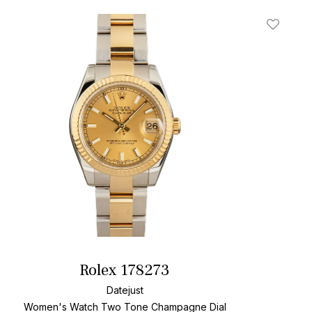
t
Add To W
Rolex 178273
Datejust
Women's Watch Two Tone
Champagne Dial