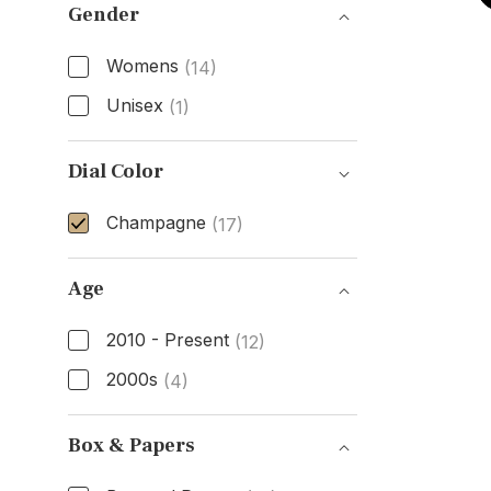
Gender
Womens
(14)
Unisex
(1)
Gender
Dial Color
Champagne
(17)
Dial Color
Age
2010 - Present
(12)
2000s
(4)
Age
Box & Papers