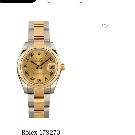
Add To Wishlis
Rolex 178273