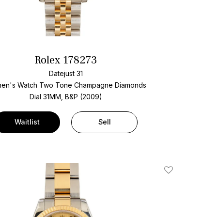
Rolex 178273
Datejust 31
en's Watch Two Tone
Champagne Diamonds
Dial
31MM, B&P (2009)
Waitlist
Sell
Add To Wishlis