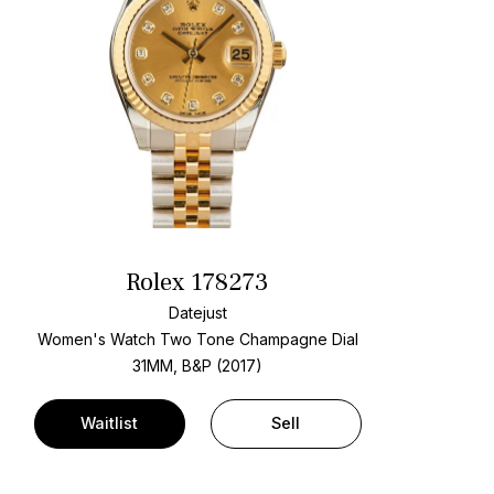
Rolex 178273
Datejust
Women's Watch Two Tone
Champagne Dial
31MM, B&P (2017)
Waitlist
Sell