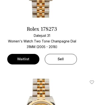
Rolex 178273
Datejust 31
Women's Watch Two Tone
Champagne Dial
31MM (2005 - 2018)
Waitlist
Sell
t
Add To W