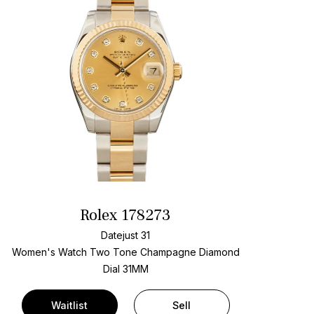
Rolex 178273
Datejust 31
Women's Watch Two Tone
Champagne Diamond
Dial
31MM
Waitlist
Sell