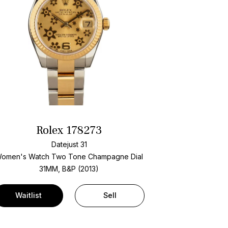
Rolex 178273
Datejust 31
omen's Watch Two Tone
Champagne Dial
31MM, B&P (2013)
Waitlist
Sell