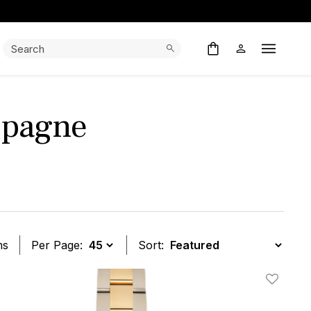
Search:
Search
Open M
mpagne
ms
Per Page:
Sort:
t
Add To W