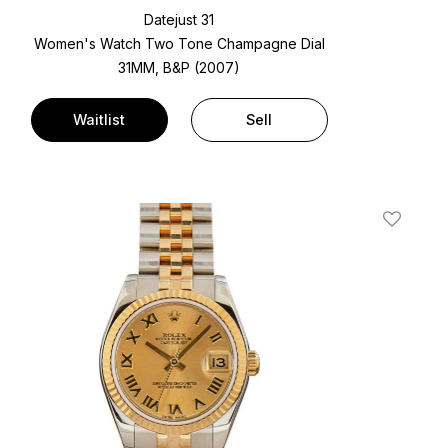
Datejust 31
Women's Watch Two Tone
Champagne Dial
31MM, B&P (2007)
Waitlist
Sell
t
Add To W