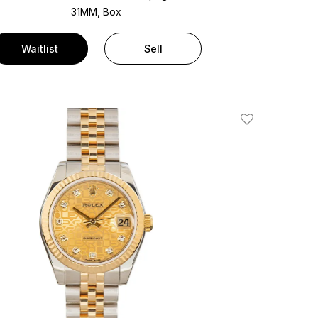
31MM, Box
Waitlist
Sell
Add To Wishlis