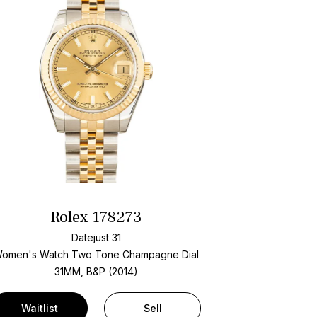
Rolex 178273
Datejust 31
omen's Watch Two Tone
Champagne Dial
31MM, B&P (2014)
Waitlist
Sell