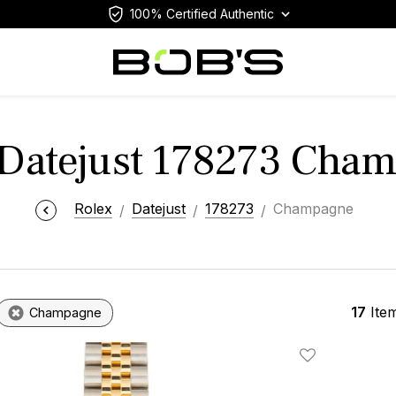
100% Certified Authentic
 Datejust 178273 Cha
Rolex
Datejust
178273
Champagne
17
Ite
Champagne
Add To Wishlis