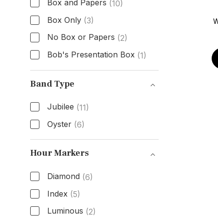
Box and Papers
(10)
Box Only
(3)
W
No Box or Papers
(2)
Bob's Presentation Box
(1)
Box & Papers
Band Type
Jubilee
(11)
Oyster
(6)
Band Type
Hour Markers
Diamond
(6)
Index
(5)
Luminous
(2)