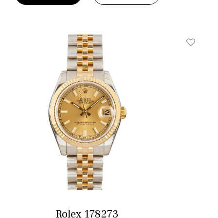
t
Add To W
Rolex 178273