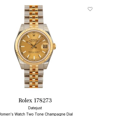
Add To Wishlis
Rolex 178273
Datejust
omen's Watch Two Tone
Champagne Dial