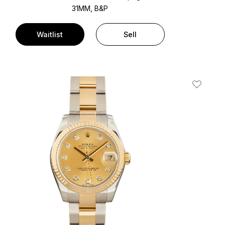
31MM, B&P
Waitlist
Sell
t
Add To W