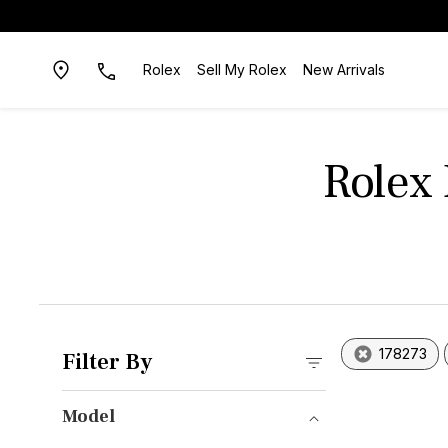
Rolex
Sell My Rolex
New Arrivals
Rolex
178273
Filter By
Model