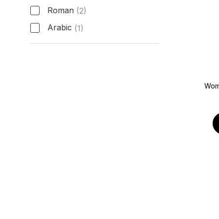
Roman
(2)
Arabic
(1)
Hour Markers
Wom