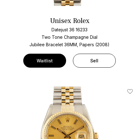
Unisex Rolex
Datejust 36 16233
Two Tone
Champagne Dial
Jubilee Bracelet
36MM, Papers (2008)
Waitlist
Sell
Add T