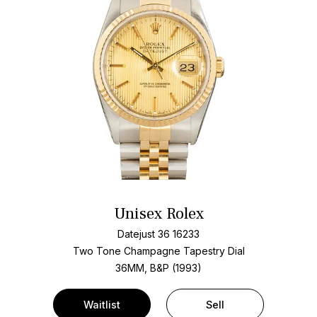
Unisex Rolex
Datejust 36 16233
Two Tone
Champagne Tapestry Dial
36MM, B&P (1993)
Waitlist
Sell