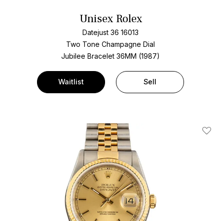
Unisex Rolex
Datejust 36 16013
Two Tone
Champagne Dial
Jubilee Bracelet
36MM (1987)
Waitlist
Sell
Add T