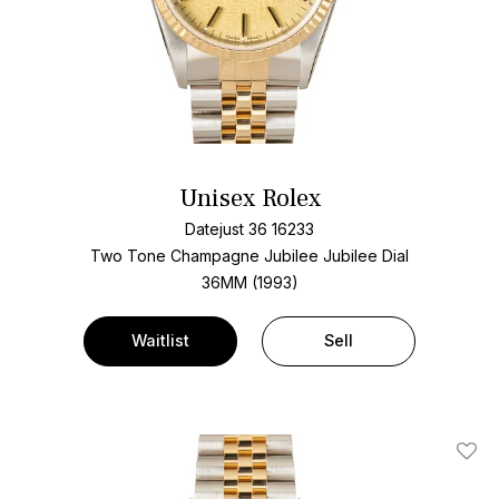
Unisex Rolex
Datejust 36 16233
Two Tone
Champagne Jubilee Jubilee Dial
36MM (1993)
Waitlist
Sell
Add T