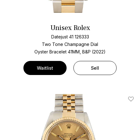
Unisex Rolex
Datejust 41 126333
Two Tone
Champagne Dial
Oyster Bracelet
41MM, B&P (2022)
Waitlist
Sell
Add T