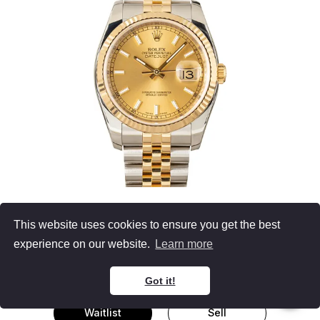
Unisex Rolex
This website uses cookies to ensure you get the best
Datejust 36 116233
experience on our website.
Learn more
Two Tone
Champagne Dial
Jubilee Bracelet
36MM, B&P (2016)
Got it!
Waitlist
Sell