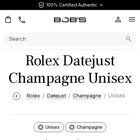
100% Certified Authentic
Op
Search:
Searc
Rolex Datejust
Champagne Unisex
Rolex
Datejust
Champagne
Unisex
Unisex
Champagne