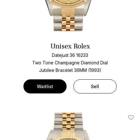
Unisex Rolex
Datejust 36 16233
Two Tone
Champagne Diamond Dial
Jubilee Bracelet
36MM (1993)
Waitlist
Sell
Add T