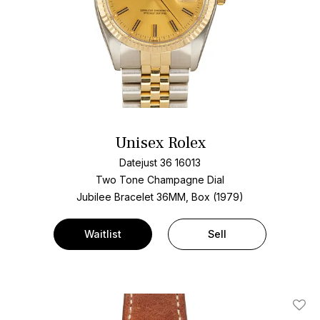
Unisex Rolex
Datejust 36 16013
Two Tone
Champagne Dial
Jubilee Bracelet
36MM, Box (1979)
Waitlist
Sell
Add T