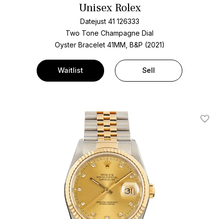
Unisex Rolex
Datejust 41 126333
Two Tone
Champagne Dial
Oyster Bracelet
41MM, B&P (2021)
Waitlist
Sell
Add T