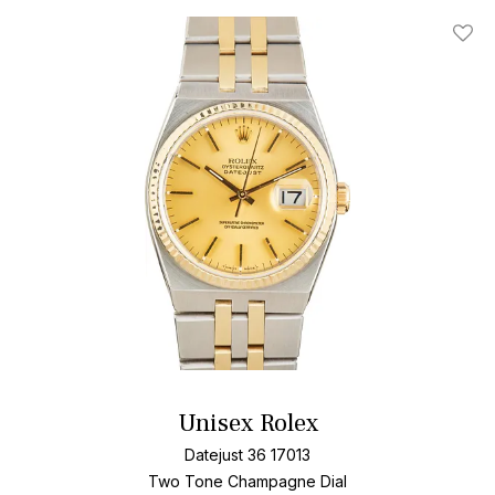
Add T
Unisex Rolex
Datejust 36 17013
Two Tone
Champagne Dial