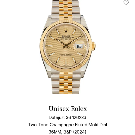
Add T
Unisex Rolex
Datejust 36 126233
Two Tone
Champagne Fluted Motif Dial
36MM, B&P (2024)