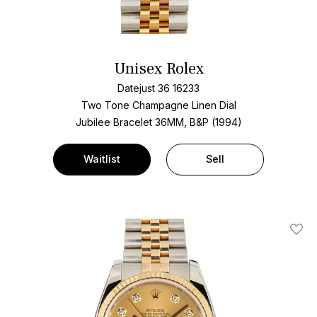
Unisex Rolex
Datejust 36 16233
Two Tone
Champagne Linen Dial
Jubilee Bracelet
36MM, B&P (1994)
Waitlist
Sell
Add T