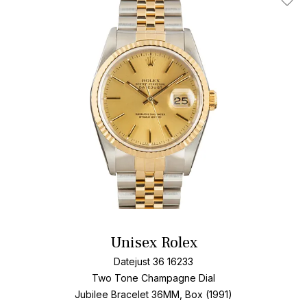
Add T
Unisex Rolex
Datejust 36 16233
Two Tone
Champagne Dial
Jubilee Bracelet
36MM, Box (1991)