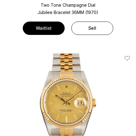
Two Tone
Champagne Dial
Jubilee Bracelet
36MM (1970)
Waitlist
Sell
Add T