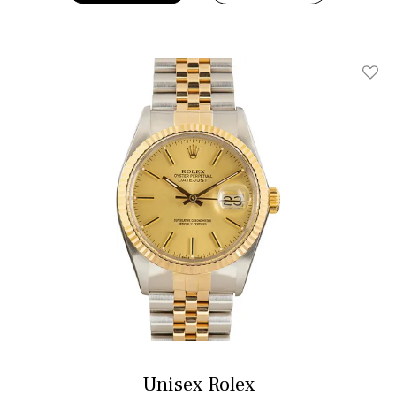
Add T
Unisex Rolex