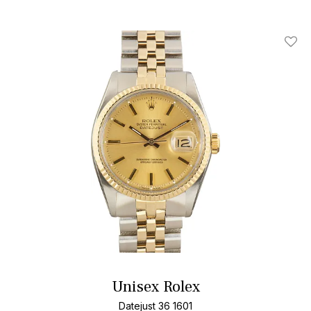
Add T
Unisex Rolex
Datejust 36 1601