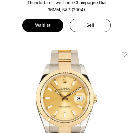
Thunderbird Two Tone
Champagne Dial
36MM, B&P (2004)
Waitlist
Sell
Add T