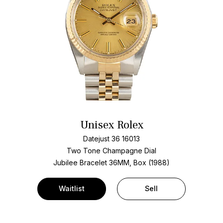
Unisex Rolex
Datejust 36 16013
Two Tone
Champagne Dial
Jubilee Bracelet
36MM, Box (1988)
Waitlist
Sell