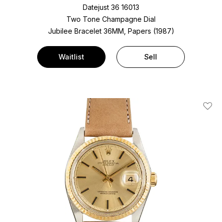
Datejust 36 16013
Two Tone
Champagne Dial
Jubilee Bracelet
36MM, Papers (1987)
Waitlist
Sell
Add T