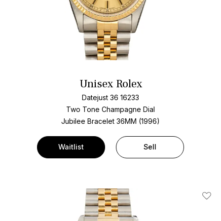
Unisex Rolex
Datejust 36 16233
Two Tone
Champagne Dial
Jubilee Bracelet
36MM (1996)
Waitlist
Sell
Add T