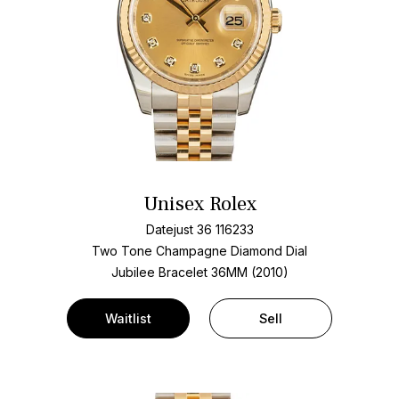
Unisex Rolex
Datejust 36 116233
Two Tone
Champagne Diamond Dial
Jubilee Bracelet
36MM (2010)
Waitlist
Sell