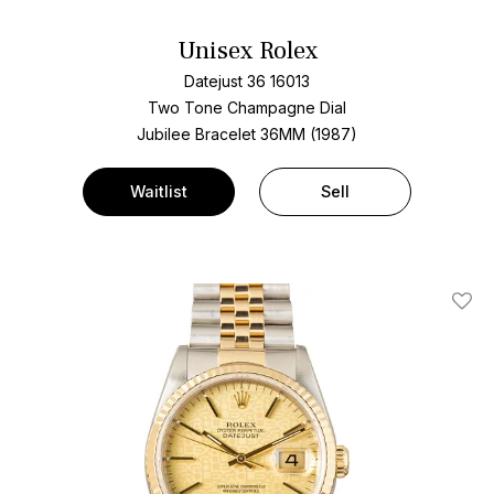
Unisex Rolex
Datejust 36 16013
Two Tone
Champagne Dial
Jubilee Bracelet
36MM (1987)
Waitlist
Sell
Add T