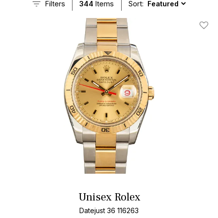
Filters
344
Items
Sort:
Add T
Unisex Rolex
Datejust 36 116263