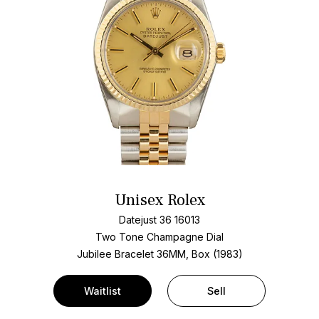
Unisex Rolex
Datejust 36 16013
Two Tone
Champagne Dial
Jubilee Bracelet
36MM, Box (1983)
Waitlist
Sell