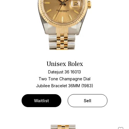
Unisex Rolex
Datejust 36 16013
Two Tone
Champagne Dial
Jubilee Bracelet
36MM (1983)
Waitlist
Sell