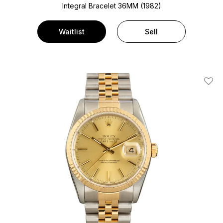
Integral Bracelet
36MM (1982)
Waitlist
Sell
Add T