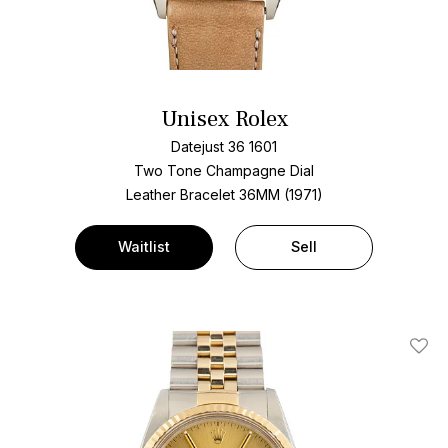
Unisex Rolex
Datejust 36 1601
Two Tone
Champagne Dial
Leather Bracelet
36MM (1971)
Waitlist
Sell
Add T