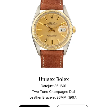
Unisex Rolex
Datejust 36 1601
Two Tone
Champagne Dial
Leather Bracelet
36MM (1967)