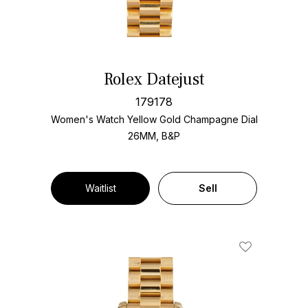
Rolex Datejust
179178
Women's Watch Yellow Gold
Champagne Dial
26MM, B&P
Waitlist
Sell