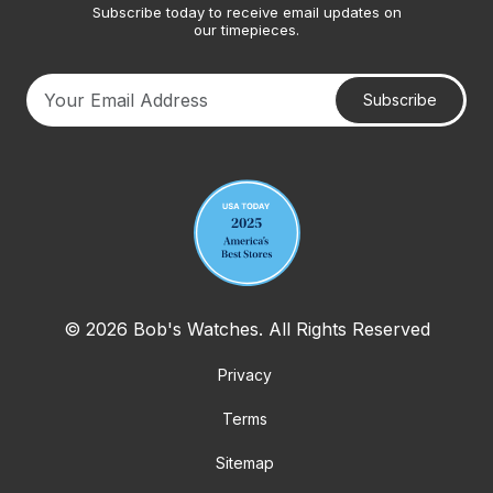
Subscribe today to receive email updates on
our timepieces.
Subscribe
Your email address
© 2026 Bob's Watches. All Rights Reserved
Privacy
Terms
Sitemap