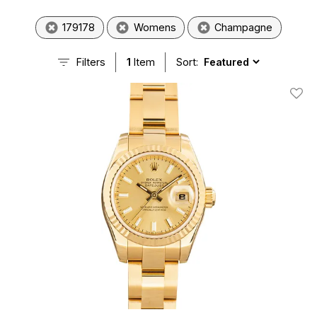
179178
Womens
Champagne
Filters
1
Item
Sort:
Add T