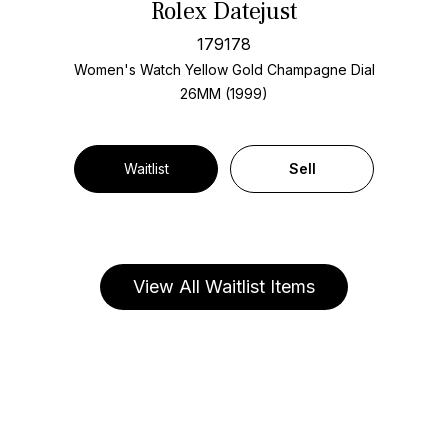
Rolex Datejust
179178
Women's Watch Yellow Gold
Champagne Dial
26MM (1999)
Waitlist
Sell
View All Waitlist Items