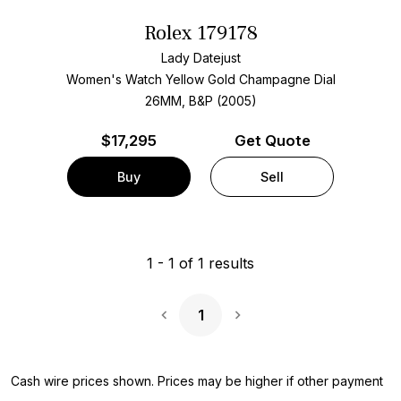
Rolex 179178
Lady Datejust
Women's Watch Yellow Gold
Champagne Dial
26MM, B&P (2005)
$
17,295
Get Quote
Buy
Sell
1
-
1
of
1
results
1
Next Page
Cash wire prices shown. Prices may be higher if other payment