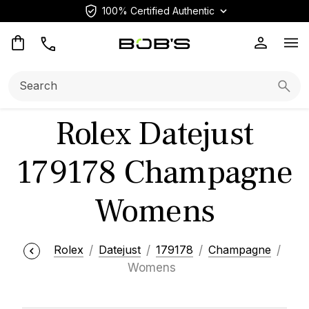
100% Certified Authentic
Op
Search:
Searc
Rolex Datejust
179178 Champagne
Womens
Rolex
Datejust
179178
Champagne
Womens