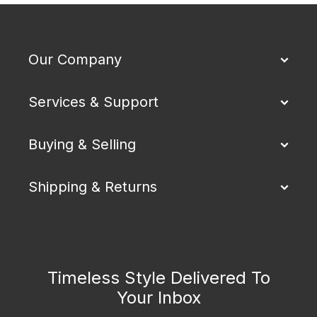
Our Company
Services & Support
Buying & Selling
Shipping & Returns
Timeless Style Delivered To
Your Inbox