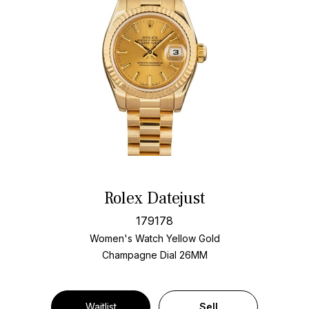
Rolex Datejust
179178
Women's Watch Yellow Gold
Champagne Dial
26MM
Waitlist
Sell