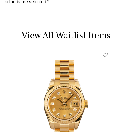
methods are selected.*
View All Waitlist Items