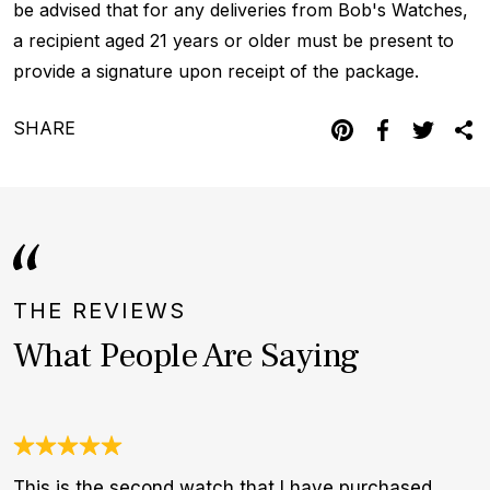
be advised that for any deliveries from Bob's Watches,
a recipient aged 21 years or older must be present to
provide a signature upon receipt of the package.
SHARE
THE REVIEWS
What People Are Saying
This is the second watch that I have purchased
I