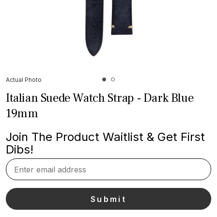
Actual Photo
Italian Suede Watch Strap - Dark Blue
19mm
Join The Product Waitlist & Get First
Dibs!