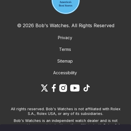
© 2026 Bob's Watches. All Rights Reserved
Privacy
Terms
Sitemap
Accessibility
All rights reserved. Bob's Watches is not affiliated with Rolex
S.A., Rolex USA, or any of its subsidiaries.
Bob's Watches is an independent watch dealer and is not
sponsored by, associated with and/or affiliated with Rolex S.A.,
Rolex USA, or any other brand listed on its website. Bob's