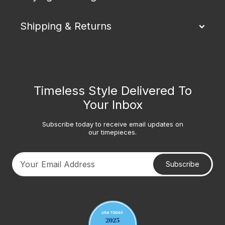
Shipping & Returns
Timeless Style Delivered To
Your Inbox
Subscribe today to receive email updates on
our timepieces.
Subscribe
Your email address