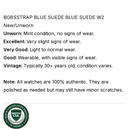
BOBSSTRAP
BLUE SUEDE
BLUE SUEDE
W2
New/Unworn
Unworn:
Mint condition, no signs of wear.
Excellent:
Very slight signs of wear.
Very Good:
Light to normal wear.
Good:
Wearable, with visible signs of wear.
Vintage:
Typically 30+ years old; condition varies.
Note:
All watches are 100% authentic. They are
polished as needed but may still have minor scratches.