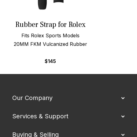
Rubber Strap for Rolex
Fits Rolex Sports Models
20MM FKM Vulcanized Rubber
$
145
Our Company
Services & Support
Buying & Selling