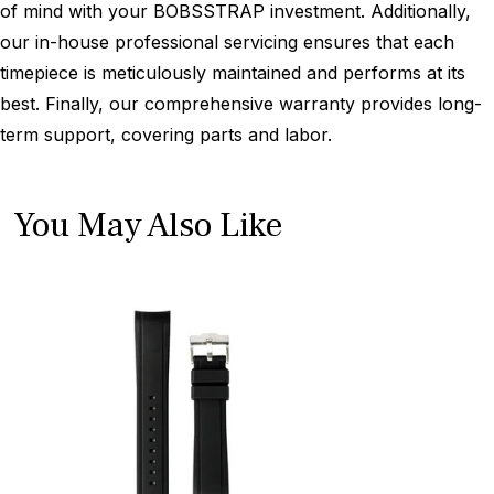
of mind with your BOBSSTRAP investment. Additionally,
our in-house professional servicing ensures that each
timepiece is meticulously maintained and performs at its
best. Finally, our comprehensive warranty provides long-
term support, covering parts and labor.
You May Also Like