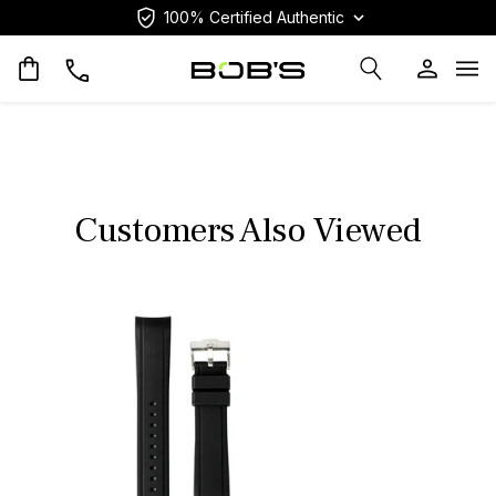
100% Certified Authentic
Op
Customers Also Viewed