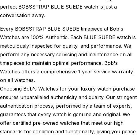
perfect BOBSSTRAP BLUE SUEDE watch is just a
conversation away.
Every BOBSSTRAP BLUE SUEDE timepiece at Bob's
Watches are 100% Authentic.
Each BLUE SUEDE watch is
meticulously inspected for quality, and performance.
We
perform any necessary servicing and maintenance on all
timepieces to maintain optimal performance.
Bob's
Watches offers a comprehensive
1 year service warranty
on all watches.
Choosing Bob's Watches for your luxury watch purchase
ensures unparalleled authenticity and quality. Our stringent
authentication process, performed by a team of experts,
guarantees that every watch is genuine and original. We
offer certified pre-owned watches that meet our high
standards for condition and functionality, giving you peace