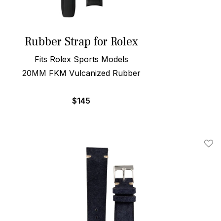
Rubber Strap for Rolex
Fits Rolex Sports Models
20MM FKM Vulcanized Rubber
$
145