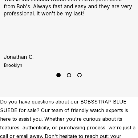
from Bob's. Always fast and easy and they are very
b
professional. It won't be my last!
r
p
Jonathan O.
A
Brooklyn
S
Do you have questions about our BOBSSTRAP BLUE
SUEDE for sale? Our team of friendly watch experts is
here to assist you. Whether you're curious about its
features, authenticity, or purchasing process, we're just a
call or email away. Don't hesitate to reach out; your