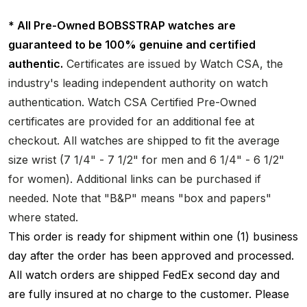
* All Pre-Owned BOBSSTRAP watches are
guaranteed to be 100% genuine and certified
authentic.
Certificates are issued by Watch CSA, the
industry's leading independent authority on watch
authentication. Watch CSA Certified Pre-Owned
certificates are provided for an additional fee at
checkout. All watches are shipped to fit the average
size wrist (7 1/4" - 7 1/2" for men and 6 1/4" - 6 1/2"
for women). Additional links can be purchased if
needed. Note that "B&P" means "box and papers"
where stated.
This order is ready for shipment within one (1) business
day after the order has been approved and processed.
All watch orders are shipped FedEx second day and
are fully insured at no charge to the customer. Please