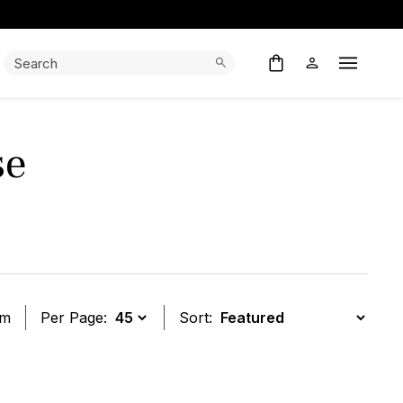
Search:
Search
Open M
se
em
Per Page:
Sort:
t