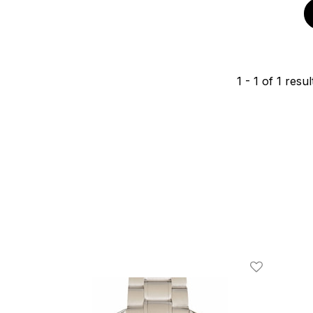
1
-
1
of
1
resul