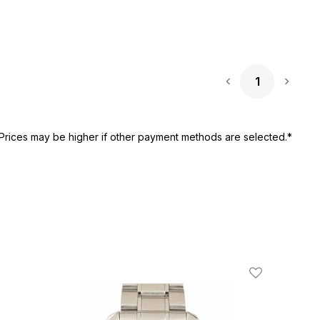
1
Next 
Prices may be higher if other payment methods are selected.*