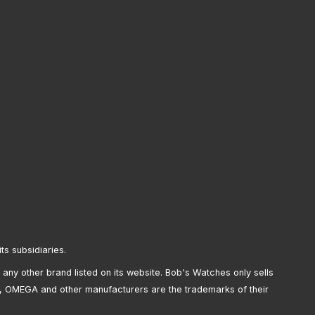
its subsidiaries.
any other brand listed on its website. Bob's Watches only sells
, OMEGA and other manufacturers are the trademarks of their