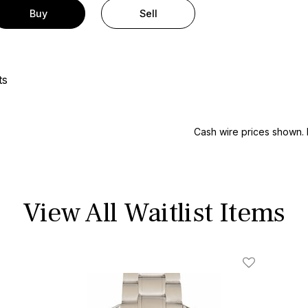
Buy
Sell
ts
Cash wire prices shown. 
View All Waitlist Items