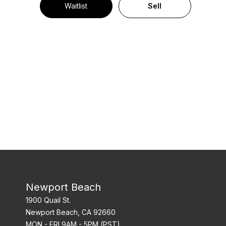
Waitlist
Sell
Newport Beach
1900 Quail St.
Newport Beach, CA 92660
MON - FRI 9AM - 5PM (PST)