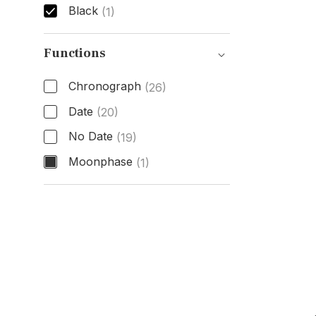
Black
(1)
Dial Color
Functions
Chronograph
(26)
Date
(20)
No Date
(19)
Moonphase
(1)
Functions