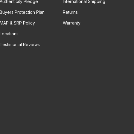
Authenticity Pledge
International Shipping
Buyers Protection Plan
Returns
MAP & SRP Policy
Warranty
Locations
Testimonial Reviews