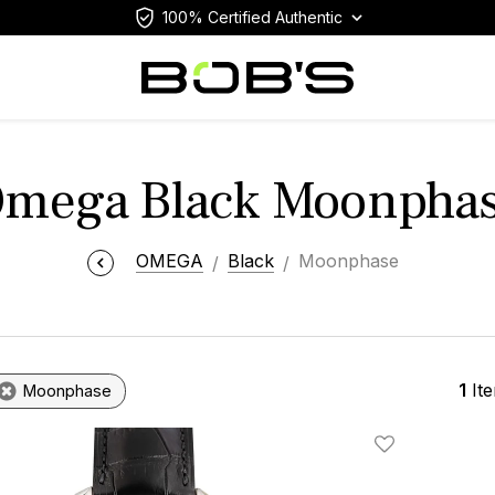
100% Certified Authentic
mega Black Moonpha
OMEGA
Black
Moonphase
1
It
Moonphase
Add To Wishlis