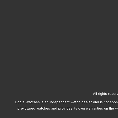
All rights reser
Bob's Watches is an independent watch dealer and is not sponso
pre-owned watches and provides its own warranties on the w