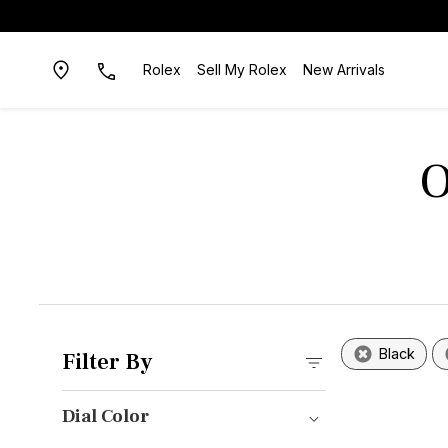
Rolex
Sell My Rolex
New Arrivals
O
Black
Filter By
Dial Color