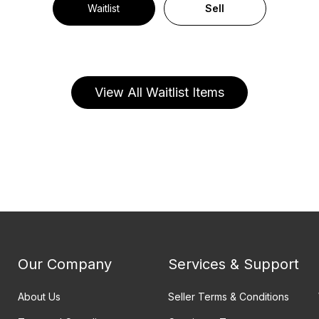
Waitlist
Sell
View All Waitlist Items
Our Company
Services & Support
About Us
Seller Terms & Conditions