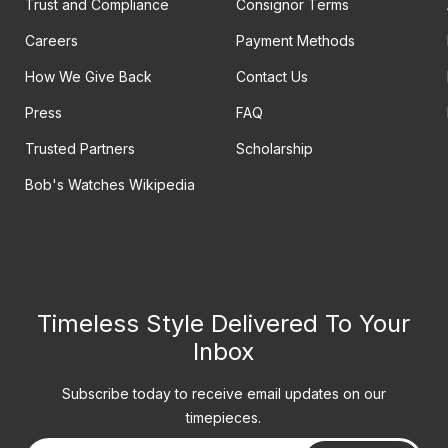
Trust and Compliance
Consignor Terms
Careers
Payment Methods
How We Give Back
Contact Us
Press
FAQ
Trusted Partners
Scholarship
Bob's Watches Wikipedia
Timeless Style Delivered To Your
Inbox
Subscribe today to receive email updates on our
timepieces.