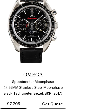
OMEGA
Speedmaster Moonphase
44.25MM Stainless Steel Moonphase
Black Tachymeter Bezel, B&P (2017)
$
7,795
Get Quote