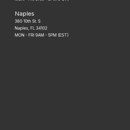
Naples
380 10th St. S
Naples, FL 34102
MON - FRI 9AM - 5PM (EST)