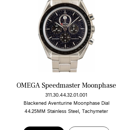
OMEGA Speedmaster Moonphase
311.30.44.32.01.001
Blackened Aventurine Moonphase Dial
44.25MM Stainless Steel, Tachymeter