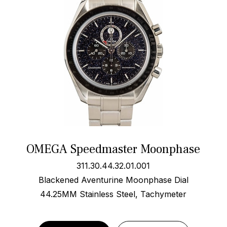
OMEGA Speedmaster Moonphase
311.30.44.32.01.001
Blackened Aventurine Moonphase Dial
44.25MM Stainless Steel, Tachymeter