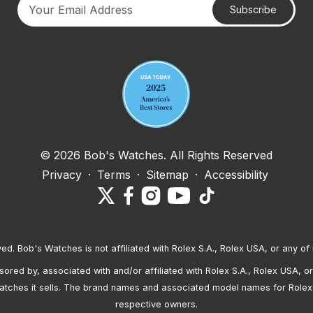
Subscribe
Your email address
© 2026 Bob's Watches. All Rights Reserved
Privacy
·
Terms
·
Sitemap
·
Accessibility
ved. Bob's Watches is not affiliated with Rolex S.A., Rolex USA, or any of 
red by, associated with and/or affiliated with Rolex S.A., Rolex USA, or 
atches it sells. The brand names and associated model names for Rolex
respective owners.