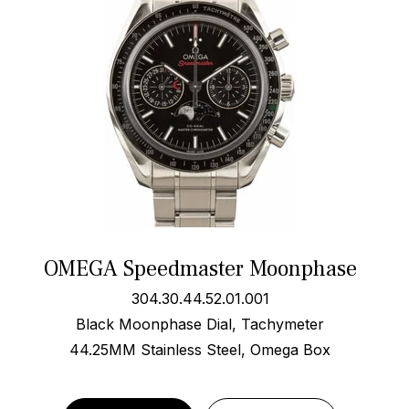
OMEGA Speedmaster Moonphase
304.30.44.52.01.001
Black Moonphase Dial, Tachymeter
44.25MM Stainless Steel, Omega Box