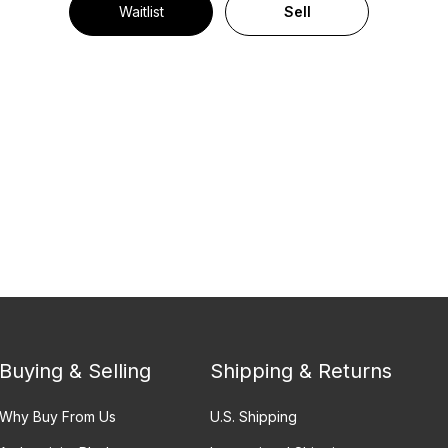
Waitlist
Sell
Buying & Selling
Shipping & Returns
Why Buy From Us
U.S. Shipping