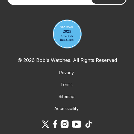
Your email address
© 2026 Bob's Watches. All Rights Reserved
Privacy
Terms
Sitemap
Accessibility