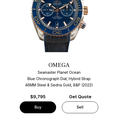
OMEGA
Seamaster Planet Ocean
Blue Chronograph Dial, Hybrid Strap
46MM Steel & Sedna Gold, B&P (2022)
$
9,795
Get Quote
Buy
Sell