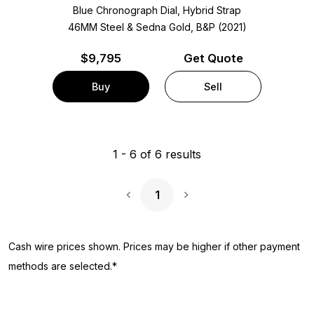
Blue Chronograph Dial, Hybrid Strap
46MM Steel & Sedna Gold, B&P (2021)
$
9,795
Get Quote
Buy
Sell
1
-
6
of
6
results
1
Next Page
Cash wire prices shown. Prices may be higher if other payment
methods are selected.*