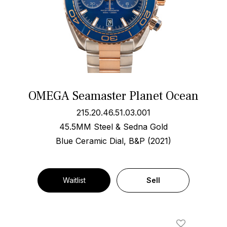
OMEGA Seamaster Planet Ocean
215.20.46.51.03.001
45.5MM Steel & Sedna Gold
Blue Ceramic Dial, B&P (2021)
Waitlist
Sell