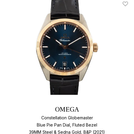
Add T
OMEGA
Constellation Globemaster
Blue Pie Pan Dial, Fluted Bezel
39MM Steel & Sedna Gold, B&P (2021)