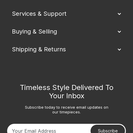
Services & Support
Buying & Selling
Shipping & Returns
Timeless Style Delivered To
Your Inbox
Subscribe today to receive email updates on
our timepieces.
Subscribe