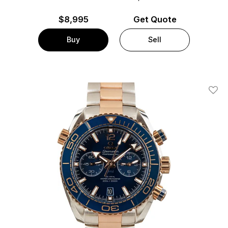
$
8,995
Get Quote
Buy
Sell
Add T