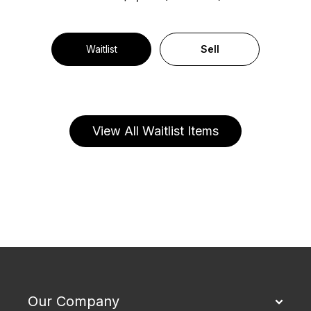
Waitlist
Sell
View All Waitlist Items
Our Company