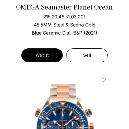
OMEGA Seamaster Planet Ocean
215.20.46.51.03.001
45.5MM Steel & Sedna Gold
Blue Ceramic Dial, B&P (2021)
Waitlist
Sell