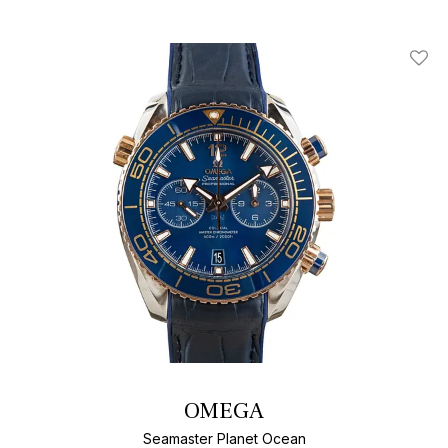
Add T
OMEGA
Seamaster Planet Ocean