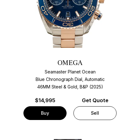
OMEGA
Seamaster Planet Ocean
Blue Chronograph Dial, Automatic
46MM Steel & Gold, B&P (2025)
$
14,995
Get Quote
Buy
Sell