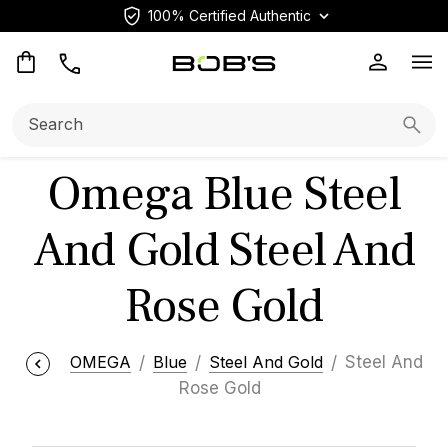
100% Certified Authentic
Op
Search:
Searc
Omega Blue Steel
And Gold Steel And
Rose Gold
OMEGA
Blue
Steel And Gold
Steel And
Rose Gold