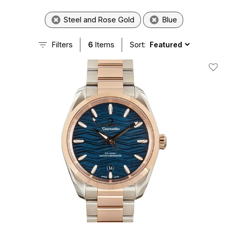
Steel and Rose Gold
Blue
Filters
6
Items
Sort:
Add T