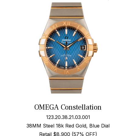
OMEGA Constellation
123.20.38.21.03.001
38MM Steel 18k Red Gold, Blue Dial
Retail $8,900 (57% OFF)