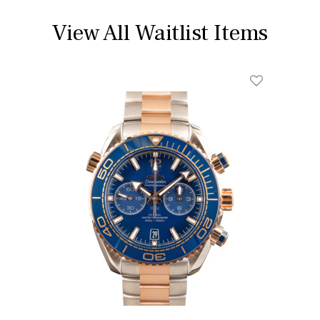
View All Waitlist Items