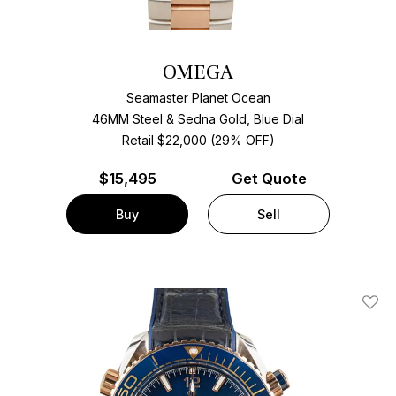
OMEGA
Seamaster Planet Ocean
46MM Steel & Sedna Gold, Blue Dial
Retail $22,000 (29% OFF)
$
15,495
Get Quote
Buy
Sell
Add T