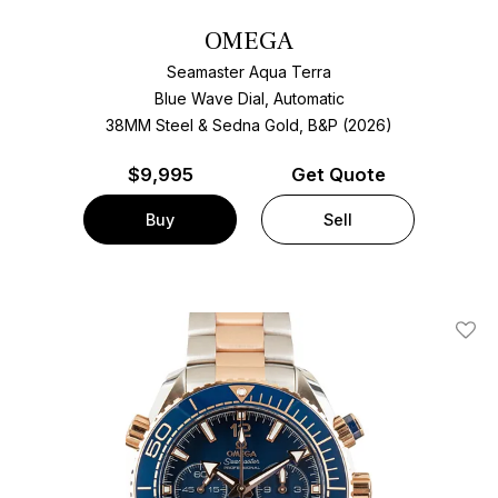
OMEGA
Seamaster Aqua Terra
Blue Wave Dial, Automatic
38MM Steel & Sedna Gold, B&P (2026)
$
9,995
Get Quote
Buy
Sell
Add T