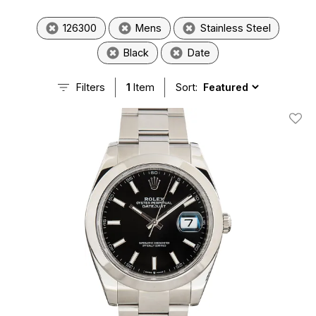
126300
Mens
Stainless Steel
Black
Date
Filters
1
Item
Sort:
Add T