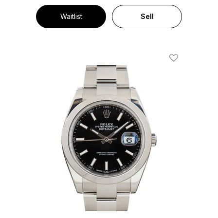
Waitlist
Sell