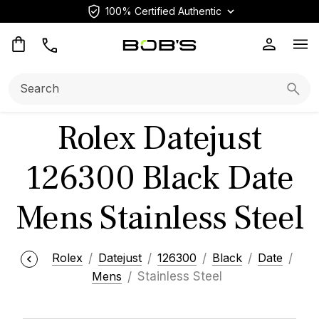
100% Certified Authentic
Op
Search:
Searc
Rolex Datejust
126300 Black Date
Mens Stainless Steel
Rolex
Datejust
126300
Black
Date
Mens
Stainless Steel