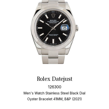
Rolex Datejust
126300
Men's Watch Stainless Steel
Black Dial
Oyster Bracelet
41MM, B&P (2021)