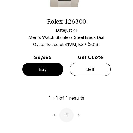
Rolex 126300
Datejust 41
Men's Watch Stainless Steel
Black Dial
Oyster Bracelet
41MM, B&P (2019)
$
9,995
Get Quote
Buy
Sell
1
-
1
of
1
results
1
Next Page