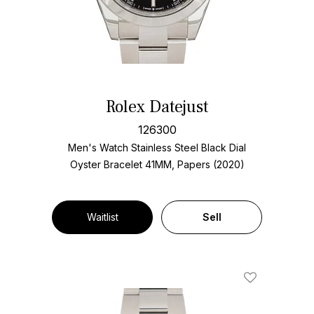
Rolex Datejust
126300
Men's Watch Stainless Steel
Black Dial
Oyster Bracelet
41MM, Papers (2020)
Waitlist
Sell