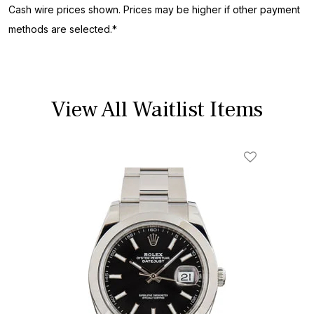
Cash wire prices shown. Prices may be higher if other payment
methods are selected.*
View All Waitlist Items