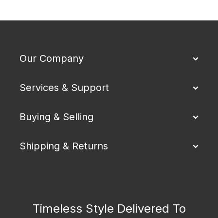
Our Company
Services & Support
Buying & Selling
Shipping & Returns
Timeless Style Delivered To