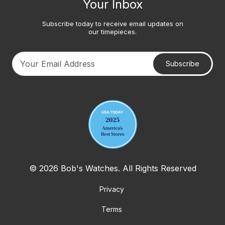
Your Inbox
Subscribe today to receive email updates on
our timepieces.
Subscribe
Your email address
© 2026 Bob's Watches. All Rights Reserved
Privacy
Terms