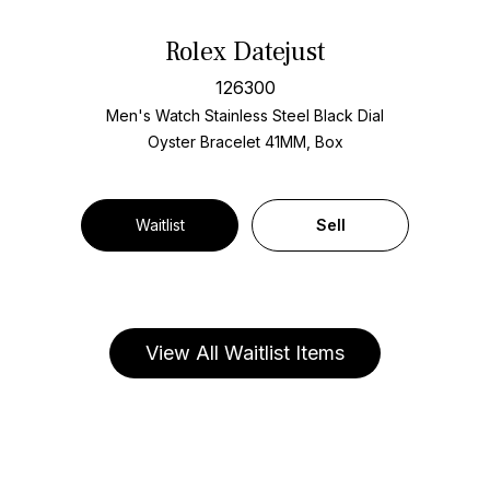
Rolex Datejust
126300
Men's Watch Stainless Steel
Black Dial
Oyster Bracelet
41MM, Box
Waitlist
Sell
View All Waitlist Items