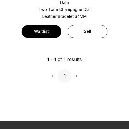
Date
Two Tone
Champagne Dial
Leather Bracelet
34MM
Waitlist
Sell
1
-
1
of
1
results
1
Next Page