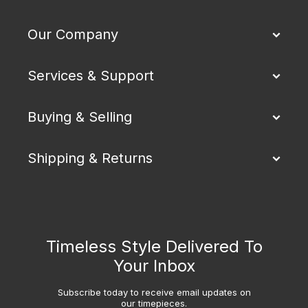
Our Company
Services & Support
Buying & Selling
Shipping & Returns
Timeless Style Delivered To
Your Inbox
Subscribe today to receive email updates on
our timepieces.