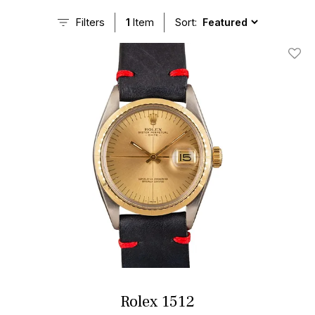
Filters
1
Item
Sort:
Add T
Rolex 1512