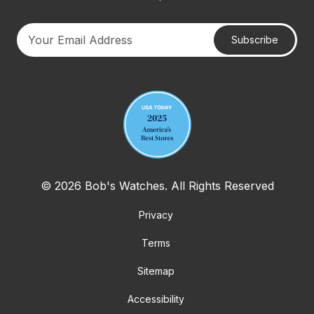
Subscribe
Your email address
© 2026 Bob's Watches. All Rights Reserved
Privacy
Terms
Sitemap
Accessibility