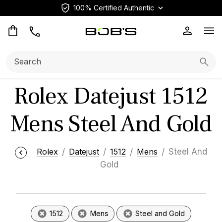
100% Certified Authentic
Op
Search:
Searc
Rolex Datejust 1512
Mens Steel And Gold
Rolex
Datejust
1512
Mens
Steel And
Gold
1512
Mens
Steel and Gold