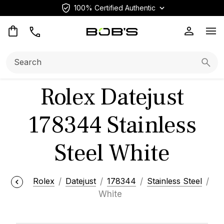
100% Certified Authentic
Op
Search:
Searc
Rolex Datejust
178344 Stainless
Steel White
Rolex
Datejust
178344
Stainless Steel
White