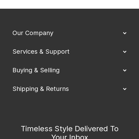
Our Company
Services & Support
Buying & Selling
Shipping & Returns
Timeless Style Delivered To
Your Inbox