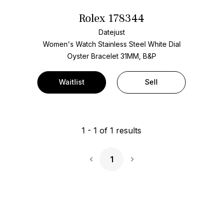
Rolex 178344
Datejust
Women's Watch Stainless Steel
White Dial
Oyster Bracelet
31MM, B&P
Waitlist
Sell
1
-
1
of
1
results
1
Next Page