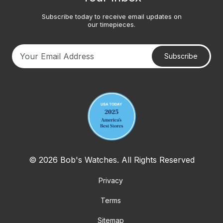
Subscribe today to receive email updates on
our timepieces.
Subscribe
Your email address
© 2026 Bob's Watches. All Rights Reserved
Privacy
Terms
Sitemap