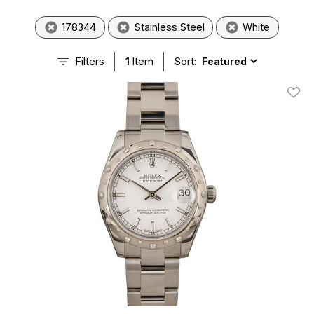
178344
Stainless Steel
White
Filters
1
Item
Sort:
Add T