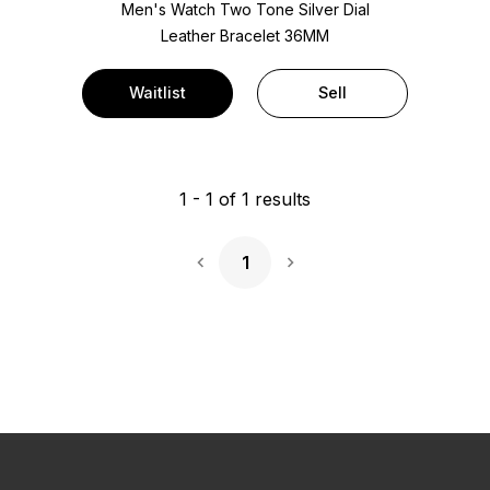
Men's Watch Two Tone
Silver Dial
Leather Bracelet
36MM
Waitlist
Sell
1
-
1
of
1
results
1
Next Page