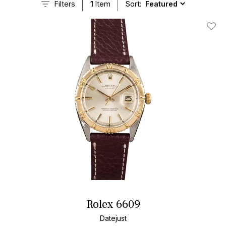
Filters
1
Item
Sort:
Add T
Rolex 6609
Datejust