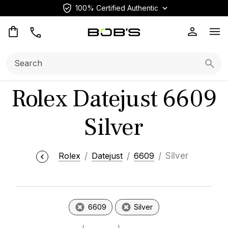
100% Certified Authentic
Op
Search:
Searc
Rolex Datejust 6609
Silver
Rolex
Datejust
6609
Silver
6609
Silver