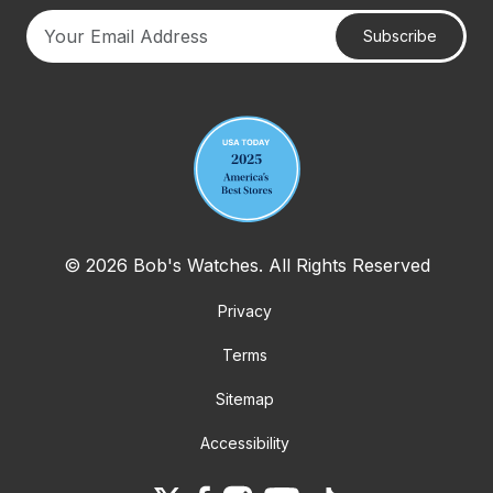
Subscribe
Your email address
© 2026 Bob's Watches. All Rights Reserved
Privacy
Terms
Sitemap
Accessibility