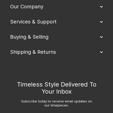
Our Company
Services & Support
Buying & Selling
Shipping & Returns
Timeless Style Delivered To
Your Inbox
Subscribe today to receive email updates on
our timepieces.