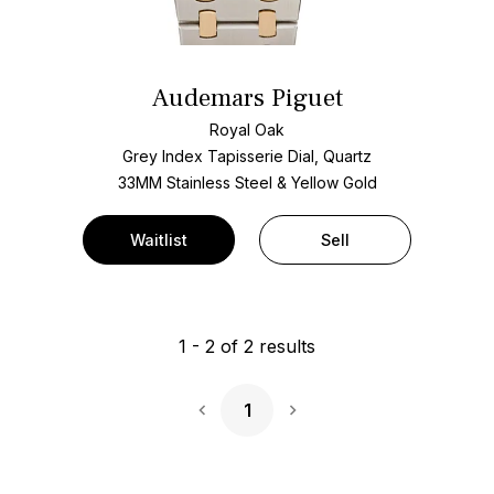
Audemars Piguet
Royal Oak
Grey Index Tapisserie Dial, Quartz
33MM Stainless Steel & Yellow Gold
Waitlist
Sell
1
-
2
of
2
results
1
Next Page