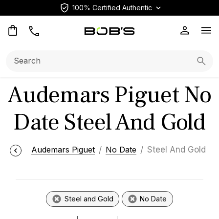
100% Certified Authentic
Op
Search:
Searc
Audemars Piguet No
Date Steel And Gold
Audemars Piguet
No Date
Steel And Gold
Steel and Gold
No Date