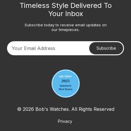
Timeless Style Delivered To
Your Inbox
Subscribe today to receive email updates on
our timepieces.
Subscribe
Your email address
© 2026 Bob's Watches. All Rights Reserved
Privacy