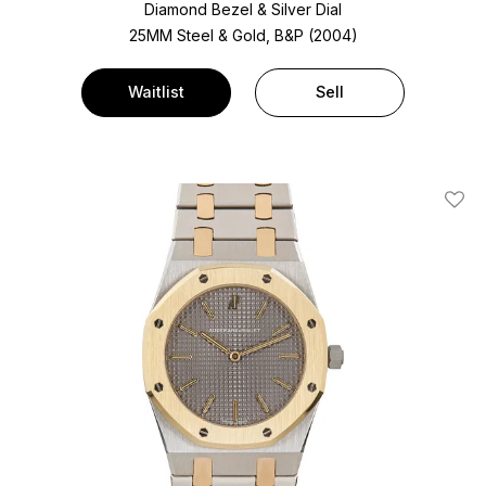
Diamond Bezel & Silver Dial
25MM Steel & Gold, B&P (2004)
Waitlist
Sell
Add T