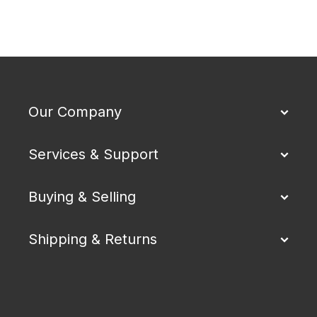
Our Company
Services & Support
Buying & Selling
Shipping & Returns