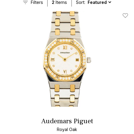
Filters
2
Items
Sort:
Add T
Audemars Piguet
Royal Oak