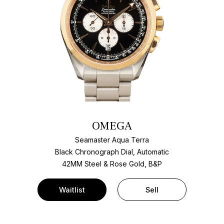
OMEGA
Seamaster Aqua Terra
Black Chronograph Dial, Automatic
42MM Steel & Rose Gold, B&P
Waitlist
Sell