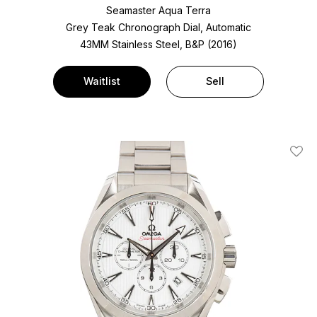
Seamaster Aqua Terra
Grey Teak Chronograph Dial, Automatic
43MM Stainless Steel, B&P (2016)
Waitlist
Sell
Add T