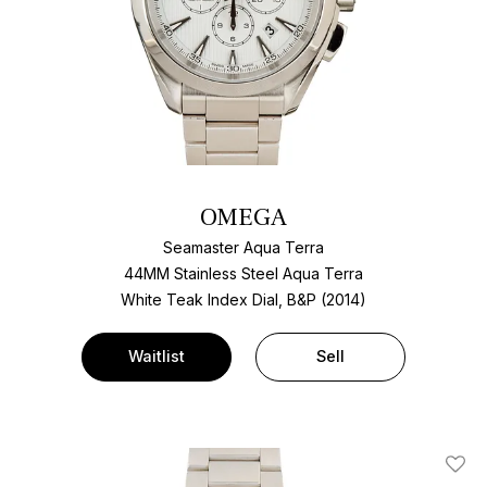
OMEGA
Seamaster Aqua Terra
44MM Stainless Steel Aqua Terra
White Teak Index Dial, B&P (2014)
Waitlist
Sell
Add T