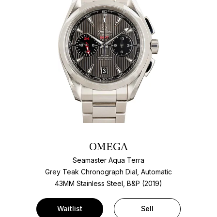
OMEGA
Seamaster Aqua Terra
Grey Teak Chronograph Dial, Automatic
43MM Stainless Steel, B&P (2019)
Waitlist
Sell