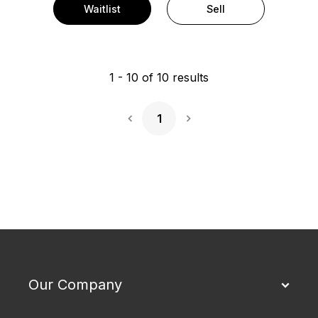
Waitlist
Sell
1
-
10
of
10
results
1
Next Page
Our Company