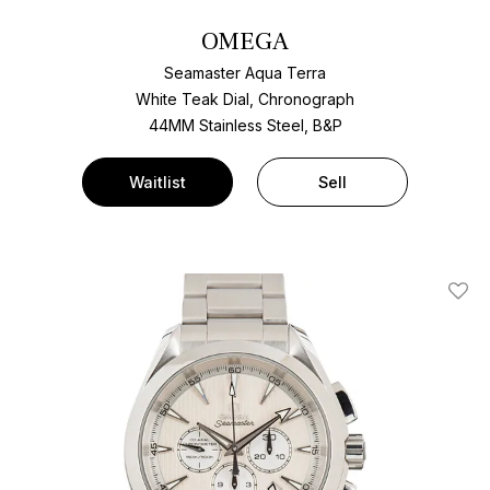
OMEGA
Seamaster Aqua Terra
White Teak Dial, Chronograph
44MM Stainless Steel, B&P
Waitlist
Sell
Add T