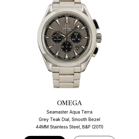
OMEGA
Seamaster Aqua Terra
Grey Teak Dial, Smooth Bezel
44MM Stainless Steel, B&P (2011)