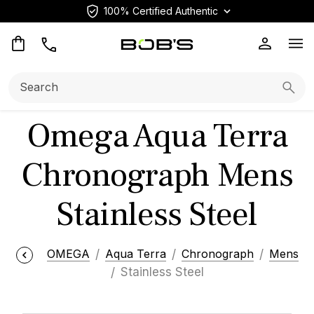
100% Certified Authentic
Op
Search:
Searc
Omega Aqua Terra
Chronograph Mens
Stainless Steel
OMEGA
Aqua Terra
Chronograph
Mens
Stainless Steel