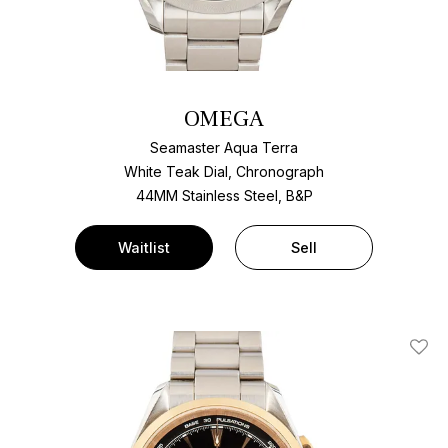
OMEGA
Seamaster Aqua Terra
White Teak Dial, Chronograph
44MM Stainless Steel, B&P
Waitlist
Sell
Add T