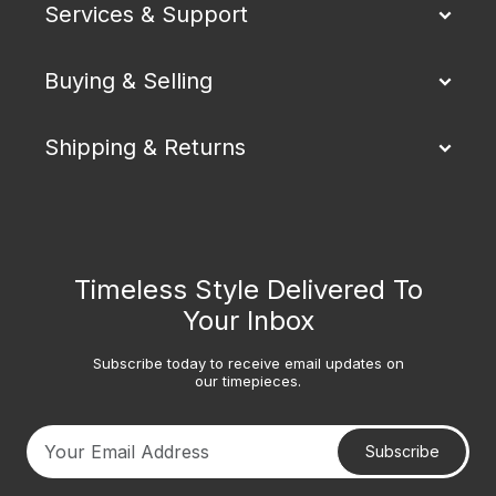
Services & Support
Buying & Selling
Shipping & Returns
Timeless Style Delivered To
Your Inbox
Subscribe today to receive email updates on
our timepieces.
Subscribe
Your email address