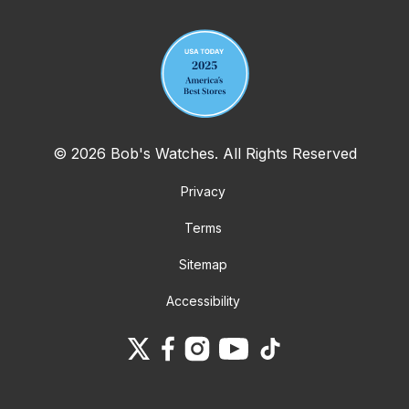
© 2026 Bob's Watches. All Rights Reserved
Privacy
Terms
Sitemap
Accessibility