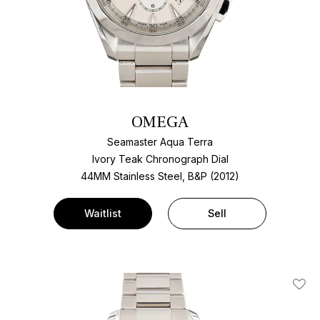
OMEGA
Seamaster Aqua Terra
Ivory Teak Chronograph Dial
44MM Stainless Steel, B&P (2012)
Waitlist
Sell
Add T