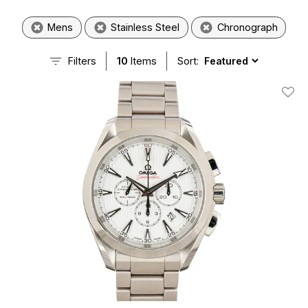
Mens
Stainless Steel
Chronograph
Filters
10
Items
Sort:
Add T