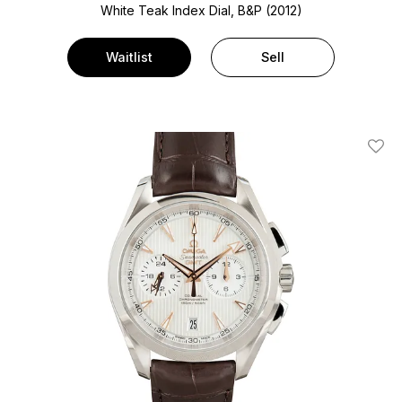
White Teak Index Dial, B&P (2012)
Waitlist
Sell
Add T