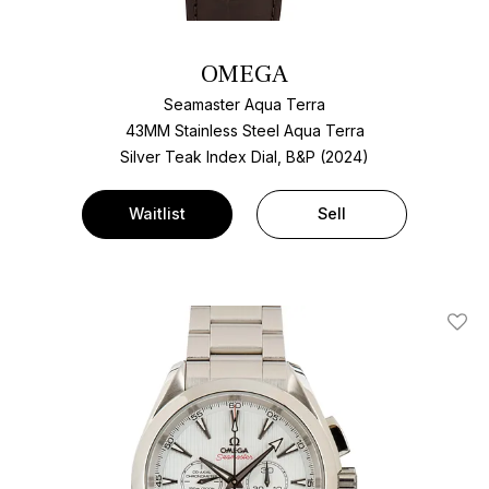
OMEGA
Seamaster Aqua Terra
43MM Stainless Steel Aqua Terra
Silver Teak Index Dial, B&P (2024)
Waitlist
Sell
Add T