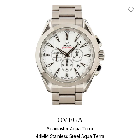
Add T
OMEGA
Seamaster Aqua Terra
44MM Stainless Steel Aqua Terra