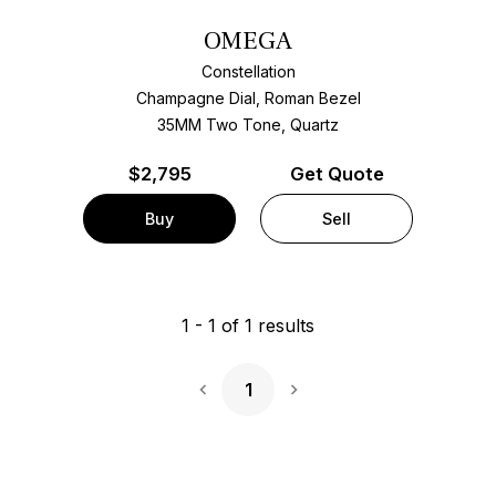
OMEGA
Constellation
Champagne Dial, Roman Bezel
35MM Two Tone, Quartz
$
2,795
Get Quote
Buy
Sell
1
-
1
of
1
results
1
Next Page