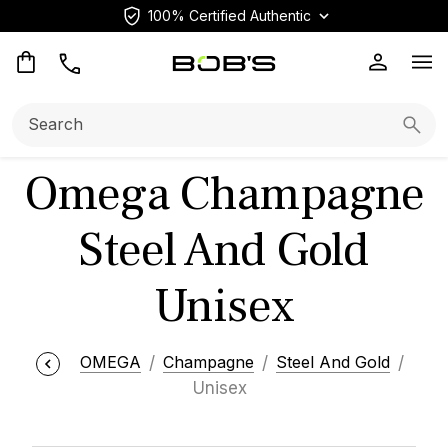
100% Certified Authentic
Op
Search:
Searc
Omega Champagne
Steel And Gold
Unisex
OMEGA
Champagne
Steel And Gold
Unisex