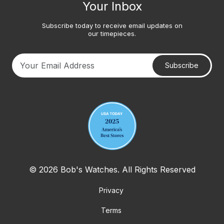
Your Inbox
Subscribe today to receive email updates on
our timepieces.
Subscribe
Your email address
© 2026 Bob's Watches. All Rights Reserved
Privacy
Terms