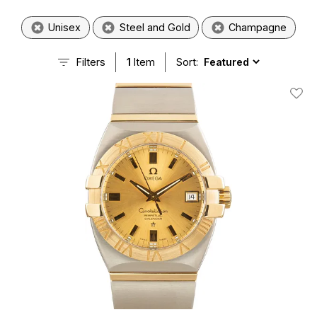
Unisex
Steel and Gold
Champagne
Filters
1
Item
Sort:
Add T