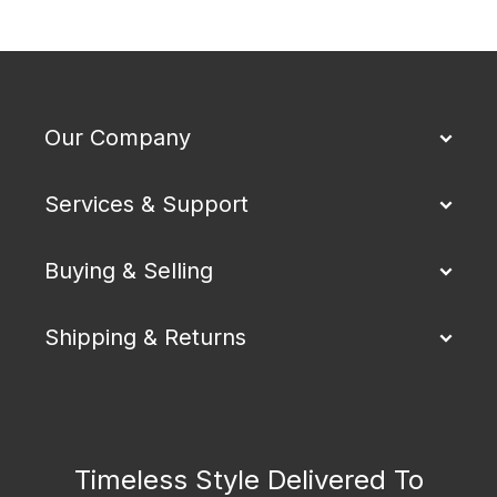
Our Company
Services & Support
Buying & Selling
Shipping & Returns
Timeless Style Delivered To