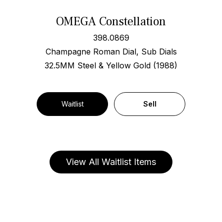
OMEGA Constellation
398.0869
Champagne Roman Dial, Sub Dials
32.5MM Steel & Yellow Gold (1988)
Waitlist
Sell
View All Waitlist Items