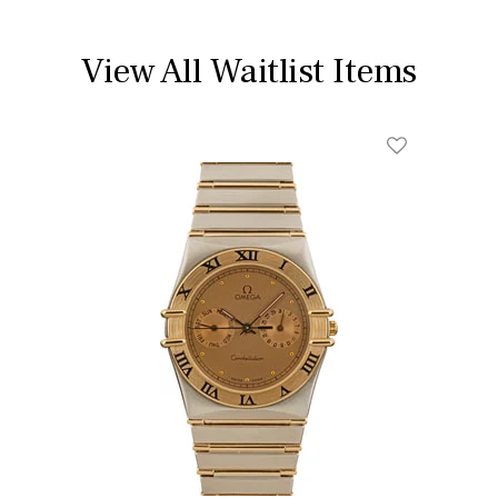
View All Waitlist Items