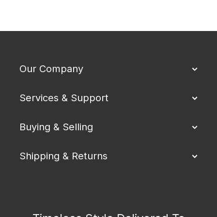
Our Company
Services & Support
Buying & Selling
Shipping & Returns