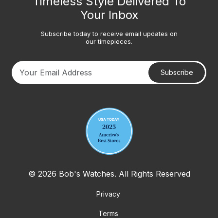
Timeless Style Delivered To
Your Inbox
Subscribe today to receive email updates on
our timepieces.
Subscribe
Your email address
© 2026 Bob's Watches. All Rights Reserved
Privacy
Terms