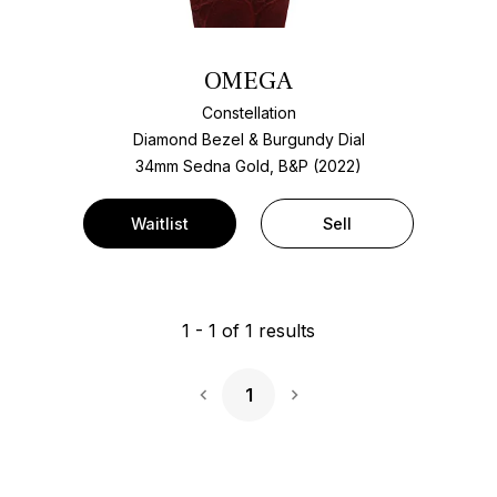
OMEGA
Constellation
Diamond Bezel & Burgundy Dial
34mm Sedna Gold, B&P (2022)
Waitlist
Sell
1
-
1
of
1
results
1
Next Page