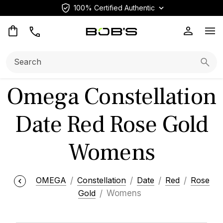
100% Certified Authentic
Op
Search:
Searc
Omega Constellation
Date Red Rose Gold
Womens
OMEGA
Constellation
Date
Red
Rose
Gold
Womens