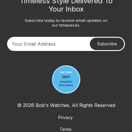
Timeless Style Delivered To
Your Inbox
Subscribe today to receive email updates on
our timepieces.
Subscribe
Your email address
© 2026 Bob's Watches. All Rights Reserved
Privacy
Terms