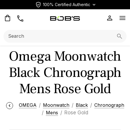
100% Certified Authentic
Op
Search:
Searc
Omega Moonwatch
Black Chronograph
Mens Rose Gold
OMEGA
Moonwatch
Black
Chronograph
Mens
Rose Gold