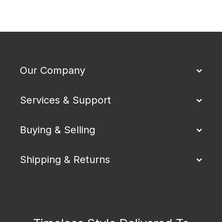
Our Company
Services & Support
Buying & Selling
Shipping & Returns