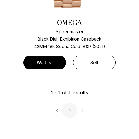
OMEGA
Speedmaster
Black Dial, Exhibition Caseback
42MM 18k Sedna Gold, B&P (2021)
Waitlist
Sell
1
-
1
of
1
results
1
Next Page