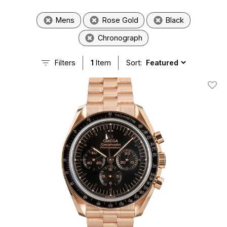
Mens
Rose Gold
Black
Chronograph
Filters
1
Item
Sort:
Add T