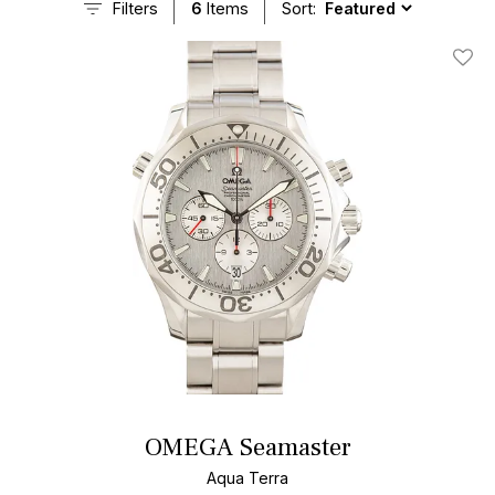
Filters
6
Items
Sort:
Add T
OMEGA Seamaster
Aqua Terra