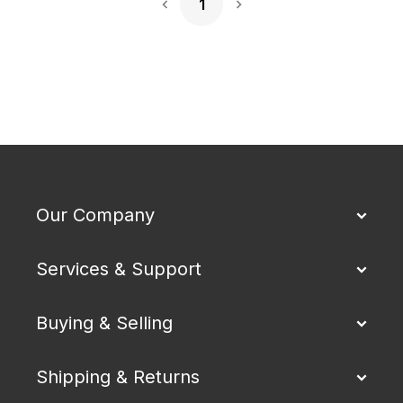
1
Next Page
Our Company
Services & Support
Buying & Selling
Shipping & Returns