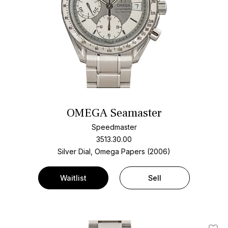
OMEGA Seamaster
Speedmaster
3513.30.00
Silver Dial, Omega Papers (2006)
Waitlist
Sell