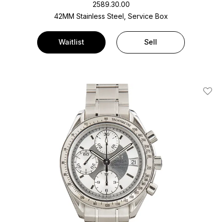
2589.30.00
42MM Stainless Steel, Service Box
Waitlist
Sell
Add T