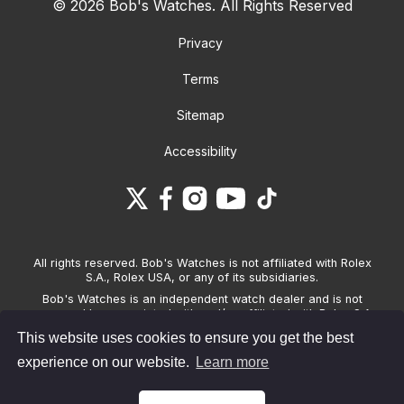
© 2026 Bob's Watches. All Rights Reserved
Privacy
Terms
Sitemap
Accessibility
All rights reserved. Bob's Watches is not affiliated with Rolex
S.A., Rolex USA, or any of its subsidiaries.
Bob's Watches is an independent watch dealer and is not
sponsored by, associated with and/or affiliated with Rolex S.A.,
Rolex USA, or any other brand listed on its website. Bob's
This website uses cookies to ensure you get the best
Watches only sells pre-owned watches and provides its own
warranties on the watches it sells. The brand names and
experience on our website.
Learn more
associated model names for Rolex, OMEGA and other
manufacturers are the trademarks of their respective owners.