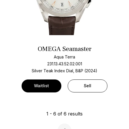
OMEGA Seamaster
Aqua Terra
231.13.43.52.02.001
Silver Teak Index Dial, B&P (2024)
Waitlist
Sell
1
-
6
of
6
results