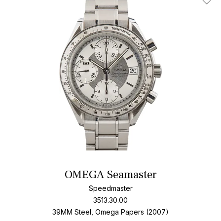
Add T
OMEGA Seamaster
Speedmaster
3513.30.00
39MM Steel, Omega Papers (2007)