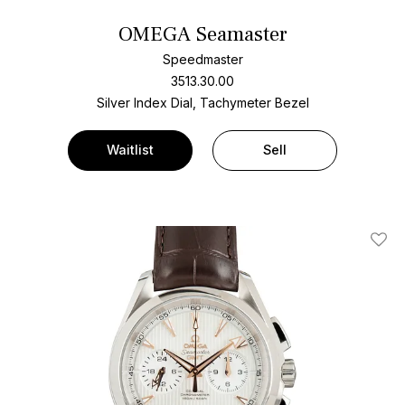
OMEGA Seamaster
Speedmaster
3513.30.00
Silver Index Dial, Tachymeter Bezel
Waitlist
Sell
Add T