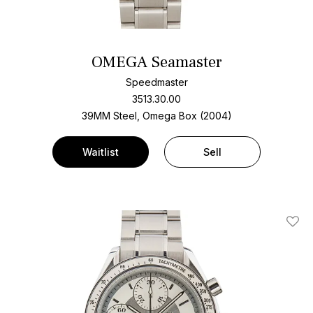
OMEGA Seamaster
Speedmaster
3513.30.00
39MM Steel, Omega Box (2004)
Waitlist
Sell
Add T