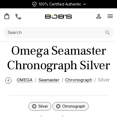
100% Certified Authentic
Op
Search:
Searc
Omega Seamaster
Chronograph Silver
OMEGA
Seamaster
Chronograph
Silver
Silver
Chronograph