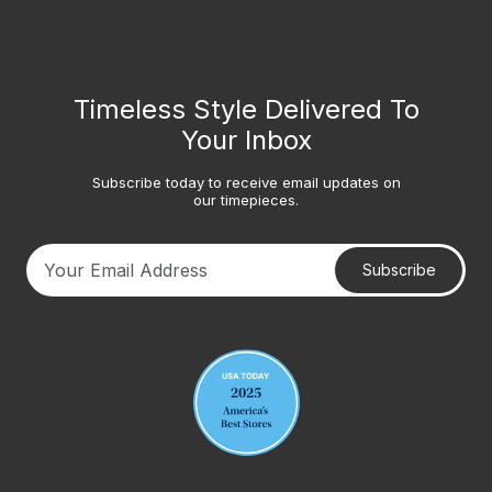
Timeless Style Delivered To
Your Inbox
Subscribe today to receive email updates on
our timepieces.
Subscribe
Your email address