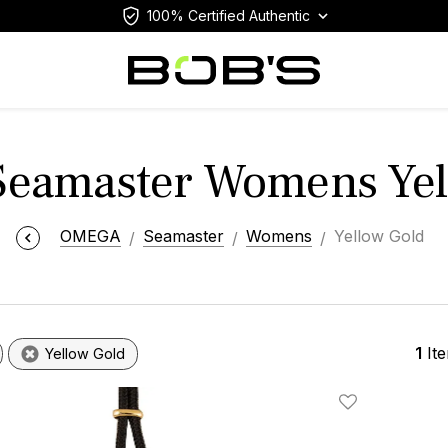
100% Certified Authentic
eamaster Womens Yel
OMEGA
Seamaster
Womens
Yellow Gold
1
It
Yellow Gold
Add To Wishlis