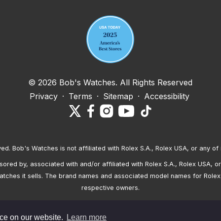
© 2026 Bob's Watches. All Rights Reserved
Privacy
·
Terms
·
Sitemap
·
Accessibility
ved. Bob's Watches is not affiliated with Rolex S.A., Rolex USA, or any of 
red by, associated with and/or affiliated with Rolex S.A., Rolex USA, or 
atches it sells. The brand names and associated model names for Rolex
respective owners.
nce on our website.
Learn more