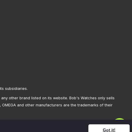
its subsidiaries.
any other brand listed on its website. Bob's Watches only sells
, OMEGA and other manufacturers are the trademarks of their
Got it!