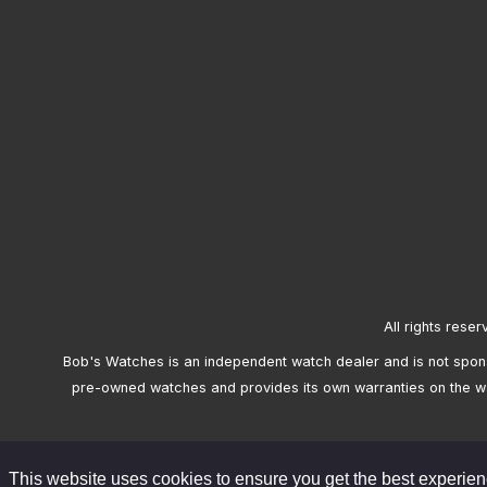
All rights reser
Bob's Watches is an independent watch dealer and is not sponso
pre-owned watches and provides its own warranties on the w
This website uses cookies to ensure you get the best experie