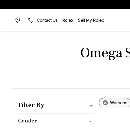
Contact Us
Rolex
Sell My Rolex
Omega S
Womens
Filter By
Gender