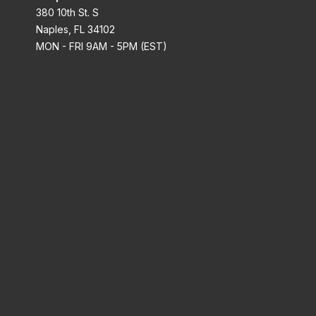
380 10th St. S
Naples, FL 34102
MON - FRI 9AM - 5PM (EST)