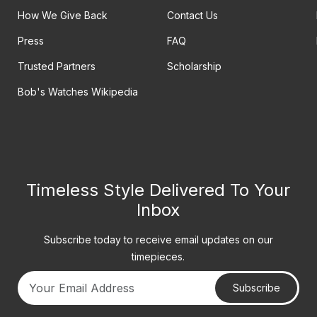
How We Give Back
Contact Us
Press
FAQ
Trusted Partners
Scholarship
Bob's Watches Wikipedia
Timeless Style Delivered To Your
Inbox
Subscribe today to receive email updates on our
timepieces.
Subscribe
Your email address