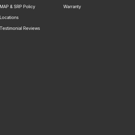
MAP & SRP Policy
Warranty
Locations
Testimonial Reviews