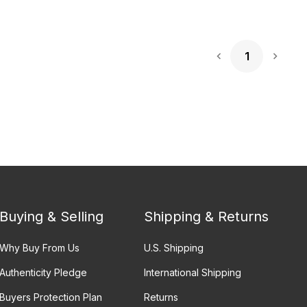
1
Next 
Buying & Selling
Shipping & Returns
Why Buy From Us
U.S. Shipping
Authenticity Pledge
International Shipping
Buyers Protection Plan
Returns