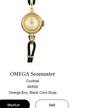
OMEGA Seamaster
Cocktail
A5656
Omega Box, Black Cord Strap
Waitlist
Sell