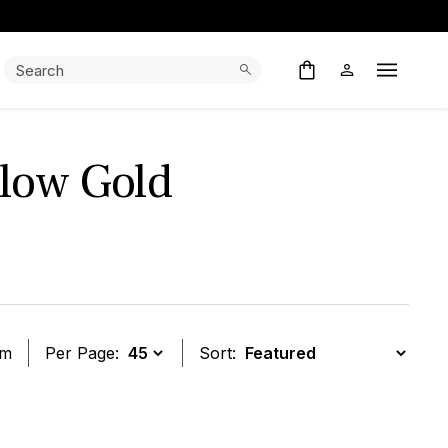
Search:
Search
Open M
low Gold
em
Per Page:
Sort:
t