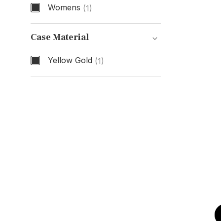
Womens
(1)
Gender
Case Material
Yellow Gold
(1)
Case Material