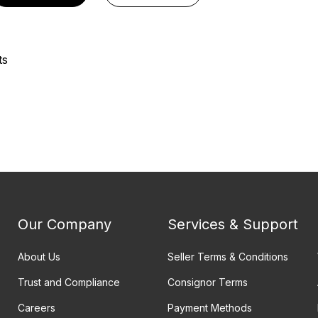
ts
Our Company
Services & Support
About Us
Seller Terms & Conditions
Trust and Compliance
Consignor Terms
Careers
Payment Methods