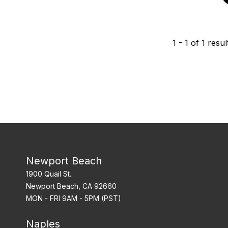
1
-
1
of
1
resul
Newport Beach
1900 Quail St.
Newport Beach, CA 92660
MON - FRI 9AM - 5PM (PST)
Naples