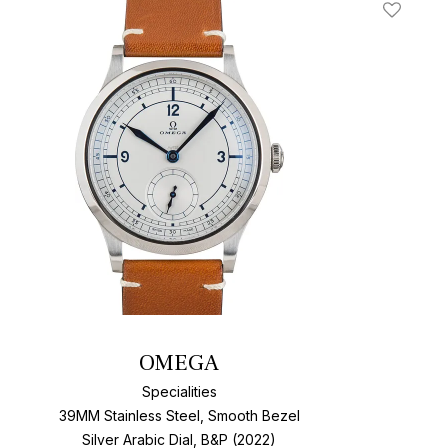
t
Add To W
OMEGA
Specialities
39MM Stainless Steel, Smooth Bezel
Silver Arabic Dial, B&P (2022)