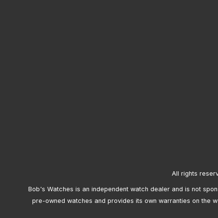
All rights reser
Bob's Watches is an independent watch dealer and is not sponso
pre-owned watches and provides its own warranties on the w