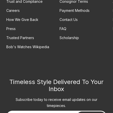
Trust and Compliance
Consignor Terms
Careers
Payment Methods
How We Give Back
Contact Us
Press
FAQ
Trusted Partners
Scholarship
Bob's Watches Wikipedia
Timeless Style Delivered To Your
Inbox
Subscribe today to receive email updates on our
timepieces.