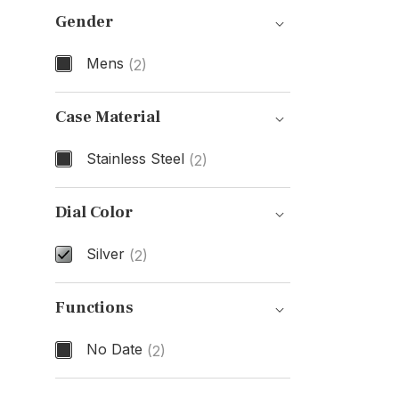
Gender
Mens
(2)
Gender
Case Material
Stainless Steel
(2)
Case Material
Dial Color
Silver
(2)
Dial Color
Functions
No Date
(2)
Functions