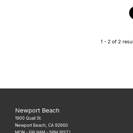
1
-
2
of
2
resul
Newport Beach
1900 Quail St.
Newport Beach, CA 92660
MON - FRI 9AM - 5PM (PST)