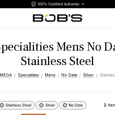
100% Certified Authentic
ecialities Mens No Da
Stainless Steel
MEGA
Specialities
Mens
No Date
Silver
Stainles
2
Ite
Stainless Steel
Silver
No Date