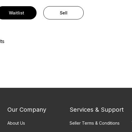
Waitlist
Sell
ts
Our Company
Services & Support
About Us
Seller Terms & Conditions