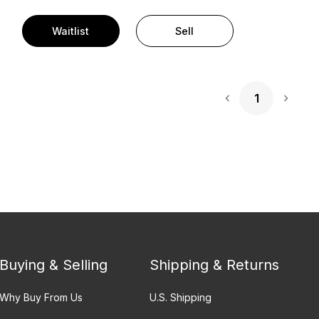
Waitlist
Sell
1
Next 
Buying & Selling
Shipping & Returns
Why Buy From Us
U.S. Shipping