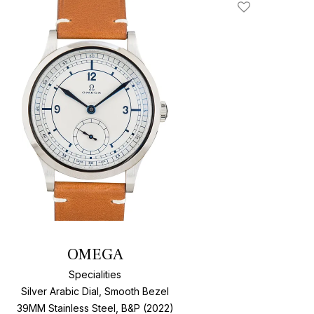
Add To Wishlis
OMEGA
Specialities
Silver Arabic Dial, Smooth Bezel
39MM Stainless Steel, B&P (2022)