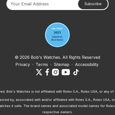
Subscribe
Your email address
© 2026 Bob's Watches. All Rights Reserved
Privacy
·
Terms
·
Sitemap
·
Accessibility
ved. Bob's Watches is not affiliated with Rolex S.A., Rolex USA, or any of 
red by, associated with and/or affiliated with Rolex S.A., Rolex USA, or 
atches it sells. The brand names and associated model names for Rolex
respective owners.