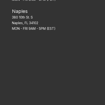
Naples
380 10th St. S
Naples, FL 34102
MON - FRI 9AM - 5PM (EST)