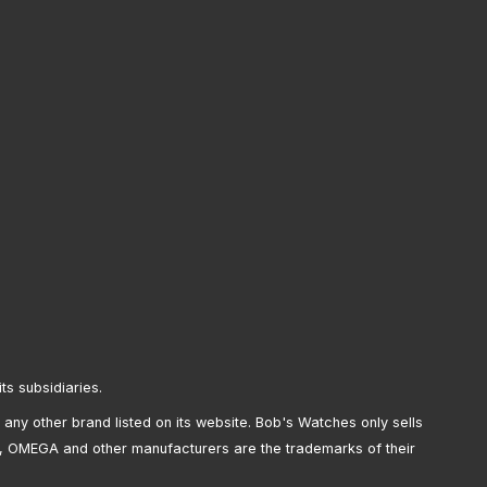
its subsidiaries.
any other brand listed on its website. Bob's Watches only sells
, OMEGA and other manufacturers are the trademarks of their