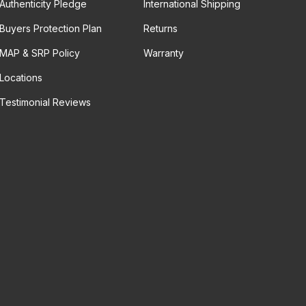
Authenticity Pledge
International Shipping
Buyers Protection Plan
Returns
MAP & SRP Policy
Warranty
Locations
Testimonial Reviews