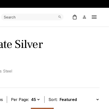
Search:
Search
Open M
te Silver
s Steel
ms
Per Page:
Sort: