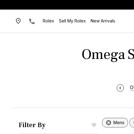
Rolex
Sell My Rolex
New Arrivals
Omega Sp
O
Mens
Filter By