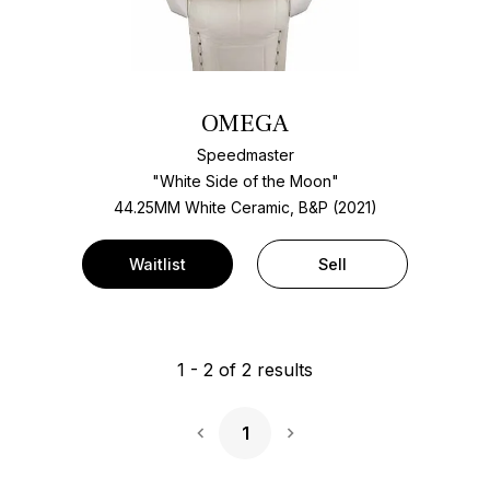
OMEGA
Speedmaster
"White Side of the Moon"
44.25MM White Ceramic, B&P (2021)
Waitlist
Sell
1
-
2
of
2
results
1
Next Page