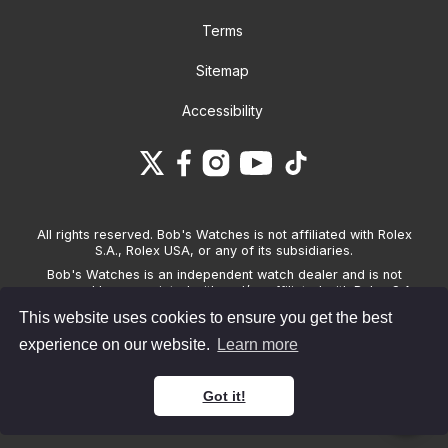
Terms
Sitemap
Accessibility
All rights reserved. Bob's Watches is not affiliated with Rolex
S.A., Rolex USA, or any of its subsidiaries.
Bob's Watches is an independent watch dealer and is not
sponsored by, associated with and/or affiliated with Rolex S.A.,
Rolex USA, or any other brand listed on its website. Bob's
This website uses cookies to ensure you get the best
Watches only sells pre-owned watches and provides its own
warranties on the watches it sells. The brand names and
experience on our website.
Learn more
associated model names for Rolex, OMEGA and other
manufacturers are the trademarks of their respective owners.
Got it!