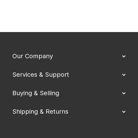
Our Company
Services & Support
Buying & Selling
Shipping & Returns