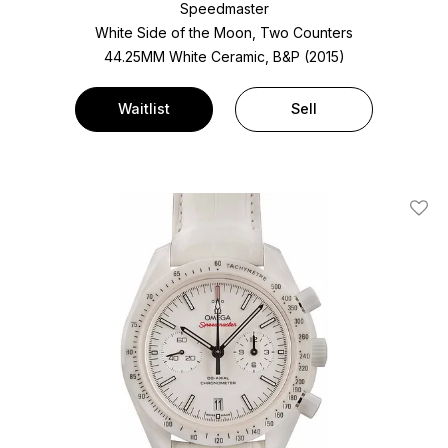
Speedmaster
White Side of the Moon, Two Counters
44.25MM White Ceramic, B&P (2015)
Waitlist
Sell
Add T