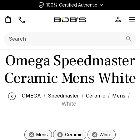
100% Certified Authentic
Op
Search:
Searc
Omega Speedmaster
Ceramic Mens White
OMEGA
Speedmaster
Ceramic
Mens
White
Mens
Ceramic
White