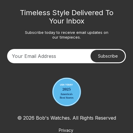
Timeless Style Delivered To
Your Inbox
Subscribe today to receive email updates on
our timepieces.
Subscribe
Your email address
© 2026 Bob's Watches. All Rights Reserved
Privacy