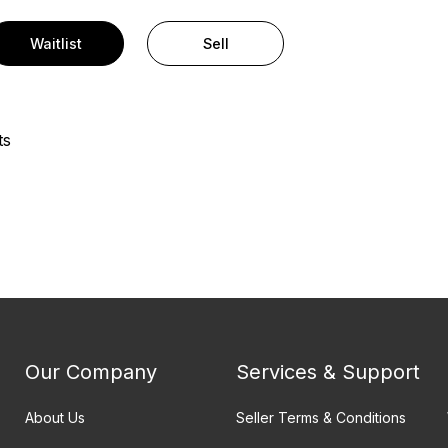
Waitlist
Sell
ts
Our Company
Services & Support
About Us
Seller Terms & Conditions