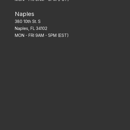
Naples
380 10th St. S
Naples, FL 34102
MON - FRI 9AM - 5PM (EST)