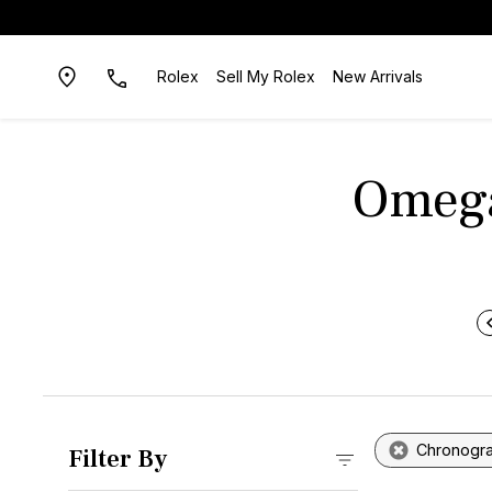
Rolex
Sell My Rolex
New Arrivals
Omega
Chronogr
Filter By