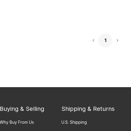
1
Next 
Buying & Selling
Shipping & Returns
Why Buy From Us
U.S. Shipping