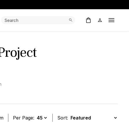
Search:
Search
Open M
roject
h
em
Per Page:
Sort: