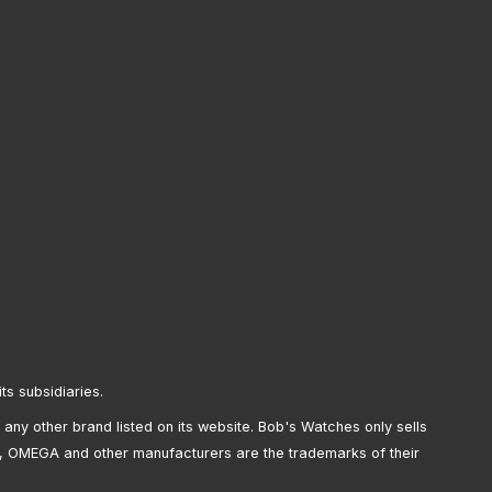
its subsidiaries.
any other brand listed on its website. Bob's Watches only sells
, OMEGA and other manufacturers are the trademarks of their