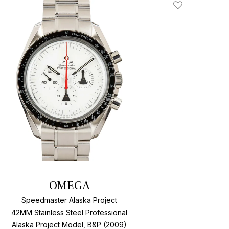
Add To Wishlis
OMEGA
Speedmaster Alaska Project
42MM Stainless Steel Professional
Alaska Project Model, B&P (2009)