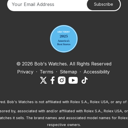
Subscribe
Your email address
© 2026 Bob's Watches. All Rights Reserved
Privacy
·
Terms
·
Sitemap
·
Accessibility
ved. Bob's Watches is not affiliated with Rolex S.A., Rolex USA, or any of 
red by, associated with and/or affiliated with Rolex S.A., Rolex USA, or 
atches it sells. The brand names and associated model names for Rolex
respective owners.