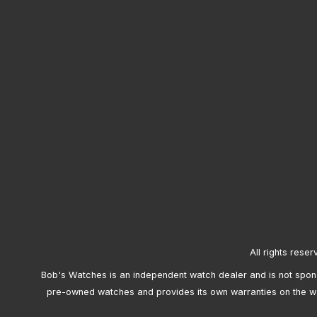
All rights reser
Bob's Watches is an independent watch dealer and is not sponso
pre-owned watches and provides its own warranties on the w