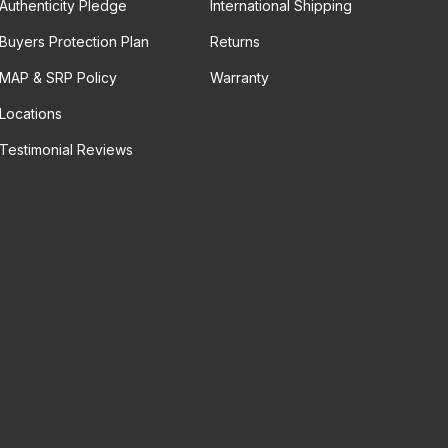
Authenticity Pledge
International Shipping
Buyers Protection Plan
Returns
MAP & SRP Policy
Warranty
Locations
Testimonial Reviews