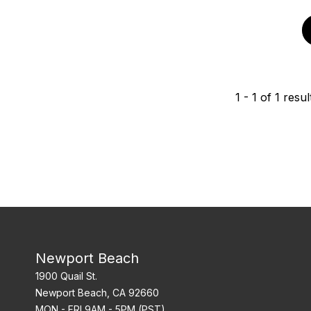
1
-
1
of
1
resul
Newport Beach
1900 Quail St.
Newport Beach, CA 92660
MON - FRI 9AM - 5PM (PST)