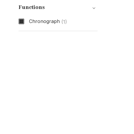
Functions
Chronograph
(1)
Functions