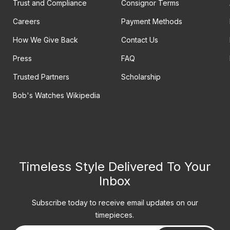
Trust and Compliance
Consignor Terms
Careers
Payment Methods
How We Give Back
Contact Us
Press
FAQ
Trusted Partners
Scholarship
Bob's Watches Wikipedia
Timeless Style Delivered To Your
Inbox
Subscribe today to receive email updates on our
timepieces.