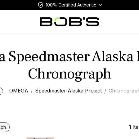
100% Certified Authentic
 Speedmaster Alaska P
Chronograph
OMEGA
Speedmaster Alaska Project
Chronograp
1
It
aph