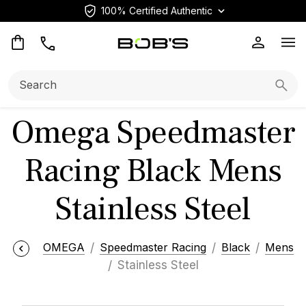
100% Certified Authentic
Op
Search:
Searc
Omega Speedmaster
Racing Black Mens
Stainless Steel
OMEGA
Speedmaster Racing
Black
Mens
Stainless Steel