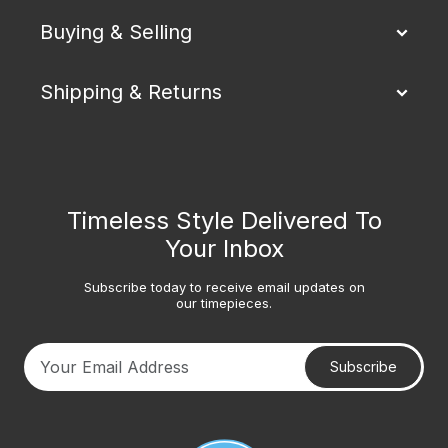
Buying & Selling
Shipping & Returns
Timeless Style Delivered To
Your Inbox
Subscribe today to receive email updates on
our timepieces.
Subscribe
Your email address