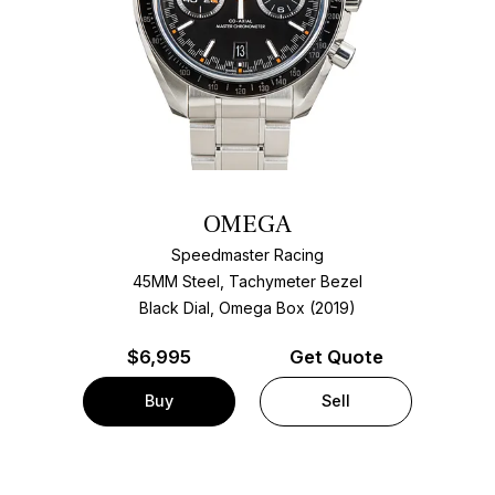
OMEGA
Speedmaster Racing
45MM Steel, Tachymeter Bezel
Black Dial, Omega Box (2019)
$
6,995
Get Quote
Buy
Sell