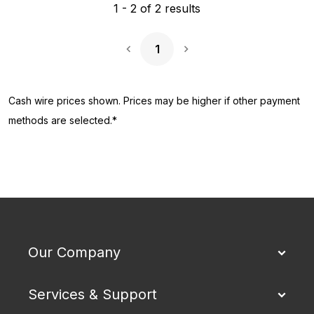
1
-
2
of
2
results
1
Next Page
Cash wire prices shown. Prices may be higher if other payment
methods are selected.*
Our Company
Services & Support