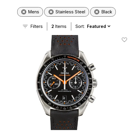
Mens
Stainless Steel
Black
Filters
2
Items
Sort:
Add T