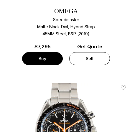
OMEGA
Speedmaster
Matte Black Dial, Hybrid Strap
45MM Steel, B&P (2019)
$
7,295
Get Quote
Buy
Sell
Add T