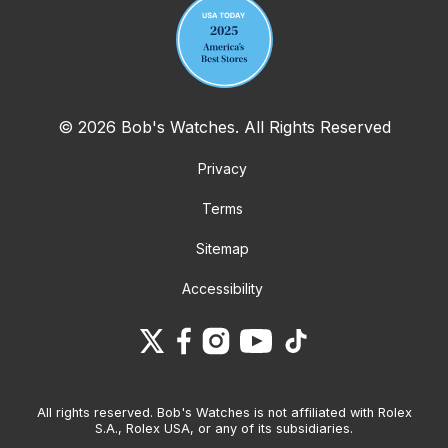
© 2026 Bob's Watches. All Rights Reserved
Privacy
Terms
Sitemap
Accessibility
All rights reserved. Bob's Watches is not affiliated with Rolex
S.A., Rolex USA, or any of its subsidiaries.