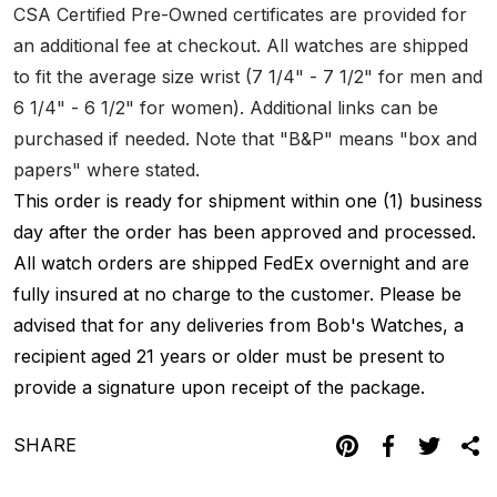
CSA Certified Pre-Owned certificates are provided for
an additional fee at checkout. All watches are shipped
to fit the average size wrist (7 1/4" - 7 1/2" for men and
6 1/4" - 6 1/2" for women). Additional links can be
purchased if needed. Note that "B&P" means "box and
papers" where stated.
This order is ready for shipment within one (1) business
day after the order has been approved and processed.
All watch orders are shipped FedEx overnight and are
fully insured at no charge to the customer. Please be
advised that for any deliveries from Bob's Watches, a
recipient aged 21 years or older must be present to
provide a signature upon receipt of the package.
SHARE