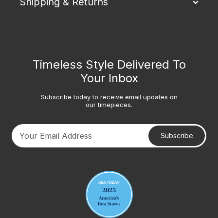
Shipping & Returns
Timeless Style Delivered To
Your Inbox
Subscribe today to receive email updates on
our timepieces.
Subscribe
Your email address