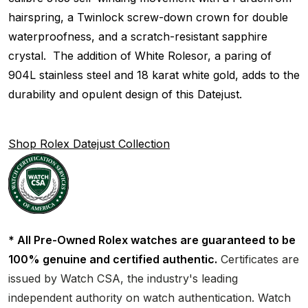
hairspring, a Twinlock screw-down crown for double
waterproofness, and a scratch-resistant sapphire
crystal. The addition of White Rolesor, a paring of
904L stainless steel and 18 karat white gold, adds to the
durability and opulent design of this Datejust.
Shop Rolex Datejust Collection
* All Pre-Owned Rolex watches are guaranteed to be
100% genuine and certified authentic.
Certificates are
issued by Watch CSA, the industry's leading
independent authority on watch authentication. Watch