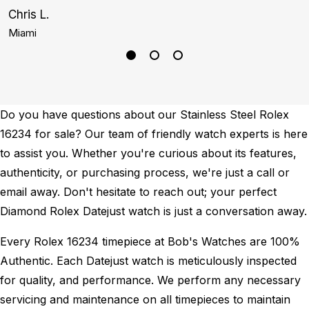
Chris L.
G
Miami
N
Do you have questions about our Stainless Steel Rolex
16234 for sale? Our team of friendly watch experts is here
to assist you. Whether you're curious about its features,
authenticity, or purchasing process, we're just a call or
email away. Don't hesitate to reach out; your perfect
Diamond Rolex Datejust watch is just a conversation away.
Every Rolex 16234 timepiece at Bob's Watches are 100%
Authentic.
Each Datejust watch is meticulously inspected
for quality, and performance.
We perform any necessary
servicing and maintenance on all timepieces to maintain