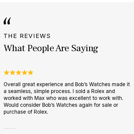
THE REVIEWS
What People Are Saying
Overall great experience and Bob’s Watches made it
N
a seamless, simple process. I sold a Rolex and
B
worked with Max who was excellent to work with.
W
Would consider Bob’s Watches again for sale or
purchase of Rolex.