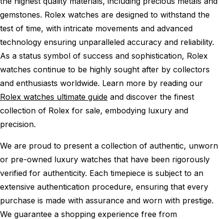
the highest quality materials, including precious metals and
gemstones. Rolex watches are designed to withstand the
test of time, with intricate movements and advanced
technology ensuring unparalleled accuracy and reliability.
As a status symbol of success and sophistication, Rolex
watches continue to be highly sought after by collectors
and enthusiasts worldwide. Learn more by reading our
Rolex watches ultimate guide
and discover the finest
collection of Rolex for sale, embodying luxury and
precision.
We are proud to present a collection of authentic, unworn
or pre-owned luxury watches that have been rigorously
verified for authenticity. Each timepiece is subject to an
extensive authentication procedure, ensuring that every
purchase is made with assurance and worn with prestige.
We guarantee a shopping experience free from