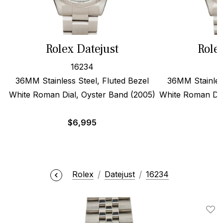
Rolex Datejust
Role
16234
36MM Stainless Steel, Fluted Bezel
36MM Stainless
White Roman Dial, Oyster Band (2005)
White Roman Dia
$
6,995
Rolex
Datejust
16234