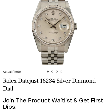
Actual Photo
Rolex Datejust 16234 Silver Diamond
Dial
Join The Product Waitlist & Get First
Dibs!