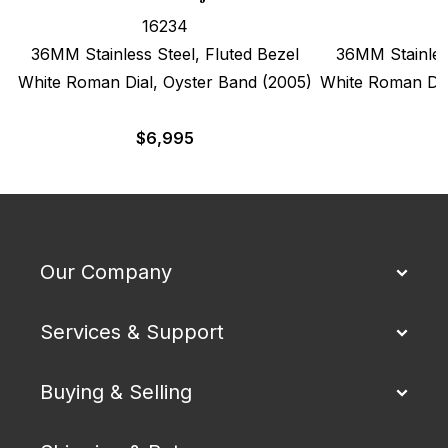
16234
36MM Stainless Steel, Fluted Bezel
36MM Stainless
White Roman Dial, Oyster Band (2005)
White Roman Dia
$
6,995
Our Company
Services & Support
Buying & Selling