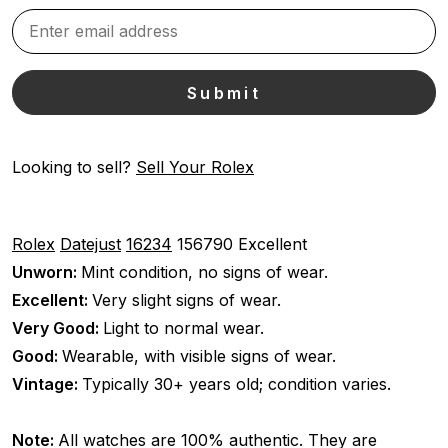
Looking to sell?
Sell Your Rolex
Rolex
Datejust
16234
156790
Excellent
Unworn:
Mint condition, no signs of wear.
Excellent:
Very slight signs of wear.
Very Good:
Light to normal wear.
Good:
Wearable, with visible signs of wear.
Vintage:
Typically 30+ years old; condition varies.
Note:
All watches are 100% authentic. They are