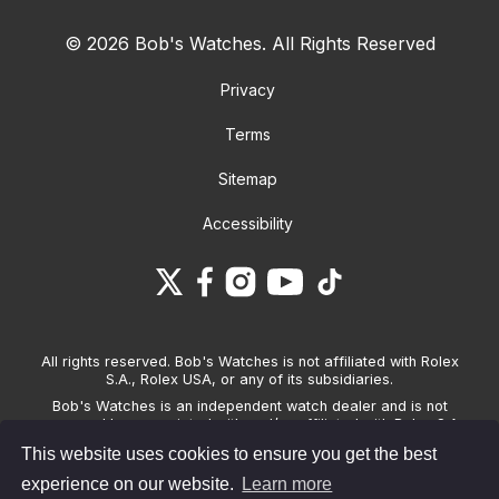
© 2026 Bob's Watches. All Rights Reserved
Privacy
Terms
Sitemap
Accessibility
All rights reserved. Bob's Watches is not affiliated with Rolex
S.A., Rolex USA, or any of its subsidiaries.
Bob's Watches is an independent watch dealer and is not
sponsored by, associated with and/or affiliated with Rolex S.A.,
Rolex USA, or any other brand listed on its website. Bob's
This website uses cookies to ensure you get the best
Watches only sells pre-owned watches and provides its own
warranties on the watches it sells. The brand names and
experience on our website.
Learn more
associated model names for Rolex, OMEGA and other