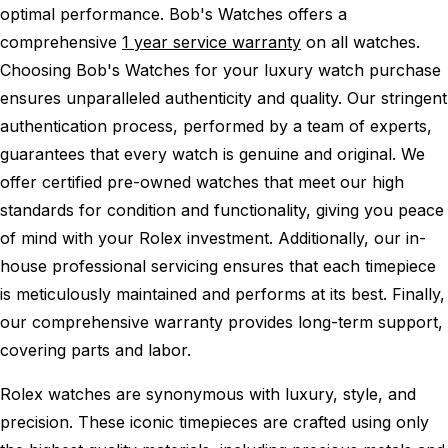
optimal performance.
Bob's Watches offers a
comprehensive
1 year service warranty
on all watches.
Choosing Bob's Watches for your luxury watch purchase
ensures unparalleled authenticity and quality. Our stringent
authentication process, performed by a team of experts,
guarantees that every watch is genuine and original. We
offer certified pre-owned watches that meet our high
standards for condition and functionality, giving you peace
of mind with your Rolex investment. Additionally, our in-
house professional servicing ensures that each timepiece
is meticulously maintained and performs at its best. Finally,
our comprehensive warranty provides long-term support,
covering parts and labor.
Rolex watches are synonymous with luxury, style, and
precision. These iconic timepieces are crafted using only