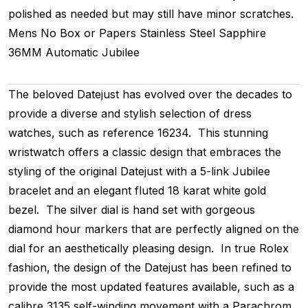
polished as needed but may still have minor scratches.
Mens
No Box or Papers
Stainless Steel
Sapphire
36MM
Automatic
Jubilee
The beloved Datejust has evolved over the decades to
provide a diverse and stylish selection of dress
watches, such as reference 16234. This stunning
wristwatch offers a classic design that embraces the
styling of the original Datejust with a 5-link Jubilee
bracelet and an elegant fluted 18 karat white gold
bezel. The silver dial is hand set with gorgeous
diamond hour markers that are perfectly aligned on the
dial for an aesthetically pleasing design. In true Rolex
fashion, the design of the Datejust has been refined to
provide the most updated features available, such as a
calibre 3135 self-winding movement with a Parachrom