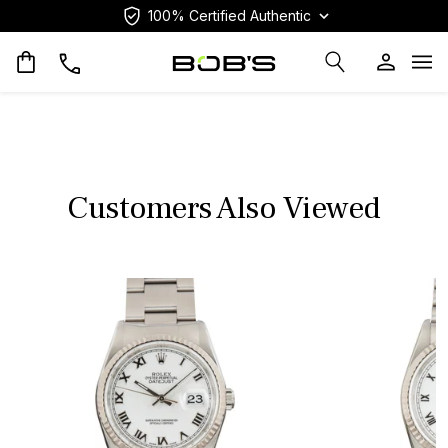
100% Certified Authentic
Op
Customers Also Viewed