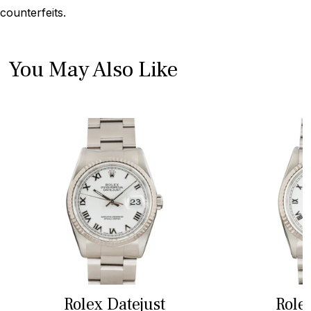
counterfeits.
You May Also Like
Rolex Datejust
Role