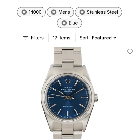
14000
Mens
Stainless Steel
Blue
Filters
17
Items
Sort:
Add T