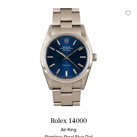
Add T
Rolex 14000
Air-King
Stainless Steel
Blue Dial