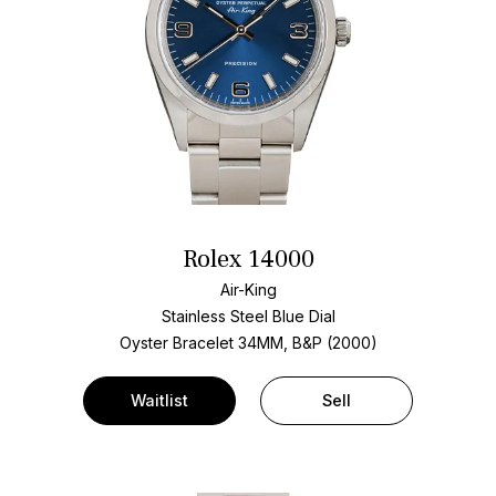
Rolex 14000
Air-King
Stainless Steel
Blue Dial
Oyster Bracelet
34MM, B&P (2000)
Waitlist
Sell