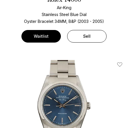
Air-King
Stainless Steel
Blue Dial
Oyster Bracelet
34MM, B&P (2003 - 2005)
Waitlist
Sell
Add T