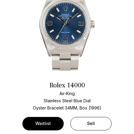
Rolex 14000
Air-King
Stainless Steel
Blue Dial
Oyster Bracelet
34MM, Box (1996)
Waitlist
Sell