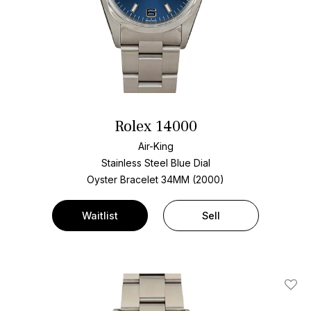
Rolex 14000
Air-King
Stainless Steel
Blue Dial
Oyster Bracelet
34MM (2000)
Waitlist
Sell
Add T