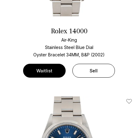
Rolex 14000
Air-King
Stainless Steel
Blue Dial
Oyster Bracelet
34MM, B&P (2002)
Waitlist
Sell
Add T