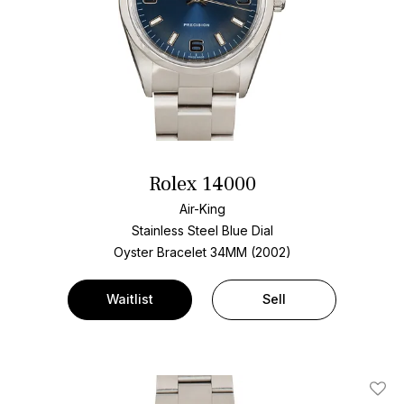
Rolex 14000
Air-King
Stainless Steel
Blue Dial
Oyster Bracelet
34MM (2002)
Waitlist
Sell
Add T