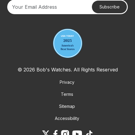
Subscribe
Your email address
© 2026 Bob's Watches. All Rights Reserved
Privacy
Terms
Sitemap
Accessibility