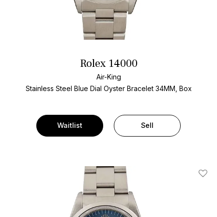
Rolex 14000
Air-King
Stainless Steel
Blue Dial
Oyster Bracelet
34MM, Box
Waitlist
Sell
Add T