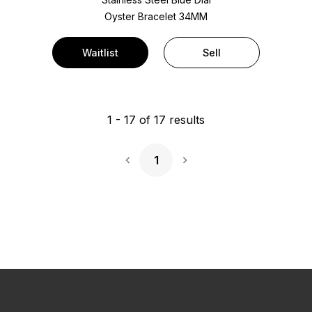
Oyster Bracelet
34MM
Waitlist
Sell
1
-
17
of
17
results
1
Next Page