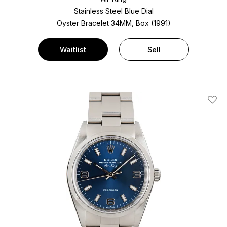
Stainless Steel
Blue Dial
Oyster Bracelet
34MM, Box (1991)
Waitlist
Sell
Add T