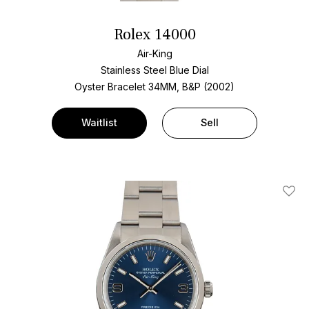
Rolex 14000
Air-King
Stainless Steel
Blue Dial
Oyster Bracelet
34MM, B&P (2002)
Waitlist
Sell
Add T