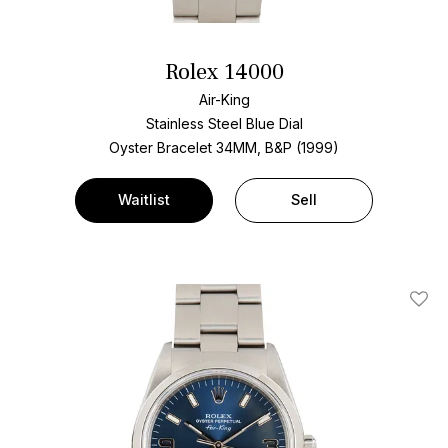
Rolex 14000
Air-King
Stainless Steel
Blue Dial
Oyster Bracelet
34MM, B&P (1999)
Waitlist
Sell
Add T