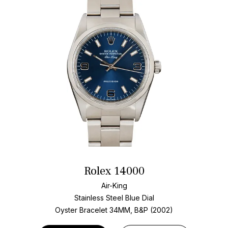
Rolex 14000
Air-King
Stainless Steel
Blue Dial
Oyster Bracelet
34MM, B&P (2002)