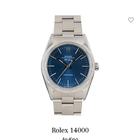
Add T
Rolex 14000
Air-King