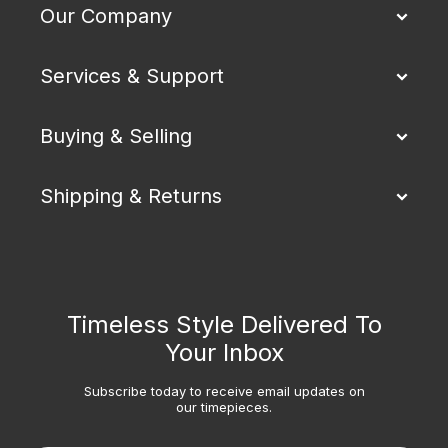
Our Company
Services & Support
Buying & Selling
Shipping & Returns
Timeless Style Delivered To
Your Inbox
Subscribe today to receive email updates on
our timepieces.