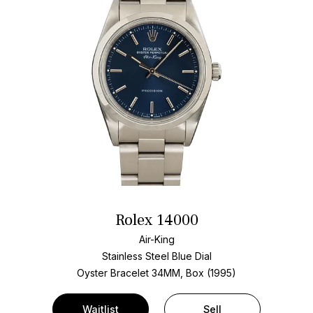
Rolex 14000
Air-King
Stainless Steel
Blue Dial
Oyster Bracelet
34MM, Box (1995)
Waitlist
Sell