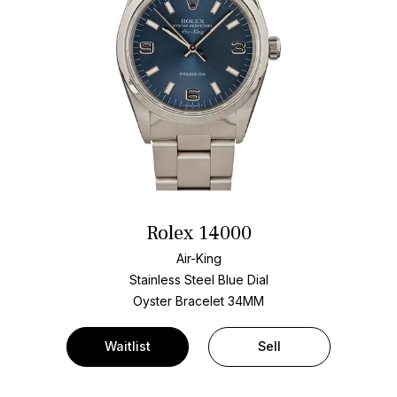
Rolex 14000
Air-King
Stainless Steel
Blue Dial
Oyster Bracelet
34MM
Waitlist
Sell