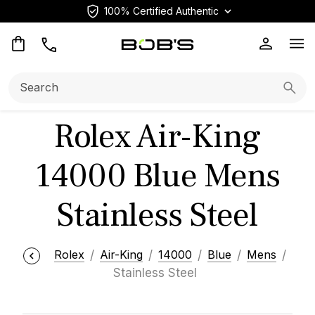
100% Certified Authentic
Op
Search:
Searc
Rolex Air-King
14000 Blue Mens
Stainless Steel
Rolex
Air-King
14000
Blue
Mens
Stainless Steel