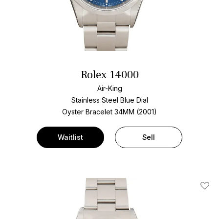
Rolex 14000
Air-King
Stainless Steel
Blue Dial
Oyster Bracelet
34MM (2001)
Waitlist
Sell
Add T