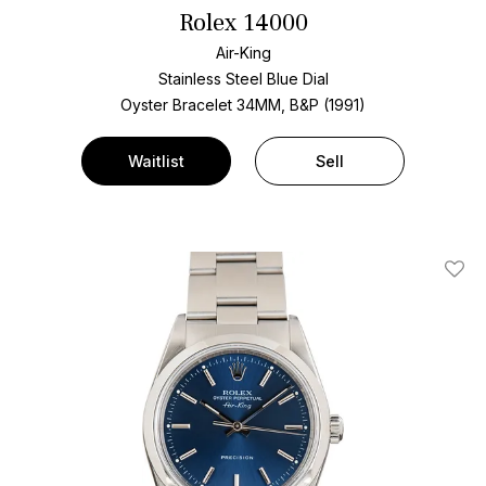
Rolex 14000
Air-King
Stainless Steel
Blue Dial
Oyster Bracelet
34MM, B&P (1991)
Waitlist
Sell
Add T