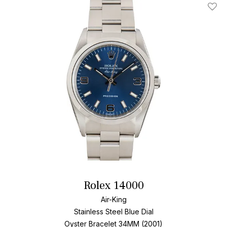
Add T
Rolex 14000
Air-King
Stainless Steel
Blue Dial
Oyster Bracelet
34MM (2001)