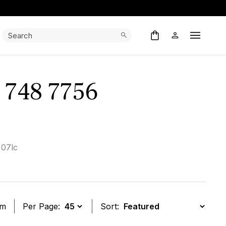
Search:
Search
Open M
1 748 7756
 07lc
em
Per Page:
Sort: