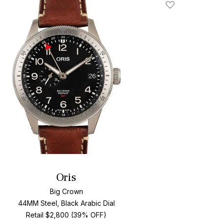
Add To Wishlis
Oris
Big Crown
44MM Steel, Black Arabic Dial
Retail $2,800 (39% OFF)