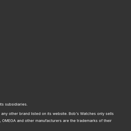
its subsidiaries.
any other brand listed on its website. Bob's Watches only sells
, OMEGA and other manufacturers are the trademarks of their