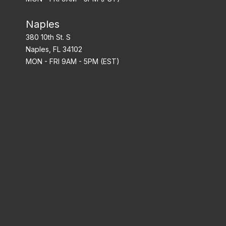
Naples
380 10th St. S
Naples, FL 34102
MON - FRI 9AM - 5PM (EST)