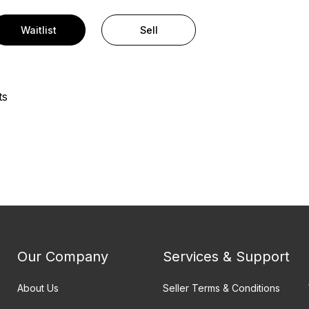
Waitlist
Sell
ts
Our Company
Services & Support
About Us
Seller Terms & Conditions