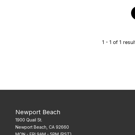
1
-
1
of
1
resul
Newport Beach
1900 Quail St.
Newport Beach, CA 92660
MON - FRI 9AM - 5PM (PST)