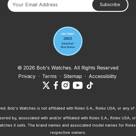
Subscribe
Your email address
© 2026 Bob's Watches. All Rights Reserved
Privacy
·
Terms
·
Sitemap
·
Accessibility
ved. Bob's Watches is not affiliated with Rolex S.A., Rolex USA, or any of 
red by, associated with and/or affiliated with Rolex S.A., Rolex USA, or 
atches it sells. The brand names and associated model names for Rolex
respective owners.