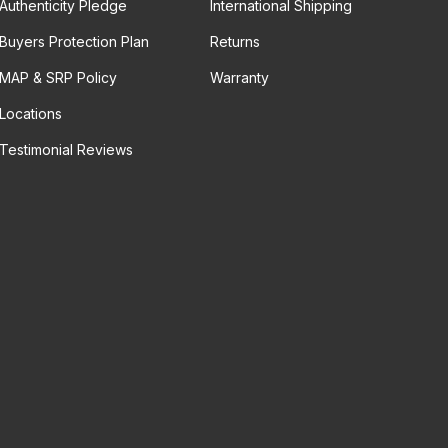
Authenticity Pledge
International Shipping
Buyers Protection Plan
Returns
MAP & SRP Policy
Warranty
Locations
Testimonial Reviews