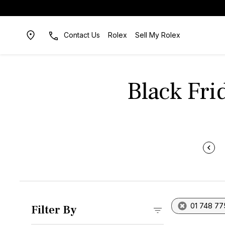
Contact Us
Rolex
Sell My Rolex
Black Fri
01 748 77
Filter By