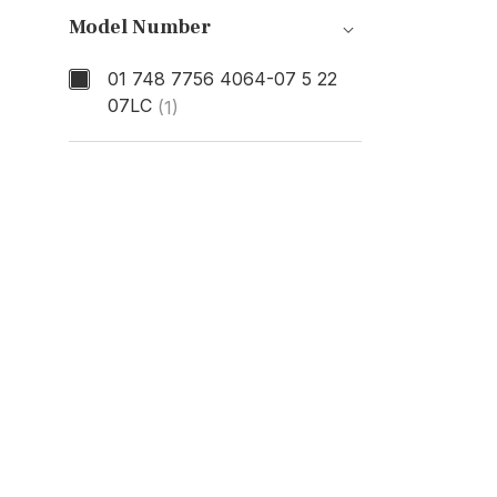
Model Number
01 748 7756 4064-07 5 22
07LC
(1)
Model Number