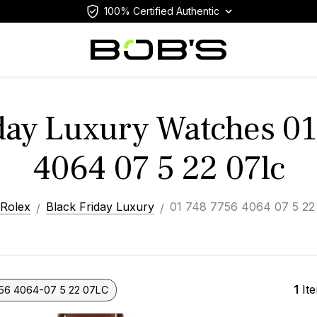
100% Certified Authentic
day Luxury Watches 0
4064 07 5 22 07lc
Rolex
Black Friday Luxury
01 748 7756 4064 07 5 22
1
It
56 4064-07 5 22 07LC