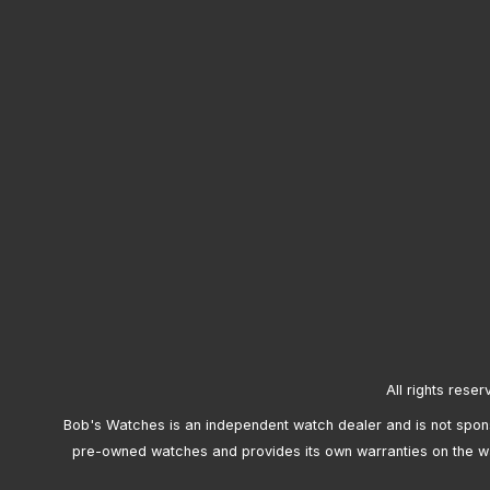
All rights reser
Bob's Watches is an independent watch dealer and is not sponso
pre-owned watches and provides its own warranties on the w