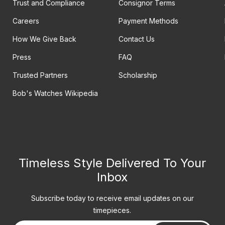
Trust and Compliance
Consignor Terms
Careers
Payment Methods
How We Give Back
Contact Us
Press
FAQ
Trusted Partners
Scholarship
Bob's Watches Wikipedia
Timeless Style Delivered To Your
Inbox
Subscribe today to receive email updates on our
timepieces.