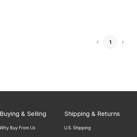
1
Next 
Buying & Selling
Shipping & Returns
Why Buy From Us
U.S. Shipping