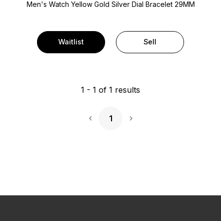
Men's Watch Yellow Gold
Silver Dial
Bracelet
29MM
Waitlist
Sell
1
-
1
of
1
results
1
Next Page