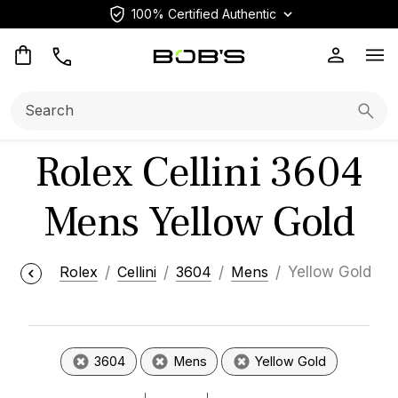
100% Certified Authentic
Op
Search:
Searc
Rolex Cellini 3604
Mens Yellow Gold
Rolex
Cellini
3604
Mens
Yellow Gold
3604
Mens
Yellow Gold