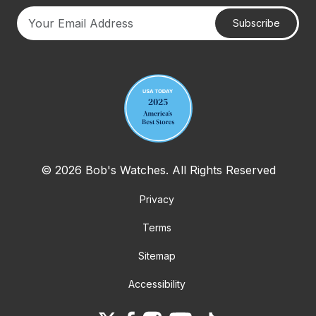
Subscribe
Your email address
© 2026 Bob's Watches. All Rights Reserved
Privacy
Terms
Sitemap
Accessibility