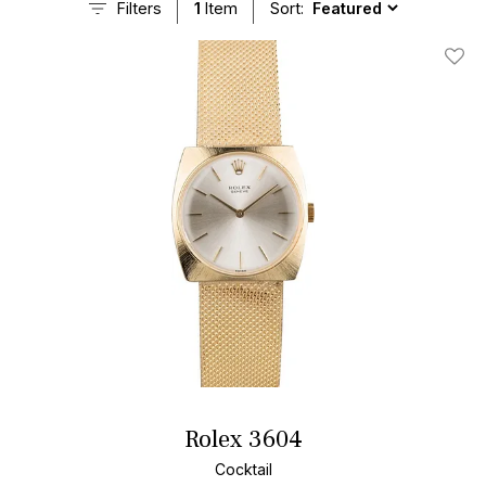
Filters
1
Item
Sort:
Add T
Rolex 3604
Cocktail