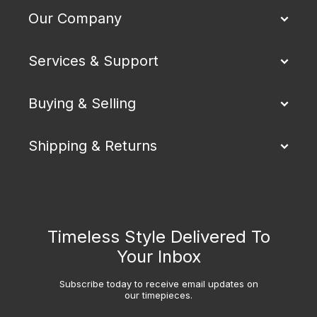
Our Company
Services & Support
Buying & Selling
Shipping & Returns
Timeless Style Delivered To
Your Inbox
Subscribe today to receive email updates on
our timepieces.