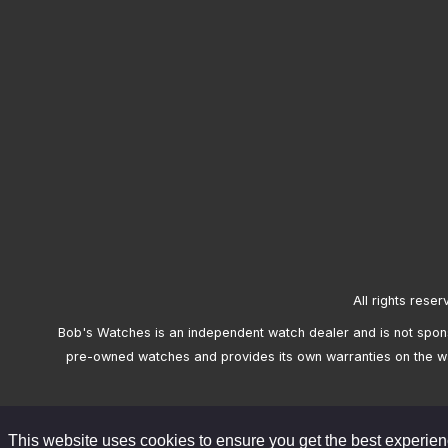
All rights reser
Bob's Watches is an independent watch dealer and is not sponso
pre-owned watches and provides its own warranties on the w
This website uses cookies to ensure you get the best experie