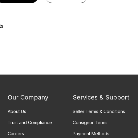
ts
Our Company
Services & Support
About Us
Seller Terms & Conditions
Trust and Compliance
Consignor Terms
Careers
Payment Methods