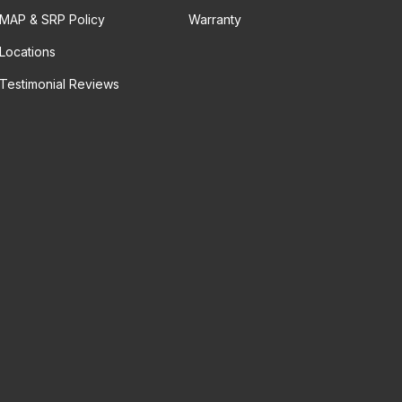
MAP & SRP Policy
Warranty
Locations
Testimonial Reviews