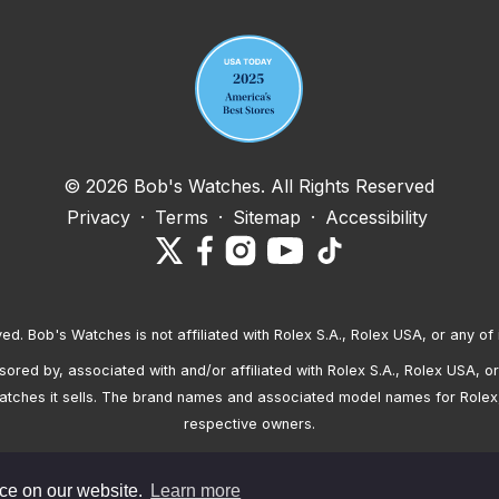
© 2026 Bob's Watches. All Rights Reserved
Privacy
·
Terms
·
Sitemap
·
Accessibility
ved. Bob's Watches is not affiliated with Rolex S.A., Rolex USA, or any of 
red by, associated with and/or affiliated with Rolex S.A., Rolex USA, or 
atches it sells. The brand names and associated model names for Rolex
respective owners.
nce on our website.
Learn more