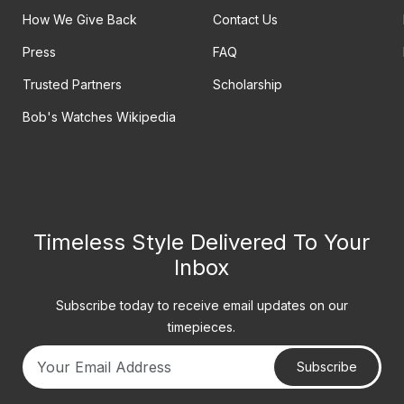
How We Give Back
Contact Us
Press
FAQ
Trusted Partners
Scholarship
Bob's Watches Wikipedia
Timeless Style Delivered To Your
Inbox
Subscribe today to receive email updates on our
timepieces.
Subscribe
Your email address