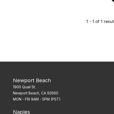
1
-
1
of
1
resul
Newport Beach
1900 Quail St.
Newport Beach, CA 92660
MON - FRI 9AM - 5PM (PST)
Naples