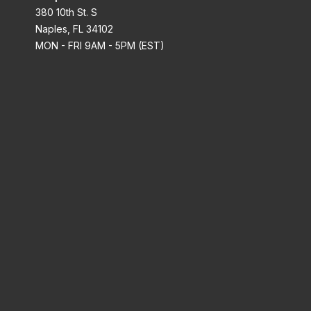
380 10th St. S
Naples, FL 34102
MON - FRI 9AM - 5PM (EST)