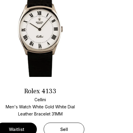
Rolex 4133
Cellini
Men's Watch White Gold
White Dial
Leather Bracelet
31MM
Waitlist
Sell