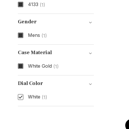
4133
(1)
Model Number
Gender
Mens
(1)
Gender
Case Material
White Gold
(1)
Case Material
Dial Color
White
(1)
Dial Color