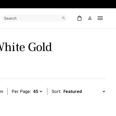
Search:
Search
Open M
White Gold
em
Per Page:
Sort:
t