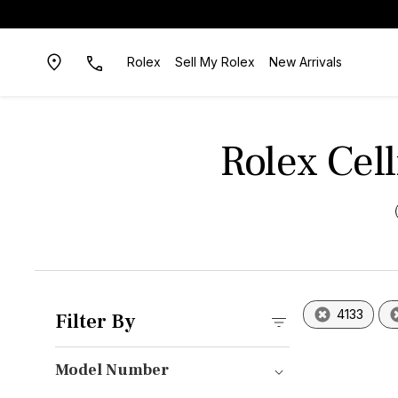
Rolex
Sell My Rolex
New Arrivals
Rolex Cel
4133
Filter By
Model Number