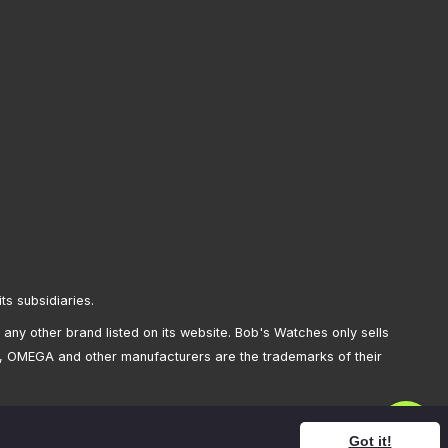
its subsidiaries.
any other brand listed on its website. Bob's Watches only sells
, OMEGA and other manufacturers are the trademarks of their
Got it!