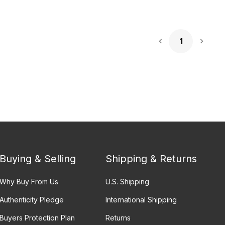
1
Next 
Buying & Selling
Shipping & Returns
Why Buy From Us
U.S. Shipping
Authenticity Pledge
International Shipping
Buyers Protection Plan
Returns