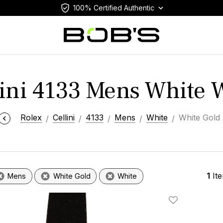
100% Certified Authentic
lini 4133 Mens White 
Rolex
Cellini
4133
Mens
White
White Gold
1
It
Mens
White Gold
White
Add To Wishlis