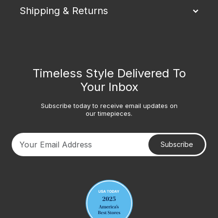
Shipping & Returns
Timeless Style Delivered To
Your Inbox
Subscribe today to receive email updates on
our timepieces.
Subscribe
Your email address