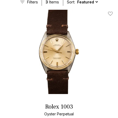
Filters
3
Items
Sort:
Add T
Rolex 1003
Oyster Perpetual