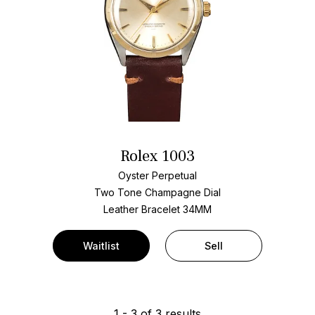
Rolex 1003
Oyster Perpetual
Two Tone
Champagne Dial
Leather Bracelet
34MM
Waitlist
Sell
1
-
3
of
3
results