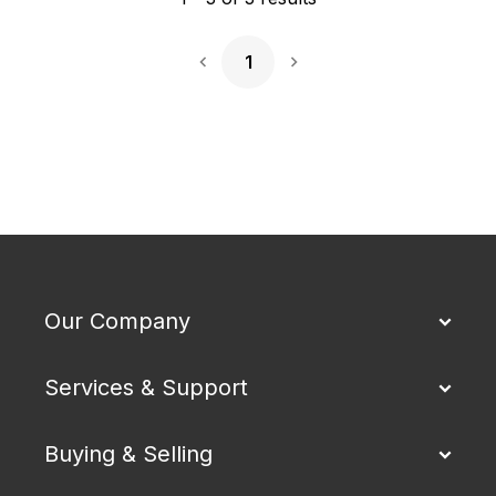
1
Next Page
Our Company
Services & Support
Buying & Selling