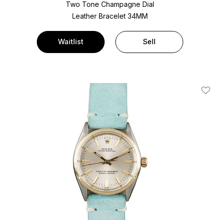
Two Tone
Champagne Dial
Leather Bracelet
34MM
Waitlist
Sell
Add T