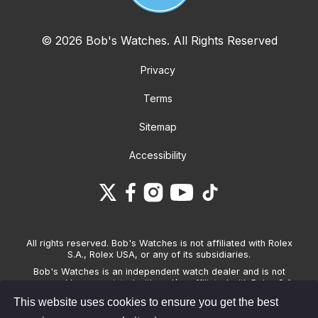
© 2026 Bob's Watches. All Rights Reserved
Privacy
Terms
Sitemap
Accessibility
All rights reserved. Bob's Watches is not affiliated with Rolex
S.A., Rolex USA, or any of its subsidiaries.
Bob's Watches is an independent watch dealer and is not
sponsored by, associated with and/or affiliated with Rolex S.A.,
Rolex USA, or any other brand listed on its website. Bob's
This website uses cookies to ensure you get the best
Watches only sells pre-owned watches and provides its own
warranties on the watches it sells. The brand names and