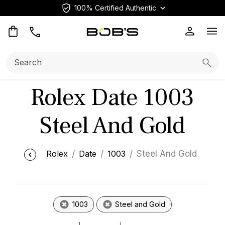
100% Certified Authentic
Op
Search:
Searc
Rolex Date 1003
Steel And Gold
Rolex
Date
1003
Steel And Gold
1003
Steel and Gold