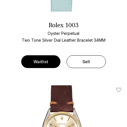
Rolex 1003
Oyster Perpetual
Two Tone
Silver Dial
Leather Bracelet
34MM
Waitlist
Sell
Add T