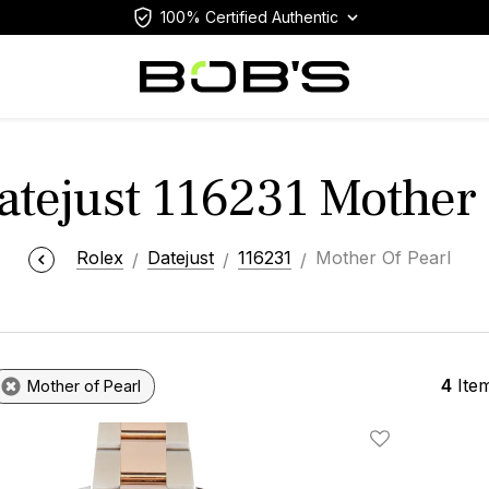
100% Certified Authentic
atejust 116231 Mother 
Rolex
Datejust
116231
Mother Of Pearl
4
Ite
Mother of Pearl
Add To Wishlis