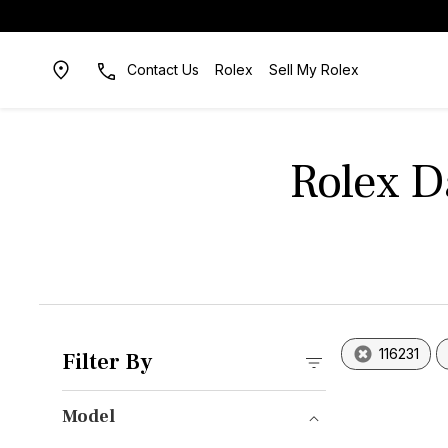
Contact Us
Rolex
Sell My Rolex
Rolex D
116231
Filter By
Model