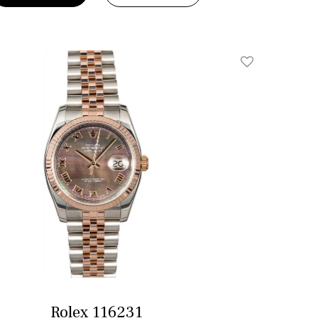
Add To Wishlis
Rolex 116231