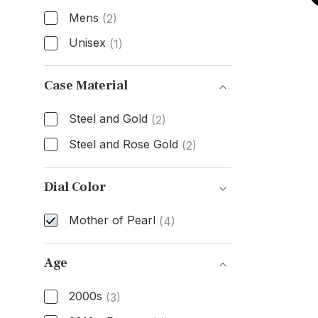
Mens
(2)
Unisex
(1)
Gender
Case Material
Steel and Gold
(2)
Steel and Rose Gold
(2)
Case Material
Dial Color
Mother of Pearl
(4)
Dial Color
Age
2000s
(3)