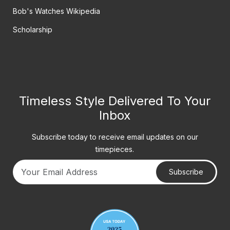
Bob's Watches Wikipedia
Scholarship
Timeless Style Delivered To Your
Inbox
Subscribe today to receive email updates on our
timepieces.
Subscribe
Your email address