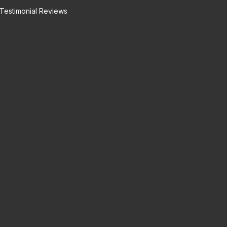
Testimonial Reviews