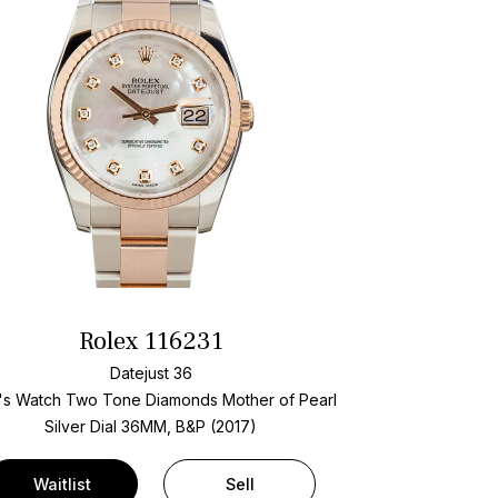
Rolex 116231
Datejust 36
's Watch Two Tone
Diamonds Mother of Pearl
Silver Dial
36MM, B&P (2017)
Waitlist
Sell