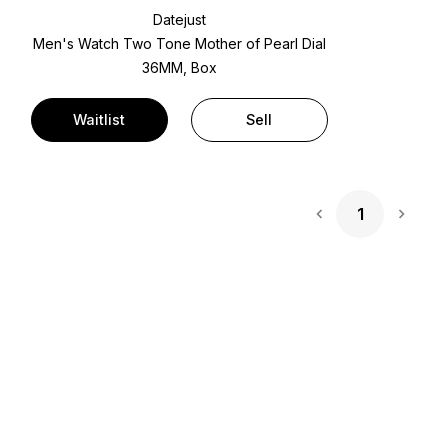
Datejust
Men's Watch Two Tone
Mother of Pearl Dial
36MM, Box
Waitlist
Sell
1
Next 