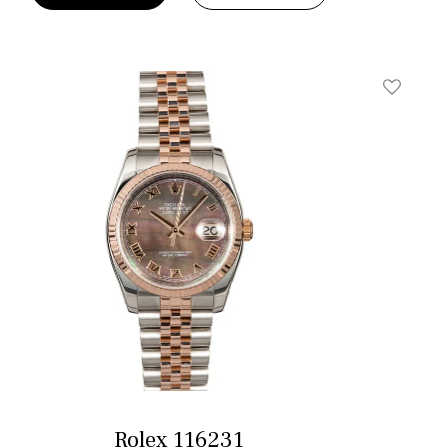
t
Add To W
Rolex 116231