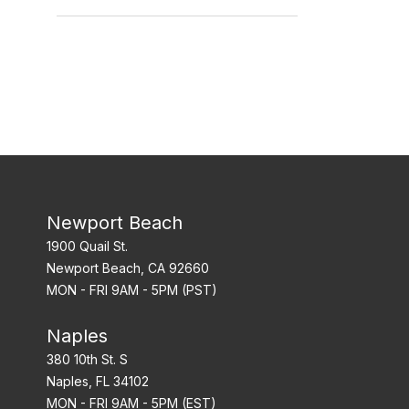
Hour Markers
Newport Beach
1900 Quail St.
Newport Beach, CA 92660
MON - FRI 9AM - 5PM (PST)
Naples
380 10th St. S
Naples, FL 34102
MON - FRI 9AM - 5PM (EST)