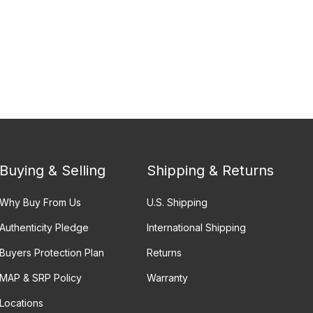
Buying & Selling
Shipping & Returns
Why Buy From Us
U.S. Shipping
Authenticity Pledge
International Shipping
Buyers Protection Plan
Returns
MAP & SRP Policy
Warranty
Locations