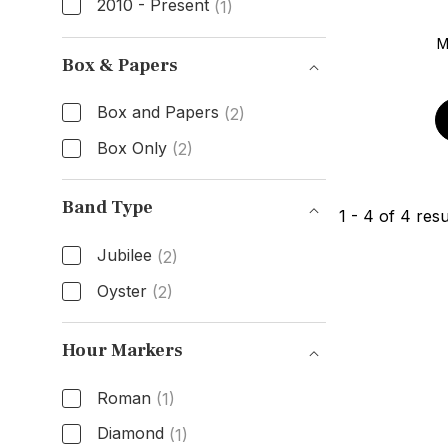
2010 - Present
(1)
Age
M
Box & Papers
Box and Papers
(2)
Box Only
(2)
Box & Papers
Band Type
1
-
4
of
4
resu
Jubilee
(2)
Oyster
(2)
Band Type
Hour Markers
Roman
(1)
Diamond
(1)