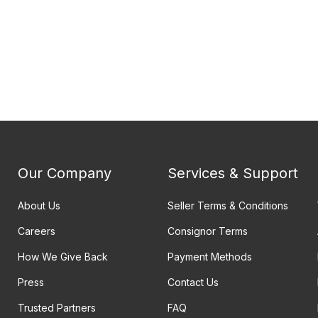
Our Company
Services & Support
About Us
Seller Terms & Conditions
Careers
Consignor Terms
How We Give Back
Payment Methods
Press
Contact Us
Trusted Partners
FAQ