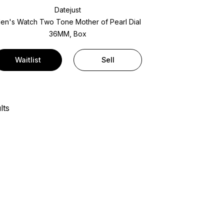
Datejust
en's Watch Two Tone
Mother of Pearl Dial
36MM, Box
Waitlist
Sell
lts