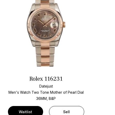
Rolex 116231
Datejust
Men's Watch Two Tone
Mother of Pearl Dial
36MM, B&P
Waitlist
Sell