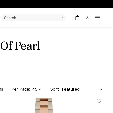
Search:
Search
Open M
Of Pearl
ms
Per Page:
Sort:
t
Add To W