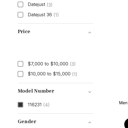
Datejust
(3)
Datejust 36
(1)
Model
Price
Price
$7,000 to $10,000
(3)
$10,000 to $15,000
(1)
Model Number
Men
116231
(4)
Model Number
Gender