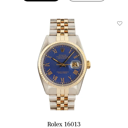
Add T
Rolex 16013