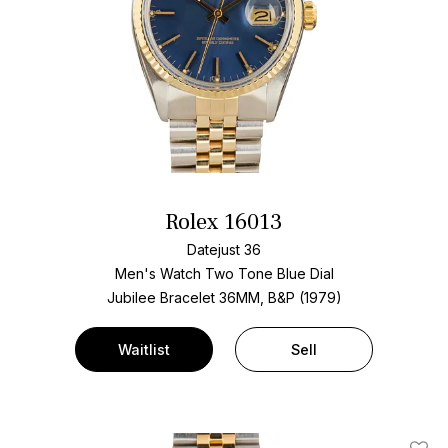
Rolex 16013
Datejust 36
Men's Watch Two Tone
Blue Dial
Jubilee Bracelet
36MM, B&P (1979)
Waitlist
Sell