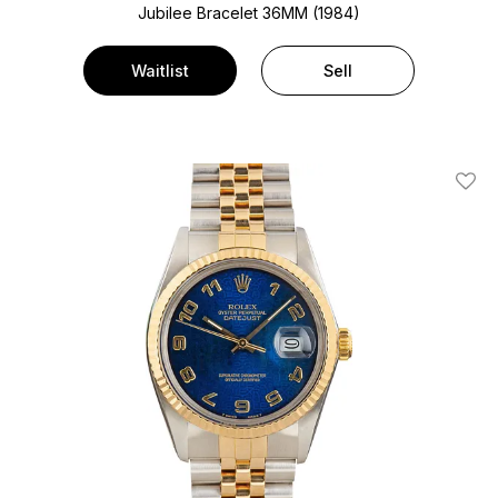
Jubilee Bracelet
36MM (1984)
Waitlist
Sell
Add T