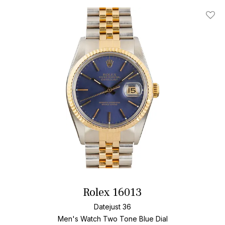
Add T
Rolex 16013
Datejust 36
Men's Watch Two Tone
Blue Dial