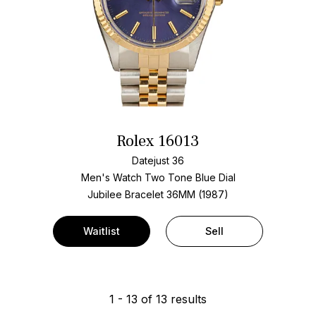
Rolex 16013
Datejust 36
Men's Watch Two Tone
Blue Dial
Jubilee Bracelet
36MM (1987)
Waitlist
Sell
1
-
13
of
13
results