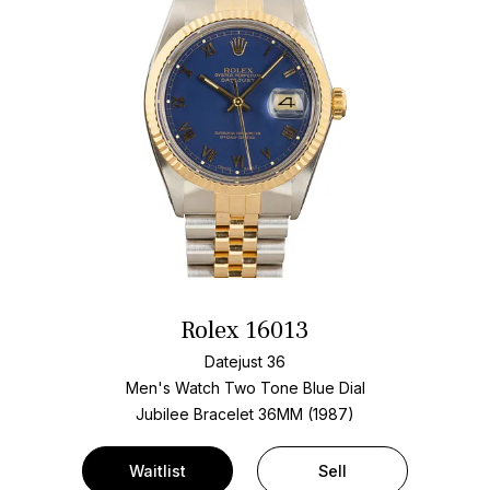
Rolex 16013
Datejust 36
Men's Watch Two Tone
Blue Dial
Jubilee Bracelet
36MM (1987)
Waitlist
Sell