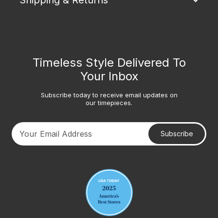
Shipping & Returns
Timeless Style Delivered To
Your Inbox
Subscribe today to receive email updates on
our timepieces.
Subscribe
Your email address