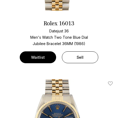
Rolex 16013
Datejust 36
Men's Watch Two Tone
Blue Dial
Jubilee Bracelet
36MM (1986)
Waitlist
Sell
Add T