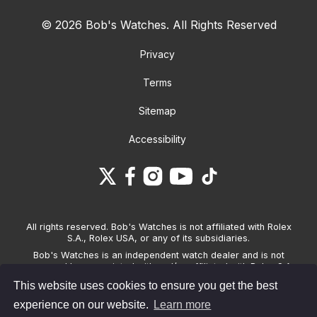
© 2026 Bob's Watches. All Rights Reserved
Privacy
Terms
Sitemap
Accessibility
All rights reserved. Bob's Watches is not affiliated with Rolex
S.A., Rolex USA, or any of its subsidiaries.
Bob's Watches is an independent watch dealer and is not
sponsored by, associated with and/or affiliated with Rolex S.A.,
Rolex USA, or any other brand listed on its website. Bob's
This website uses cookies to ensure you get the best
Watches only sells pre-owned watches and provides its own
warranties on the watches it sells. The brand names and
experience on our website.
Learn more
associated model names for Rolex, OMEGA and other