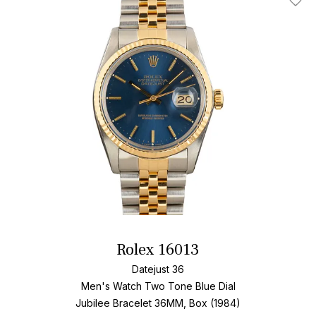
Add T
Rolex 16013
Datejust 36
Men's Watch Two Tone
Blue Dial
Jubilee Bracelet
36MM, Box (1984)