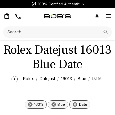
100% Certified Authentic
Op
Search:
Searc
Rolex Datejust 16013
Blue Date
Rolex
Datejust
16013
Blue
Date
16013
Blue
Date