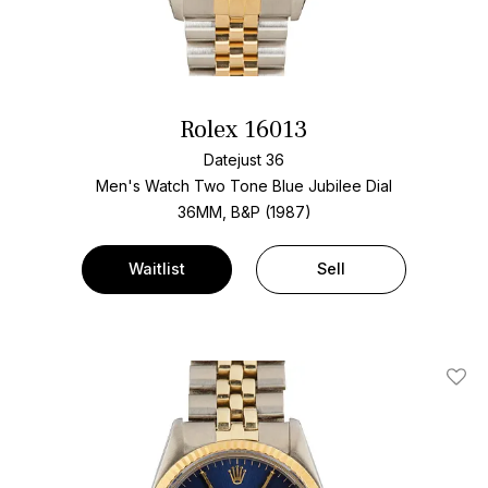
Rolex 16013
Datejust 36
Men's Watch Two Tone
Blue Jubilee Dial
36MM, B&P (1987)
Waitlist
Sell
Add T