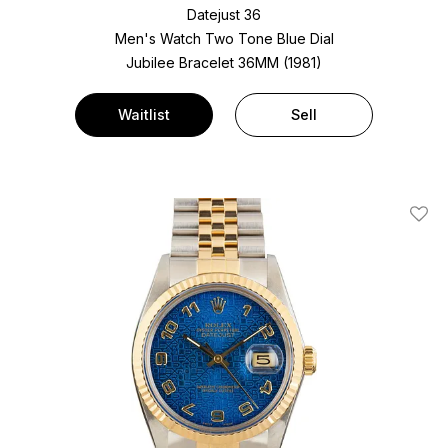
Datejust 36
Men's Watch Two Tone
Blue Dial
Jubilee Bracelet
36MM (1981)
Waitlist
Sell
Add T