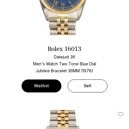
Rolex 16013
Datejust 36
Men's Watch Two Tone
Blue Dial
Jubilee Bracelet
36MM (1978)
Waitlist
Sell
Add T