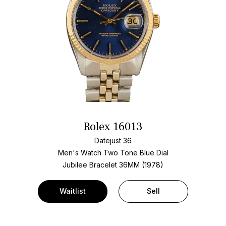
Rolex 16013
Datejust 36
Men's Watch Two Tone
Blue Dial
Jubilee Bracelet
36MM (1978)
Waitlist
Sell