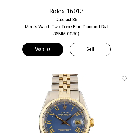
Rolex 16013
Datejust 36
Men's Watch Two Tone
Blue Diamond Dial
36MM (1980)
Waitlist
Sell
Add T