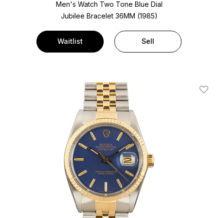
Men's Watch Two Tone
Blue Dial
Jubilee Bracelet
36MM (1985)
Waitlist
Sell
Add T