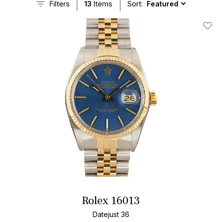
Filters
13
Items
Sort:
Add T
Rolex 16013
Datejust 36