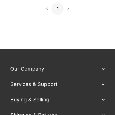
1
Next Page
Our Company
Services & Support
Buying & Selling