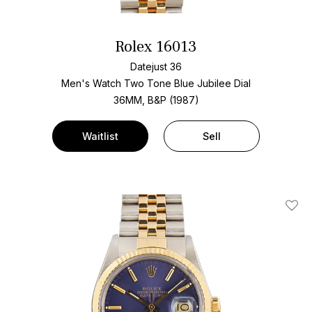
Rolex 16013
Datejust 36
Men's Watch Two Tone
Blue Jubilee Dial
36MM, B&P (1987)
Waitlist
Sell
Add T