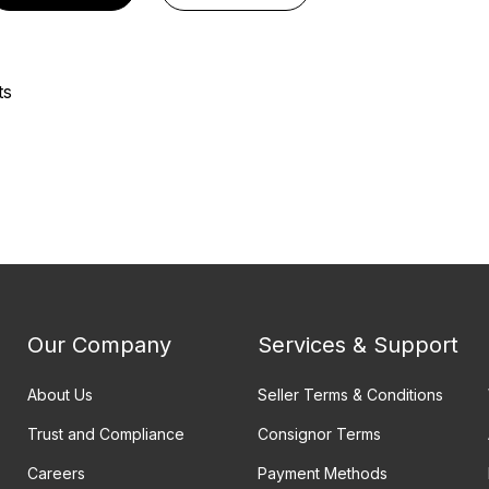
ts
Our Company
Services & Support
About Us
Seller Terms & Conditions
Trust and Compliance
Consignor Terms
Careers
Payment Methods