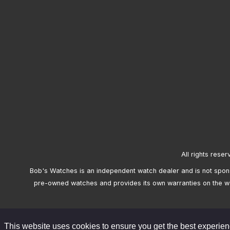
All rights reser
Bob's Watches is an independent watch dealer and is not sponso
pre-owned watches and provides its own warranties on the w
This website uses cookies to ensure you get the best experie