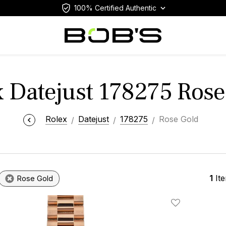
100% Certified Authentic
x Datejust 178275 Rose
Rolex
Datejust
178275
Rose Gold
1
It
Rose Gold
Add To Wishlis