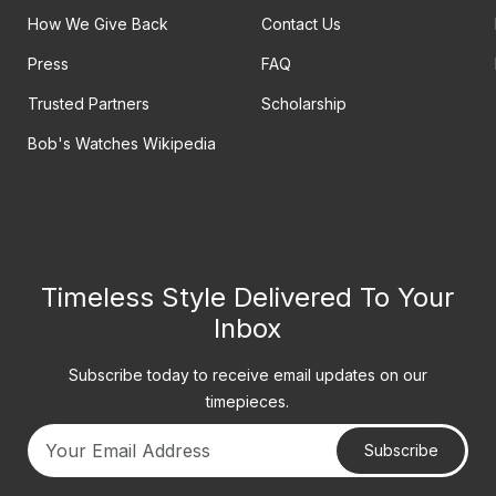
How We Give Back
Contact Us
Press
FAQ
Trusted Partners
Scholarship
Bob's Watches Wikipedia
Timeless Style Delivered To Your
Inbox
Subscribe today to receive email updates on our
timepieces.
Subscribe
Your email address