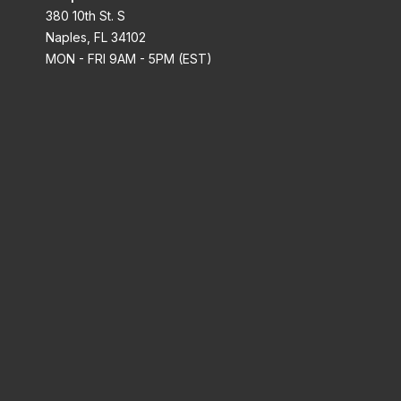
380 10th St. S
Naples, FL 34102
MON - FRI 9AM - 5PM (EST)