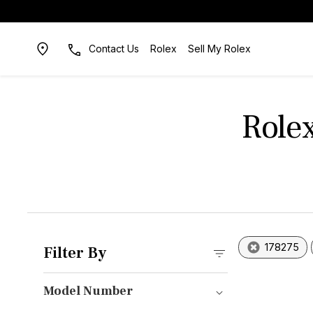
Contact Us
Rolex
Sell My Rolex
Role
178275
Filter By
Model Number