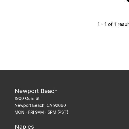
1
-
1
of
1
resul
Newport Beach
1900 Quail St.
Newport Beach, CA 92660
MON - FRI 9AM - 5PM (PST)
Naples