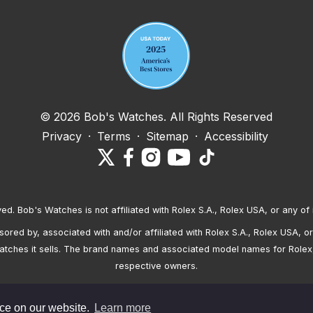
© 2026 Bob's Watches. All Rights Reserved
Privacy
·
Terms
·
Sitemap
·
Accessibility
ved. Bob's Watches is not affiliated with Rolex S.A., Rolex USA, or any of 
red by, associated with and/or affiliated with Rolex S.A., Rolex USA, or 
atches it sells. The brand names and associated model names for Rolex
respective owners.
nce on our website.
Learn more