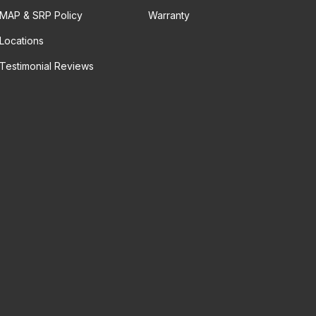
MAP & SRP Policy
Warranty
Locations
Testimonial Reviews