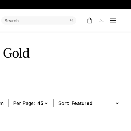
Search:
Search
Open M
 Gold
em
Per Page:
Sort:
t