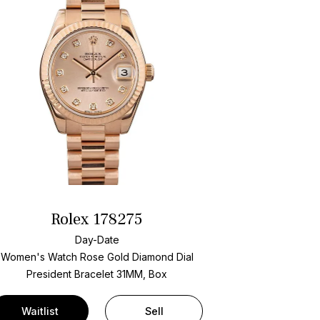
Rolex 178275
Day-Date
Women's Watch Rose Gold
Diamond Dial
President Bracelet
31MM, Box
Waitlist
Sell