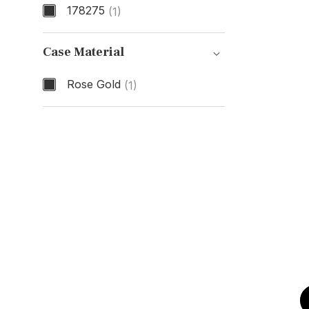
178275
(1)
Model Number
Case Material
Rose Gold
(1)
Case Material