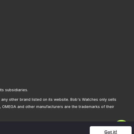
its subsidiaries.
any other brand listed on its website. Bob's Watches only sells
, OMEGA and other manufacturers are the trademarks of their
Got it!