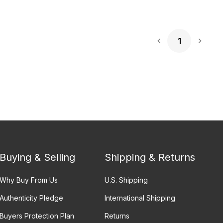
1
Next 
Buying & Selling
Shipping & Returns
Why Buy From Us
U.S. Shipping
Authenticity Pledge
International Shipping
Buyers Protection Plan
Returns