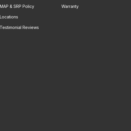
MAP & SRP Policy
Warranty
Locations
Testimonial Reviews