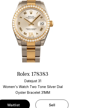
Rolex 178383
Datejust 31
Women's Watch Two Tone
Silver Dial
Oyster Bracelet
31MM
Waitlist
Sell