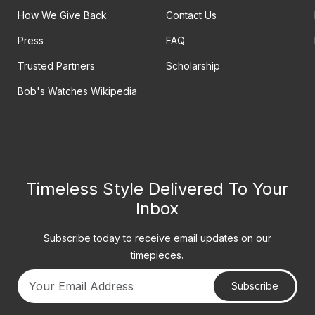
How We Give Back
Contact Us
Press
FAQ
Trusted Partners
Scholarship
Bob's Watches Wikipedia
Timeless Style Delivered To Your
Inbox
Subscribe today to receive email updates on our
timepieces.
Subscribe
Your email address