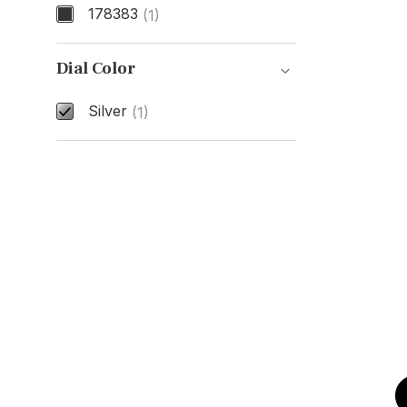
178383
(1)
Model Number
Dial Color
Silver
(1)
Dial Color