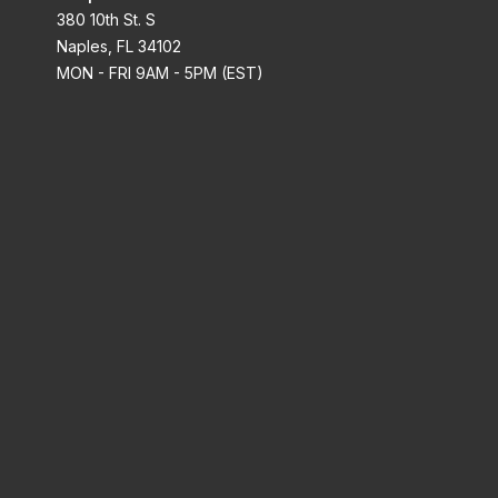
380 10th St. S
Naples, FL 34102
MON - FRI 9AM - 5PM (EST)