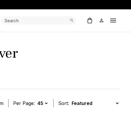
Search:
Search
Open M
ver
em
Per Page:
Sort:
t