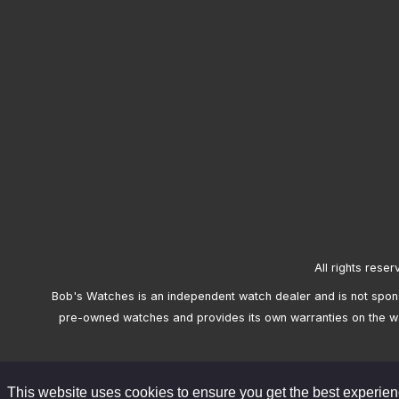
All rights reser
Bob's Watches is an independent watch dealer and is not sponso
pre-owned watches and provides its own warranties on the w
This website uses cookies to ensure you get the best experie