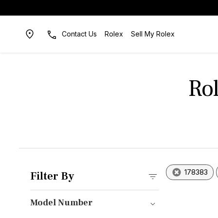
Contact Us
Rolex
Sell My Rolex
Ro
178383
Filter By
Model Number