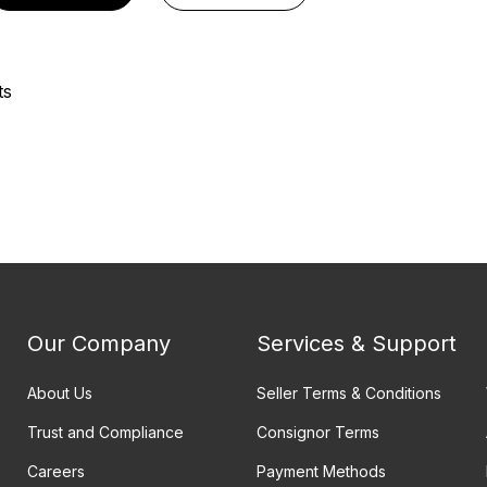
ts
Our Company
Services & Support
About Us
Seller Terms & Conditions
Trust and Compliance
Consignor Terms
Careers
Payment Methods