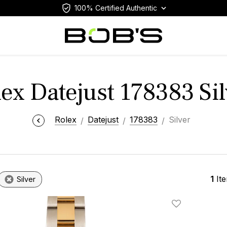
100% Certified Authentic
lex Datejust 178383 Sil
Rolex
Datejust
178383
Silver
1
It
Silver
Add To Wishlis