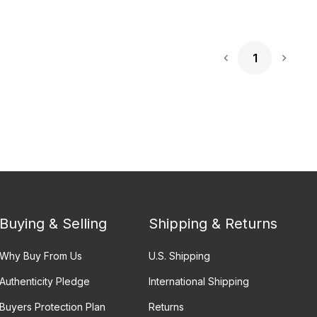
1
Next 
Buying & Selling
Shipping & Returns
Why Buy From Us
U.S. Shipping
Authenticity Pledge
International Shipping
Buyers Protection Plan
Returns