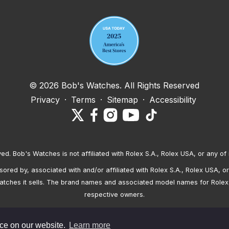
© 2026 Bob's Watches. All Rights Reserved
Privacy
·
Terms
·
Sitemap
·
Accessibility
ved. Bob's Watches is not affiliated with Rolex S.A., Rolex USA, or any of 
red by, associated with and/or affiliated with Rolex S.A., Rolex USA, or 
atches it sells. The brand names and associated model names for Rolex
respective owners.
nce on our website.
Learn more