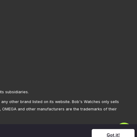
its subsidiaries.
any other brand listed on its website. Bob's Watches only sells
, OMEGA and other manufacturers are the trademarks of their
Got it!