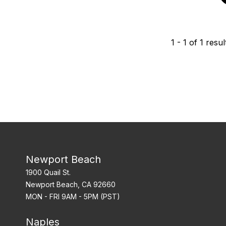
1
-
1
of
1
resul
Newport Beach
1900 Quail St.
Newport Beach, CA 92660
MON - FRI 9AM - 5PM (PST)
Naples