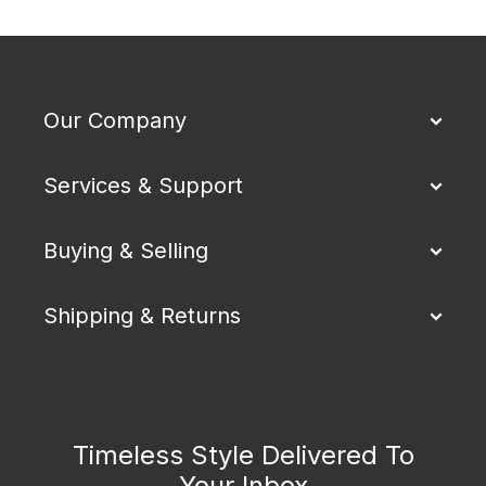
Our Company
Services & Support
Buying & Selling
Shipping & Returns
Timeless Style Delivered To
Your Inbox