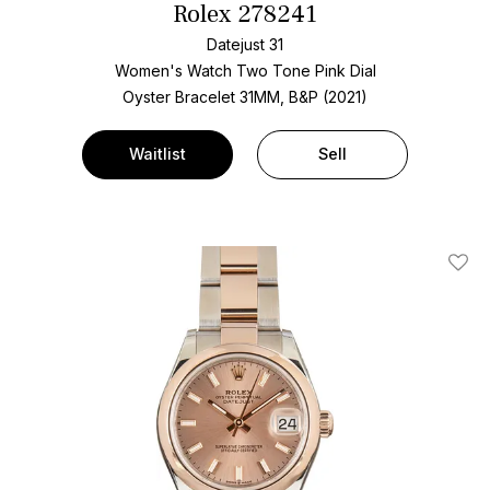
Rolex 278241
Datejust 31
Women's Watch Two Tone
Pink Dial
Oyster Bracelet
31MM, B&P (2021)
Waitlist
Sell
Add T