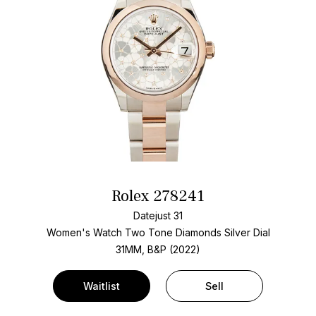
Rolex 278241
Datejust 31
Women's Watch Two Tone
Diamonds Silver Dial
31MM, B&P (2022)
Waitlist
Sell