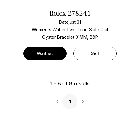
Rolex 278241
Datejust 31
Women's Watch Two Tone
Slate Dial
Oyster Bracelet
31MM, B&P
Waitlist
Sell
1
-
8
of
8
results
1
Next Page