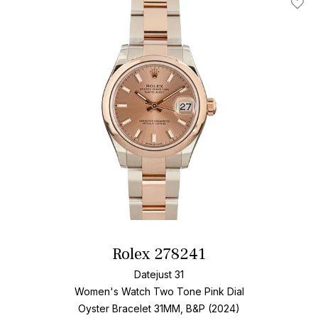
Add T
Rolex 278241
Datejust 31
Women's Watch Two Tone
Pink Dial
Oyster Bracelet
31MM, B&P (2024)