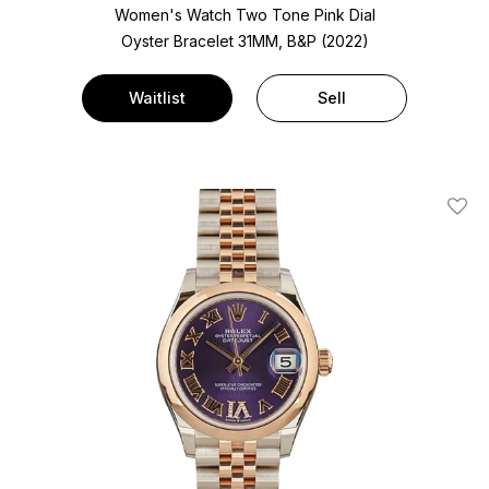
Women's Watch Two Tone
Pink Dial
Oyster Bracelet
31MM, B&P (2022)
Waitlist
Sell
Add T