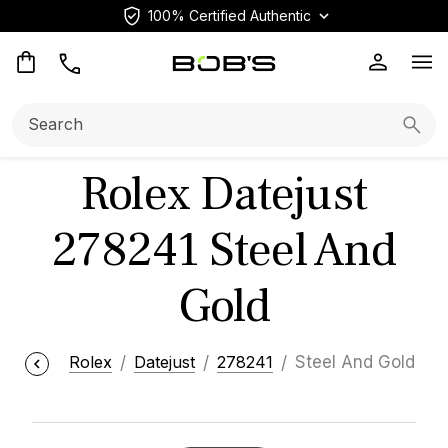
100% Certified Authentic
Op
Search:
Searc
Rolex Datejust
278241 Steel And
Gold
Rolex
Datejust
278241
Steel And Gold