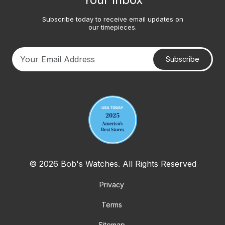
Subscribe today to receive email updates on
our timepieces.
Subscribe
Your email address
© 2026 Bob's Watches. All Rights Reserved
Privacy
Terms
Sitemap