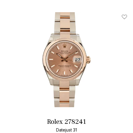
Add T
Rolex 278241
Datejust 31