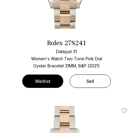
Rolex 278241
Datejust 31
Women's Watch Two Tone
Pink Dial
Oyster Bracelet
31MM, B&P (2021)
Waitlist
Sell
Add T