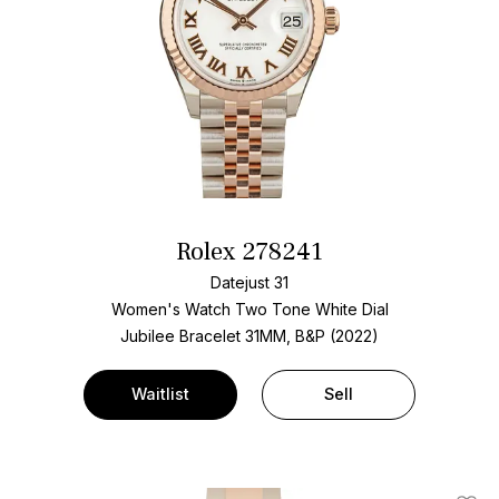
Rolex 278241
Datejust 31
Women's Watch Two Tone
White Dial
Jubilee Bracelet
31MM, B&P (2022)
Waitlist
Sell