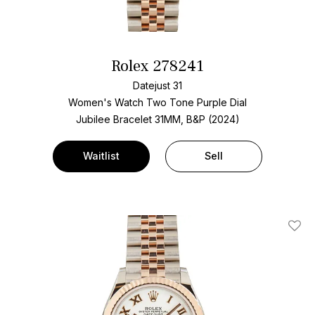
Rolex 278241
Datejust 31
Women's Watch Two Tone
Purple Dial
Jubilee Bracelet
31MM, B&P (2024)
Waitlist
Sell
Add T