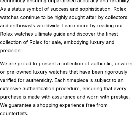
technology ensuring unparalleled accuracy and reliability.
As a status symbol of success and sophistication, Rolex
watches continue to be highly sought after by collectors
and enthusiasts worldwide. Learn more by reading our
Rolex watches ultimate guide
and discover the finest
collection of Rolex for sale, embodying luxury and
precision.
We are proud to present a collection of authentic, unworn
or pre-owned luxury watches that have been rigorously
verified for authenticity. Each timepiece is subject to an
extensive authentication procedure, ensuring that every
purchase is made with assurance and worn with prestige.
We guarantee a shopping experience free from
counterfeits.