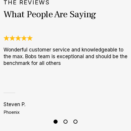
THE REVIEWS
What People Are Saying
Wonderful customer service and knowledgeable to
3
the max. Bobs team is exceptional and should be the
1
benchmark for all others
I
a
h
Steven P.
J
Phoenix
D