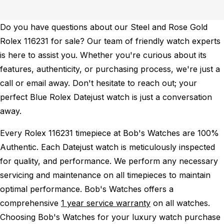
Do you have questions about our Steel and Rose Gold
Rolex 116231 for sale? Our team of friendly watch experts
is here to assist you. Whether you're curious about its
features, authenticity, or purchasing process, we're just a
call or email away. Don't hesitate to reach out; your
perfect Blue Rolex Datejust watch is just a conversation
away.
Every Rolex 116231 timepiece at Bob's Watches are 100%
Authentic.
Each Datejust watch is meticulously inspected
for quality, and performance.
We perform any necessary
servicing and maintenance on all timepieces to maintain
optimal performance.
Bob's Watches offers a
comprehensive
1 year service warranty
on all watches.
Choosing Bob's Watches for your luxury watch purchase