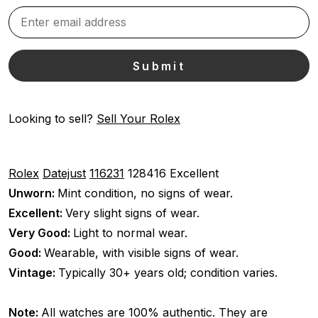
Looking to sell?
Sell Your Rolex
Rolex
Datejust
116231
128416
Excellent
Unworn:
Mint condition, no signs of wear.
Excellent:
Very slight signs of wear.
Very Good:
Light to normal wear.
Good:
Wearable, with visible signs of wear.
Vintage:
Typically 30+ years old; condition varies.
Note:
All watches are 100% authentic. They are