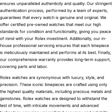
ensures unparalleled authenticity and quality. Our stringent
authentication process, performed by a team of experts,
guarantees that every watch is genuine and original. We
offer certified pre-owned watches that meet our high
standards for condition and functionality, giving you peace
of mind with your Rolex investment. Additionally, our in-
house professional servicing ensures that each timepiece
is meticulously maintained and performs at its best. Finally,
our comprehensive warranty provides long-term support,
covering parts and labor.
Rolex watches are synonymous with luxury, style, and
precision. These iconic timepieces are crafted using only
the highest quality materials, including precious metals and
gemstones. Rolex watches are designed to withstand the
test of time, with intricate movements and advanced