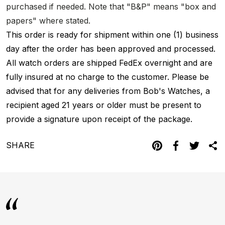
purchased if needed. Note that "B&P" means "box and
papers" where stated.
This order is ready for shipment within one (1) business
day after the order has been approved and processed.
All watch orders are shipped FedEx overnight and are
fully insured at no charge to the customer. Please be
advised that for any deliveries from Bob's Watches, a
recipient aged 21 years or older must be present to
provide a signature upon receipt of the package.
SHARE