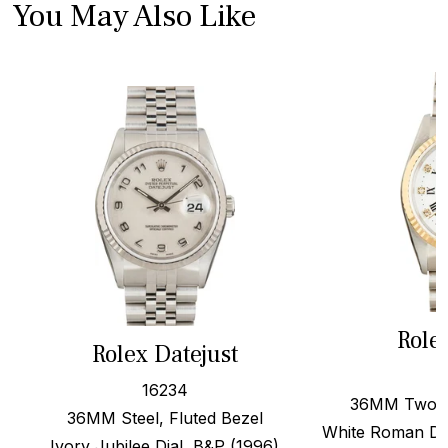
You May Also Like
Role
Rolex Datejust
16234
36MM Two To
36MM Steel, Fluted Bezel
White Roman Di
Ivory Jubilee Dial, B&P (1996)