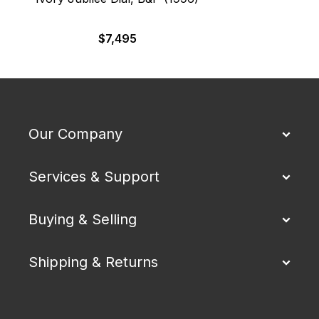
$
7,495
Our Company
Services & Support
Buying & Selling
Shipping & Returns