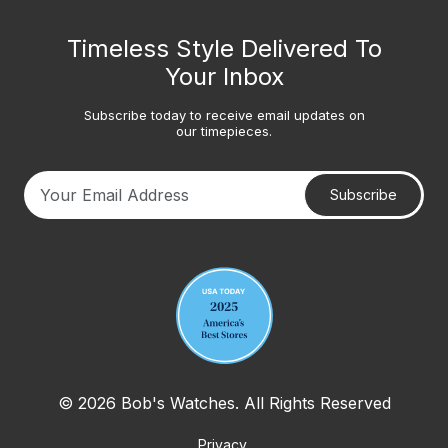
Timeless Style Delivered To
Your Inbox
Subscribe today to receive email updates on
our timepieces.
Subscribe
Your email address
© 2026 Bob's Watches. All Rights Reserved
Privacy