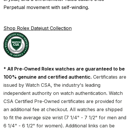
Perpetual movement with self-winding.
Shop Rolex Datejust Collection
* All Pre-Owned Rolex watches are guaranteed to be
100% genuine and certified authentic.
Certificates are
issued by Watch CSA, the industry's leading
independent authority on watch authentication. Watch
CSA Certified Pre-Owned certificates are provided for
an additional fee at checkout. All watches are shipped
to fit the average size wrist (7 1/4" - 7 1/2" for men and
6 1/4" - 6 1/2" for women). Additional links can be