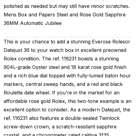
polished as needed but may still have minor scratches.
Mens
Box and Papers
Steel and Rose Gold
Sapphire
36MM
Automatic
Jubilee
This is your chance to add a stunning Everose Rolesor
Datejust 36 to your watch box in excellent preowned
Rolex condition. The ref. 116231 boasts a stunning
904L-grade Oyster steel and 18 karat rose gold finish
and a rich blue dial topped with fully-lumed baton hour
markers, central sweep hands, and a red and black
Roulette date wheel. If you're in the market for an
affordable rose gold Rolex, this two-tone example is an
excellent option to consider. As a modern Datejust, the
ref. 116231 also features a double-sealed Twinlock
screw-down crown, a scratch-resistant sapphire
crystal, and a chronometer rated calibre 3135