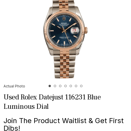
Actual Photo
Used Rolex Datejust 116231 Blue
Luminous Dial
Join The Product Waitlist & Get First
Dibs!