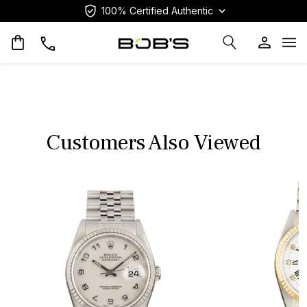
100% Certified Authentic
Op
Customers Also Viewed