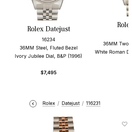
Role
Rolex Datejust
16234
36MM Two To
36MM Steel, Fluted Bezel
White Roman Di
Ivory Jubilee Dial, B&P (1996)
$
7,495
Rolex
Datejust
116231