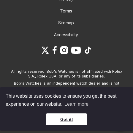
Terms
Sitemap
Accessibility
All rights reserved. Bob's Watches is not affiliated with Rolex
S.A., Rolex USA, or any of its subsidiaries.
Bob's Watches is an independent watch dealer and is not
sponsored by, associated with and/or affiliated with Rolex S.A.,
Rolex USA, or any other brand listed on its website. Bob's
This website uses cookies to ensure you get the best
Watches only sells pre-owned watches and provides its own
warranties on the watches it sells. The brand names and
experience on our website.
Learn more
associated model names for Rolex, OMEGA and other
manufacturers are the trademarks of their respective owners.
Got it!