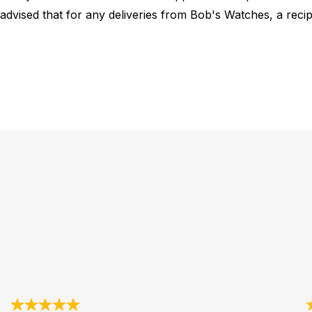
 advised that for any deliveries from Bob's Watches, a reci