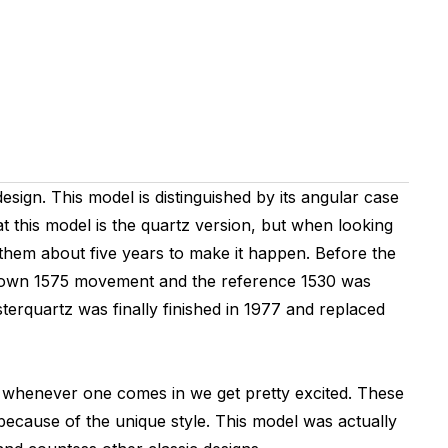
esign. This model is distinguished by its angular case
t this model is the quartz version, but when looking
 them about five years to make it happen. Before the
e known 1575 movement and the reference 1530 was
erquartz was finally finished in 1977 and replaced
y whenever one comes in we get pretty excited. These
because of the unique style. This model was actually