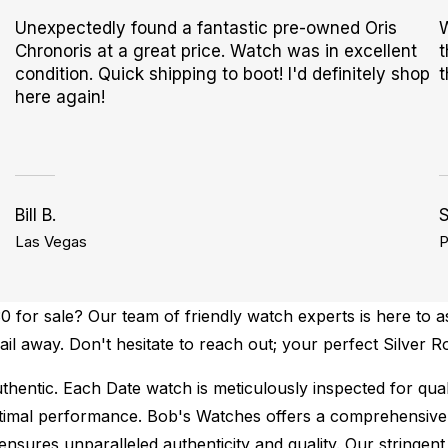
Unexpectedly found a fantastic pre-owned Oris
W
Chronoris at a great price. Watch was in excellent
t
condition. Quick shipping to boot! I'd definitely shop
t
here again!
Bill B.
S
Las Vegas
P
 for sale? Our team of friendly watch experts is here to as
mail away. Don't hesitate to reach out; your perfect Silver 
thentic.
Each Date watch is meticulously inspected for qua
ptimal performance.
Bob's Watches offers a comprehensiv
ures unparalleled authenticity and quality. Our stringent