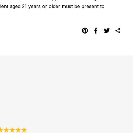
pient aged 21 years or older must be present to