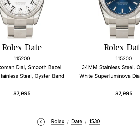
Rolex Date
Rolex Dat
115200
115200
Roman Dial, Smooth Bezel
34MM Stainless Steel, 
ainless Steel, Oyster Band
White Superluminova Dia
$
7,995
$
7,995
Rolex
Date
1530