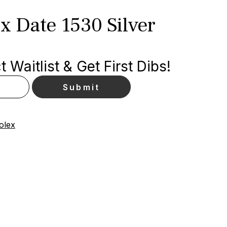
x Date 1530 Silver
 Waitlist & Get First Dibs!
olex