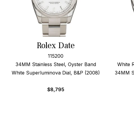
Rolex Date
115200
34MM Stainless Steel, Oyster Band
White 
White Superluminova Dial, B&P (2008)
34MM St
$
8,795