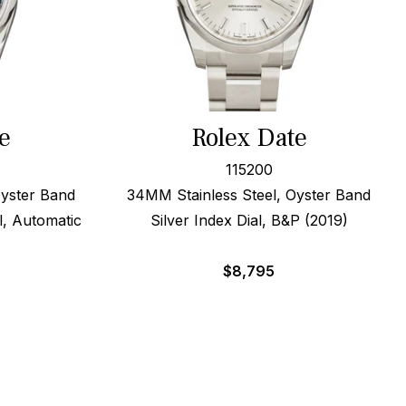
e
Rolex Date
115200
Oyster Band
34MM Stainless Steel, Oyster Band
l, Automatic
Silver Index Dial, B&P (2019)
$
8,795