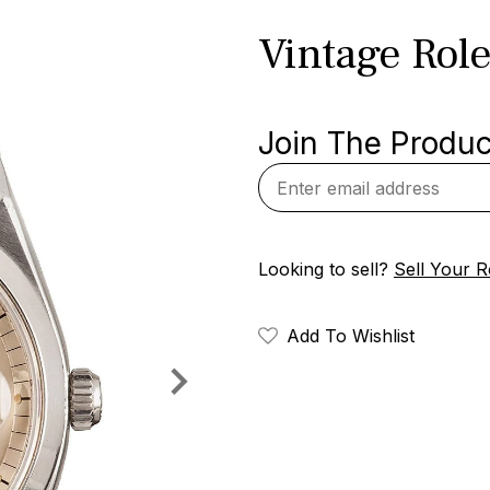
Vintage Role
Join The Product
Looking to sell?
Sell Your R
Add To Wishlist