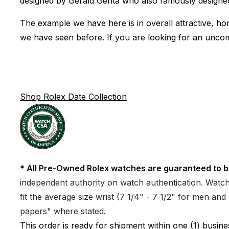
designed by Gerald Genta who also famously designed
The example we have here is in overall attractive, hon
we have seen before. If you are looking for an uncom
Shop Rolex Date Collection
* All Pre-Owned Rolex watches are guaranteed to b
independent authority on watch authentication. Watch 
fit the average size wrist (7 1/4" - 7 1/2" for men a
papers" where stated.
This order is ready for shipment within one (1) busi