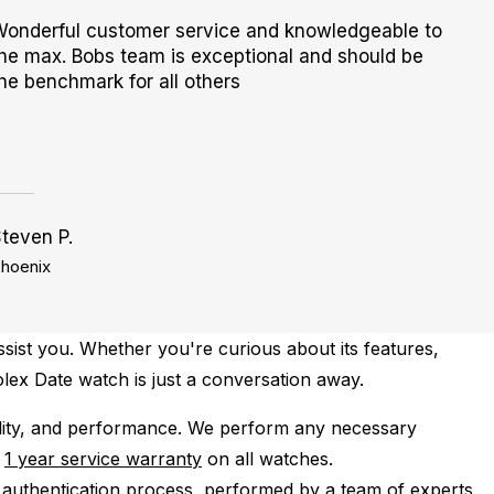
onderful customer service and knowledgeable to
he max. Bobs team is exceptional and should be
he benchmark for all others
teven P.
hoenix
sist you. Whether you're curious about its features,
Rolex Date watch is just a conversation away.
lity, and performance.
We perform any necessary
e
1 year service warranty
on all watches.
 authentication process, performed by a team of experts,