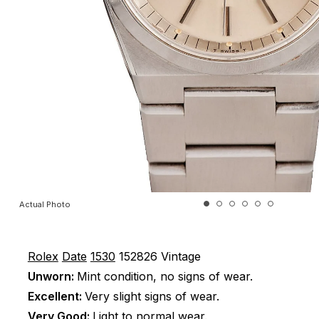
Actual Photo
Rolex
Date
1530
152826
Vintage
Unworn:
Mint condition, no signs of wear.
Excellent:
Very slight signs of wear.
Very Good:
Light to normal wear.