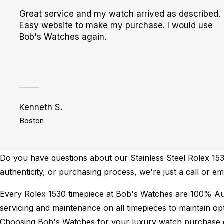
Great service and my watch arrived as described.
Easy website to make my purchase. I would use
Bob's Watches again.
Kenneth S.
Boston
Do you have questions about our Stainless Steel Rolex 1530
authenticity, or purchasing process, we're just a call or e
Every Rolex 1530 timepiece at Bob's Watches are 100% Au
servicing and maintenance on all timepieces to maintain o
Choosing Bob's Watches for your luxury watch purchase ens