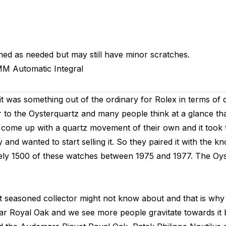
hed as needed but may still have minor scratches.
MM
Automatic
Integral
it was something out of the ordinary for Rolex in terms of d
r to the Oysterquartz and many people think at a glance tha
to come up with a quartz movement of their own and it took
and wanted to start selling it. So they paired it with th
tely 1500 of these watches between 1975 and 1977. The Oyst
st seasoned collector might not know about and that is wh
ular Royal Oak and we see more people gravitate towards it 