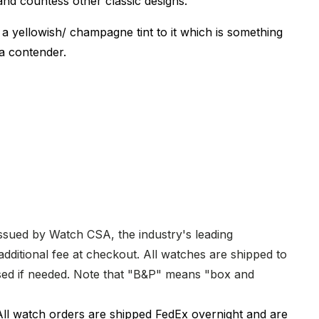
nd countess other classic designs.
 a yellowish/ champagne tint to it which is something
y a contender.
issued by Watch CSA, the industry's leading
dditional fee at checkout. All watches are shipped to
hased if needed. Note that "B&P" means "box and
All watch orders are shipped FedEx overnight and are