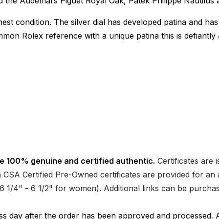
 the Audemars Piguet Royal Oak, Patek Philippe Nautilus a
est condition. The silver dial has developed patina and has
mon Rolex reference with a unique patina this is defiantl
e 100% genuine and certified authentic.
Certificates are 
CSA Certified Pre-Owned certificates are provided for an a
nd 6 1/4" - 6 1/2" for women). Additional links can be purc
ness day after the order has been approved and processed. 