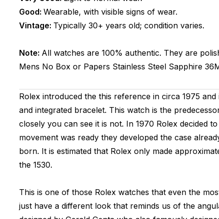
Good:
Wearable, with visible signs of wear.
Vintage:
Typically 30+ years old; condition varies.
Note:
All watches are 100% authentic. They are polis
Mens
No Box or Papers
Stainless Steel
Sapphire
36
Rolex introduced the this reference in circa 1975 and 
and integrated bracelet. This watch is the predecesso
closely you can see it is not. In 1970 Rolex decided 
movement was ready they developed the case already 
born. It is estimated that Rolex only made approxima
the 1530.
This is one of those Rolex watches that even the mo
just have a different look that reminds us of the ang