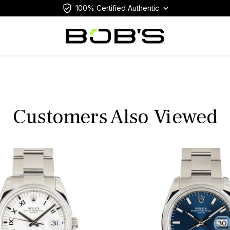
100% Certified Authentic
Customers Also Viewed