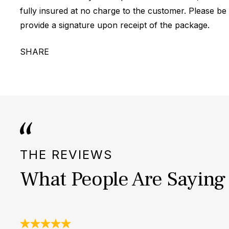
fully insured at no charge to the customer. Please be
provide a signature upon receipt of the package.
SHARE
THE REVIEWS
What People Are Saying