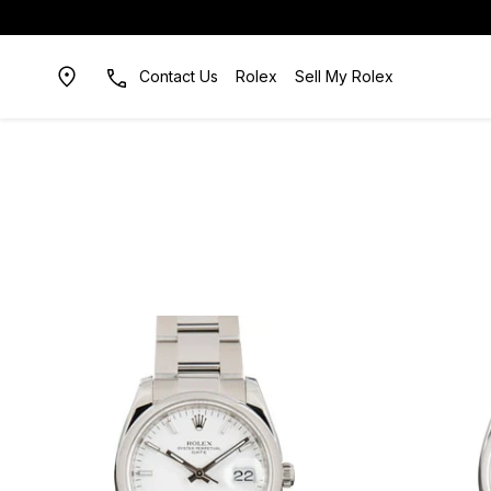
Contact Us
Rolex
Sell My Rolex