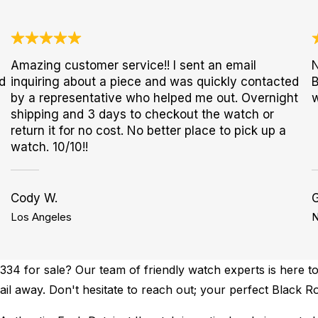
Amazing customer service!! I sent an email
N
d
inquiring about a piece and was quickly contacted
B
by a representative who helped me out. Overnight
w
shipping and 3 days to checkout the watch or
return it for no cost. No better place to pick up a
watch. 10/10!!
Cody W.
G
Los Angeles
N
34 for sale? Our team of friendly watch experts is here to
ail away. Don't hesitate to reach out; your perfect Black Ro