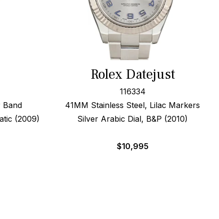
Rolex Datejust
116334
r Band
41MM Stainless Steel, Lilac Markers
tic (2009)
Silver Arabic Dial, B&P (2010)
$
10,995