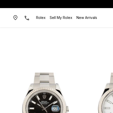
Rolex
Sell My Rolex
New Arrivals