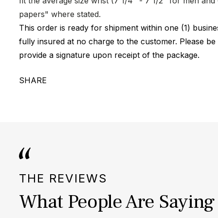
fit the average size wrist (7 1/4" - 7 1/2" for men a
papers" where stated.
This order is ready for shipment within one (1) busi
fully insured at no charge to the customer. Please be
provide a signature upon receipt of the package.
SHARE
THE REVIEWS
What People Are Saying