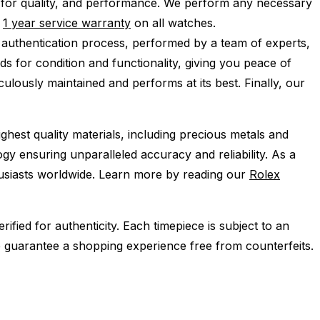
 for quality, and performance.
We perform any necessary
e
1 year service warranty
on all watches.
 authentication process, performed by a team of experts,
s for condition and functionality, giving you peace of
ulously maintained and performs at its best. Finally, our
ghest quality materials, including precious metals and
y ensuring unparalleled accuracy and reliability. As a
husiasts worldwide. Learn more by reading our
Rolex
ied for authenticity. Each timepiece is subject to an
 guarantee a shopping experience free from counterfeits.