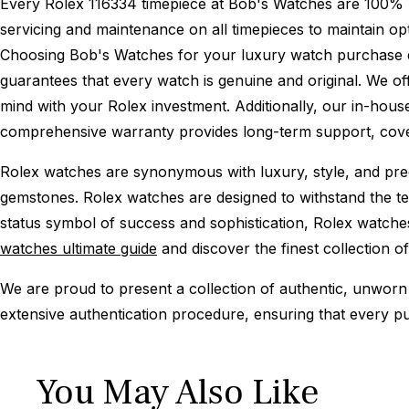
Every Rolex 116334 timepiece at Bob's Watches are 100% 
servicing and maintenance on all timepieces to maintain o
Choosing Bob's Watches for your luxury watch purchase ens
guarantees that every watch is genuine and original. We of
mind with your Rolex investment. Additionally, our in-house
comprehensive warranty provides long-term support, cover
Rolex watches are synonymous with luxury, style, and preci
gemstones. Rolex watches are designed to withstand the tes
status symbol of success and sophistication, Rolex watche
watches ultimate guide
and discover the finest collection o
We are proud to present a collection of authentic, unworn 
extensive authentication procedure, ensuring that every p
You May Also Like