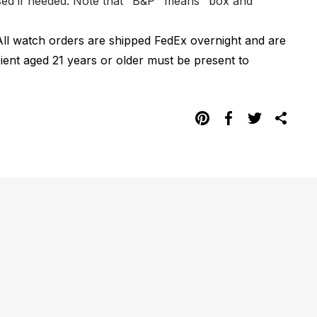
hased if needed. Note that "B&P" means "box and
All watch orders are shipped FedEx overnight and are
pient aged 21 years or older must be present to