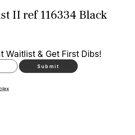
st II ref 116334 Black
 Waitlist & Get First Dibs!
olex