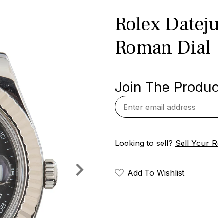
Rolex Dateju
Roman Dial
Join The Product
Looking to sell?
Sell Your R
Add To Wishlist