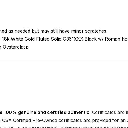
hed as needed but may still have minor scratches.
M
18k White Gold Fluted
Solid
G361XXX
Black w/ Roman ho
r
Oysterclasp
e 100% genuine and certified authentic.
Certificates are 
CSA Certified Pre-Owned certificates are provided for an a