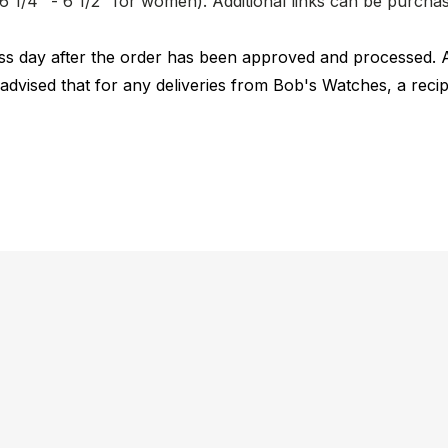
nd 6 1/4" - 6 1/2" for women). Additional links can be purc
ness day after the order has been approved and processed. 
 advised that for any deliveries from Bob's Watches, a reci