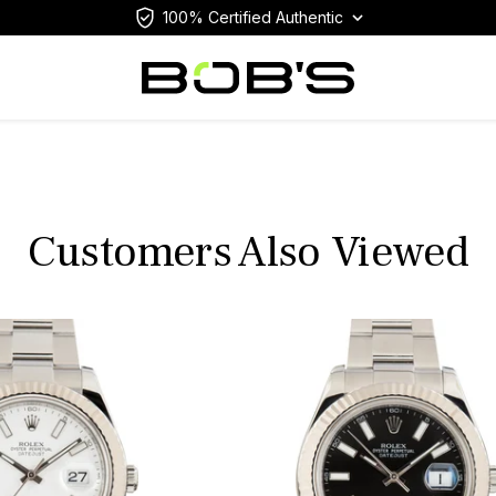
100% Certified Authentic
Customers Also Viewed