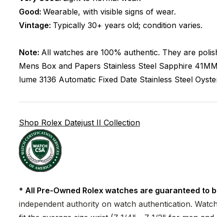
Good:
Wearable, with visible signs of wear.
Vintage:
Typically 30+ years old; condition varies.
Note:
All watches are 100% authentic. They are polis
Mens
Box and Papers
Stainless Steel
Sapphire
41M
lume
3136
Automatic
Fixed
Date
Stainless Steel
Oyste
Shop Rolex Datejust II Collection
* All Pre-Owned Rolex watches are guaranteed to b
independent authority on watch authentication. Watch 