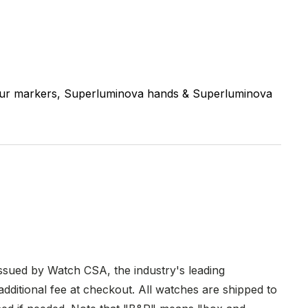
ur markers, Superluminova hands & Superluminova
issued by Watch CSA, the industry's leading
dditional fee at checkout. All watches are shipped to