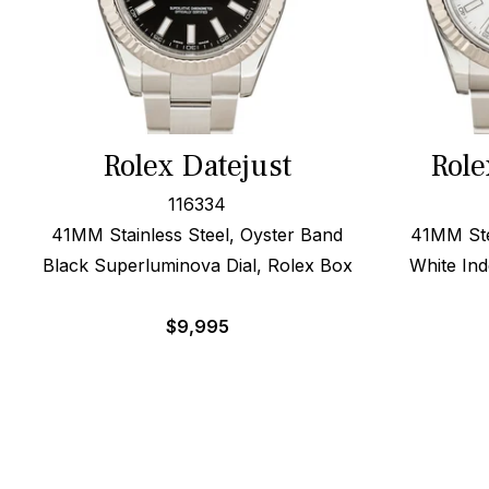
Rolex Datejust
Role
116334
41MM Stainless Steel, Oyster Band
41MM Ste
Black Superluminova Dial, Rolex Box
White Ind
$
9,995