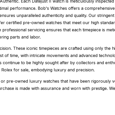
Authentic.
Each Datejust II watch is meticulously inspected
ptimal performance.
Bob's Watches offers a comprehensiv
ures unparalleled authenticity and quality. Our stringent
fer certified pre-owned watches that meet our high standard
 professional servicing ensures that each timepiece is metic
ing parts and labor.
sion. These iconic timepieces are crafted using only the hi
t of time, with intricate movements and advanced technolog
s continue to be highly sought after by collectors and ent
f Rolex for sale, embodying luxury and precision.
or pre-owned luxury watches that have been rigorously verif
urchase is made with assurance and worn with prestige. We