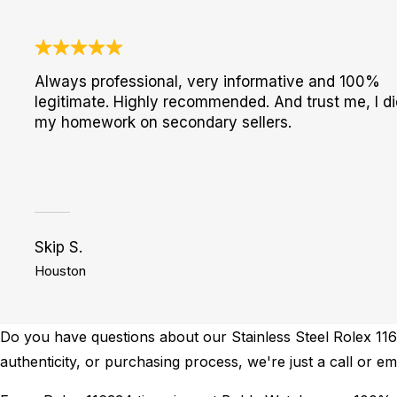
Always professional, very informative and 100%
legitimate. Highly recommended. And trust me, I di
my homework on secondary sellers.
Skip S.
Houston
Do you have questions about our Stainless Steel Rolex 1163
authenticity, or purchasing process, we're just a call or em