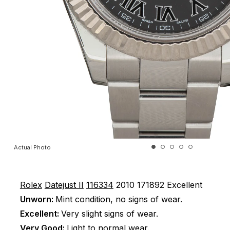
Actual Photo
Rolex
Datejust II
116334
2010
171892
Excellent
Unworn:
Mint condition, no signs of wear.
Excellent:
Very slight signs of wear.
Very Good:
Light to normal wear.