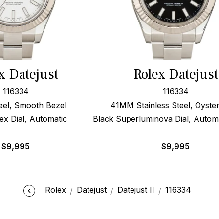
x Datejust
Rolex Datejust
116334
116334
el, Smooth Bezel
41MM Stainless Steel, Oyste
ex Dial, Automatic
Black Superluminova Dial, Automa
$
9,995
$
9,995
Rolex
Datejust
Datejust II
116334