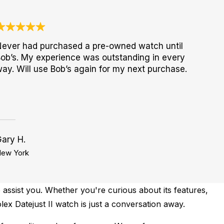
ever had purchased a pre-owned watch until
ob’s. My experience was outstanding in every
ay. Will use Bob’s again for my next purchase.
ary H.
ew York
 assist you. Whether you're curious about its features,
lex Datejust II watch is just a conversation away.