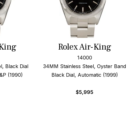
-King
Rolex Air-King
14000
, Black Dial
34MM Stainless Steel, Oyster Band
B&P (1990)
Black Dial, Automatic (1999)
$
5,995