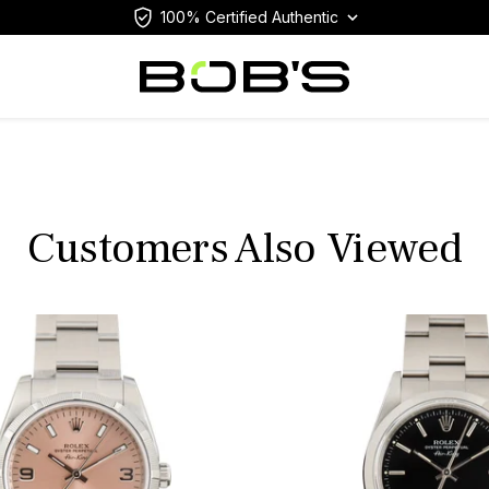
100% Certified Authentic
Customers Also Viewed