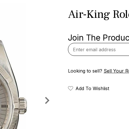
Air-King Ro
Join The Product
Looking to sell?
Sell Your R
Add To Wishlist