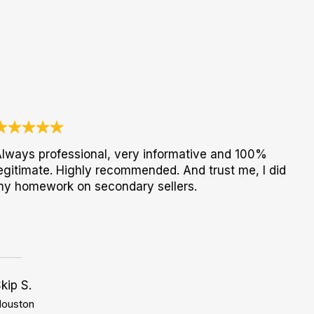
lways professional, very informative and 100%
egitimate. Highly recommended. And trust me, I did
my homework on secondary sellers.
kip S.
ouston