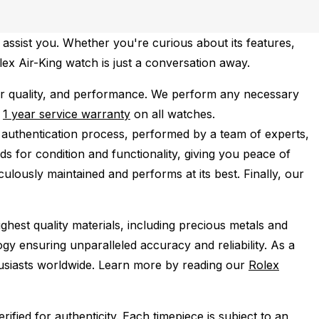
 assist you. Whether you're curious about its features,
olex Air-King watch is just a conversation away.
r quality, and performance.
We perform any necessary
e
1 year service warranty
on all watches.
 authentication process, performed by a team of experts,
s for condition and functionality, giving you peace of
ulously maintained and performs at its best. Finally, our
ghest quality materials, including precious metals and
y ensuring unparalleled accuracy and reliability. As a
husiasts worldwide. Learn more by reading our
Rolex
ied for authenticity. Each timepiece is subject to an