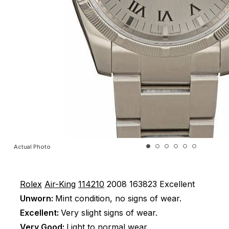
Actual Photo
Rolex
Air-King
114210
2008
163823
Excellent
Unworn:
Mint condition, no signs of wear.
Excellent:
Very slight signs of wear.
Very Good:
Light to normal wear.