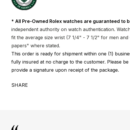
* All Pre-Owned Rolex watches are guaranteed to b
independent authority on watch authentication. Watch 
fit the average size wrist (7 1/4" - 7 1/2" for men a
papers" where stated.
This order is ready for shipment within one (1) busi
fully insured at no charge to the customer. Please be
provide a signature upon receipt of the package.
SHARE