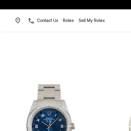
Contact Us
Rolex
Sell My Rolex