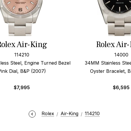
Rolex Air-King
Rolex Air
114210
14000
ess Steel, Engine Turned Bezel
34MM Stainless Steel
Pink Dial, B&P (2007)
Oyster Bracelet, 
$
7,995
$
6,595
Rolex
Air-King
114210