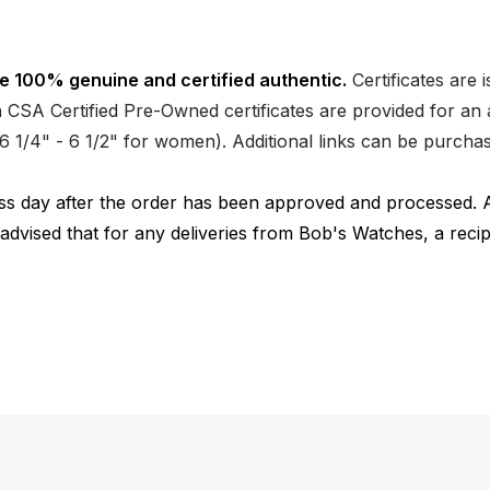
e 100% genuine and certified authentic.
Certificates are 
CSA Certified Pre-Owned certificates are provided for an a
nd 6 1/4" - 6 1/2" for women). Additional links can be purc
ness day after the order has been approved and processed. 
 advised that for any deliveries from Bob's Watches, a reci