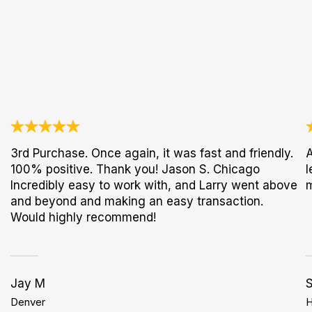
3rd Purchase. Once again, it was fast and friendly.
A
100% positive. Thank you! Jason S. Chicago
l
Incredibly easy to work with, and Larry went above
and beyond and making an easy transaction.
Would highly recommend!
Jay M
S
Denver
H