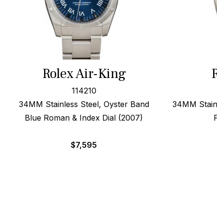
Rolex Air-King
114210
34MM Stainless Steel, Oyster Band
34MM Stainl
Blue Roman & Index Dial (2007)
$
7,595