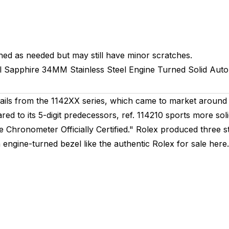
hed as needed but may still have minor scratches.
l
Sapphire
34MM
Stainless Steel Engine Turned
Solid
Auto
ails from the 1142XX series, which came to market around 
red to its 5-digit predecessors, ref. 114210 sports more s
ve Chronometer Officially Certified." Rolex produced three st
 engine-turned bezel like the authentic Rolex for sale here. 