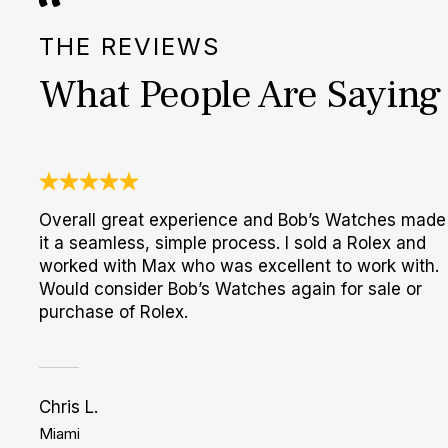
THE REVIEWS
What People Are Saying
Overall great experience and Bob’s Watches made
it a seamless, simple process. I sold a Rolex and
worked with Max who was excellent to work with.
Would consider Bob’s Watches again for sale or
purchase of Rolex.
Chris L.
Miami