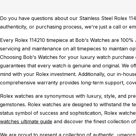
Do you have questions about our Stainless Steel Rolex 1142
authenticity, or purchasing process, we're just a call or e
Every Rolex 114210 timepiece at Bob's Watches are 100% 
servicing and maintenance on all timepieces to maintain o
Choosing Bob's Watches for your luxury watch purchase ens
guarantees that every watch is genuine and original. We of
mind with your Rolex investment. Additionally, our in-house
comprehensive warranty provides long-term support, cover
Rolex watches are synonymous with luxury, style, and preci
gemstones. Rolex watches are designed to withstand the tes
status symbol of success and sophistication, Rolex watche
watches ultimate guide
and discover the finest collection o
We are proud to present a collection of authentic, unworn 