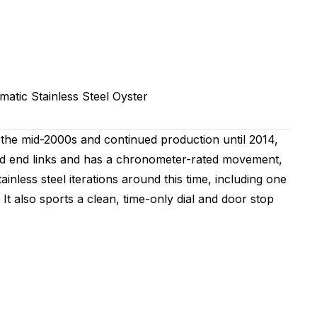
matic
Stainless Steel
Oyster
the mid-2000s and continued production until 2014,
olid end links and has a chronometer-rated movement,
ainless steel iterations around this time, including one
It also sports a clean, time-only dial and door stop