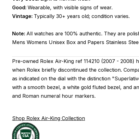
Good:
Wearable, with visible signs of wear.
Vintage:
Typically 30+ years old; condition varies.
Note:
All watches are 100% authentic. They are polis
Mens Womens Unisex
Box and Papers
Stainless Stee
Pre-owned Rolex Air-King ref 114210 (2007 - 2008) h
when Rolex briefly discontinued the collection. Compa
as indicated on the dial with the distinction "Superlati
with a smooth bezel, a white gold fluted bezel, and an
and Roman numeral hour markers.
Shop Rolex Air-King Collection