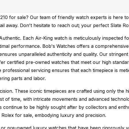
10 for sale? Our team of friendly watch experts is here to
mail away. Don't hesitate to reach out; your perfect Slate R
Authentic.
Each Air-King watch is meticulously inspected fo
ptimal performance.
Bob's Watches offers a comprehensiv
ures unparalleled authenticity and quality. Our stringent
fer certified pre-owned watches that meet our high standard
 professional servicing ensures that each timepiece is metic
ing parts and labor.
sion. These iconic timepieces are crafted using only the hi
t of time, with intricate movements and advanced technolog
s continue to be highly sought after by collectors and ent
f Rolex for sale, embodying luxury and precision.
or pre-owned luxury watches that have been rigorously verif