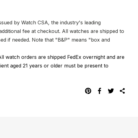
issued by Watch CSA, the industry's leading
dditional fee at checkout. All watches are shipped to
hased if needed. Note that "B&P" means "box and
All watch orders are shipped FedEx overnight and are
pient aged 21 years or older must be present to