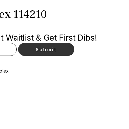
lex 114210
 Waitlist & Get First Dibs!
olex