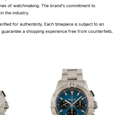
daries of watchmaking. The brand's commitment to
in the industry.
ied for authenticity. Each timepiece is subject to an
 guarantee a shopping experience free from counterfeits.