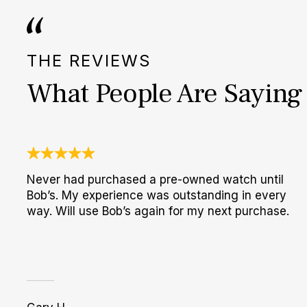
THE REVIEWS
What People Are Saying
Never had purchased a pre-owned watch until
Bob’s. My experience was outstanding in every
way. Will use Bob’s again for my next purchase.