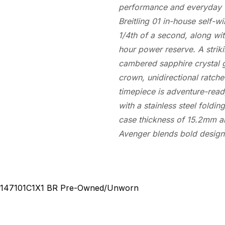
performance and everyday w
Breitling 01 in-house self-
1/4th of a second, along wi
hour power reserve. A striki
cambered sapphire crystal 
crown, unidirectional ratch
timepiece is adventure-ready
with a stainless steel foldin
case thickness of 15.2mm an
Avenger blends bold design 
147101C1X1 BR
Pre-Owned/Unworn