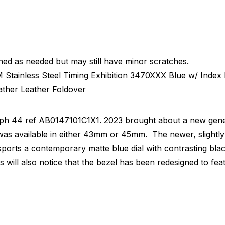
hed as needed but may still have minor scratches.
M
Stainless Steel Timing
Exhibition
3470XXX
Blue w/ Index
ather
Leather
Foldover
h 44 ref AB0147101C1X1. 2023 brought about a new gener
as available in either 43mm or 45mm. The newer, slightly 
ports a contemporary matte blue dial with contrasting blac
rs will also notice that the bezel has been redesigned to f