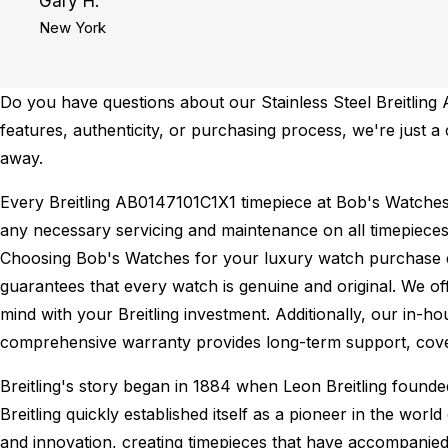
Gary H.
New York
Do you have questions about our Stainless Steel Breitling 
features, authenticity, or purchasing process, we're just a
away.
Every Breitling AB0147101C1X1 timepiece at Bob's Watche
any necessary servicing and maintenance on all timepieces
Choosing Bob's Watches for your luxury watch purchase ens
guarantees that every watch is genuine and original. We of
mind with your Breitling investment. Additionally, our in-ho
comprehensive warranty provides long-term support, cover
Breitling's story began in 1884 when Leon Breitling found
Breitling quickly established itself as a pioneer in the wor
and innovation, creating timepieces that have accompanied 