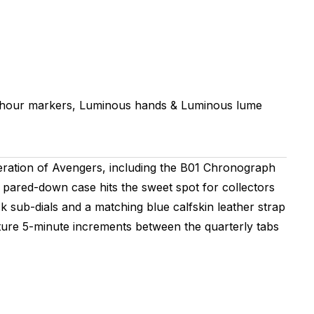
 hour markers, Luminous hands & Luminous lume
ation of Avengers, including the B01 Chronograph
pared-down case hits the sweet spot for collectors
k sub-dials and a matching blue calfskin leather strap
eature 5-minute increments between the quarterly tabs