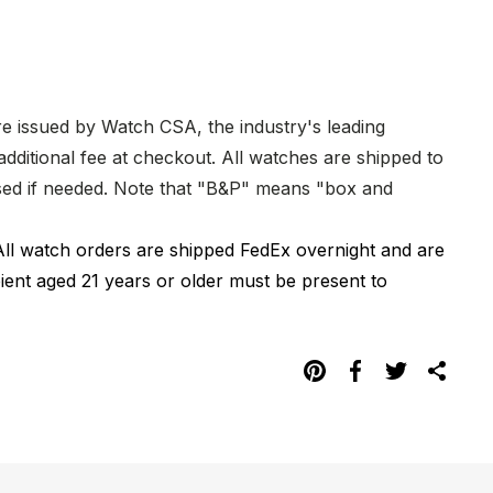
re issued by Watch CSA, the industry's leading
dditional fee at checkout. All watches are shipped to
hased if needed. Note that "B&P" means "box and
All watch orders are shipped FedEx overnight and are
pient aged 21 years or older must be present to