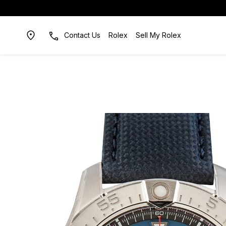
Contact Us
Rolex
Sell My Rolex