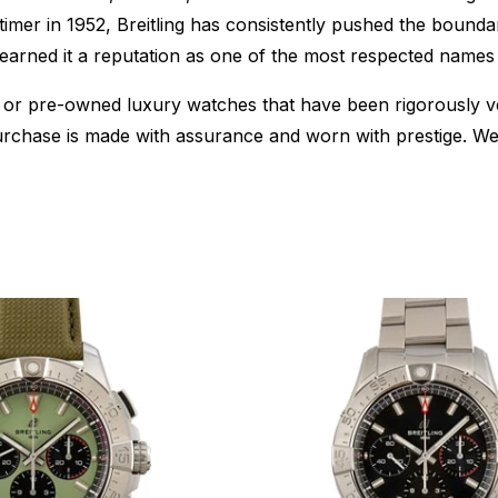
timer in 1952, Breitling has consistently pushed the boun
e earned it a reputation as one of the most respected names 
or pre-owned luxury watches that have been rigorously verif
urchase is made with assurance and worn with prestige. We