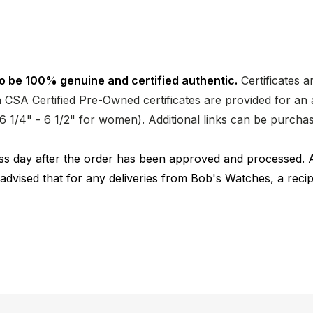
o be 100% genuine and certified authentic.
Certificates a
CSA Certified Pre-Owned certificates are provided for an a
nd 6 1/4" - 6 1/2" for women). Additional links can be purc
ness day after the order has been approved and processed. 
 advised that for any deliveries from Bob's Watches, a reci