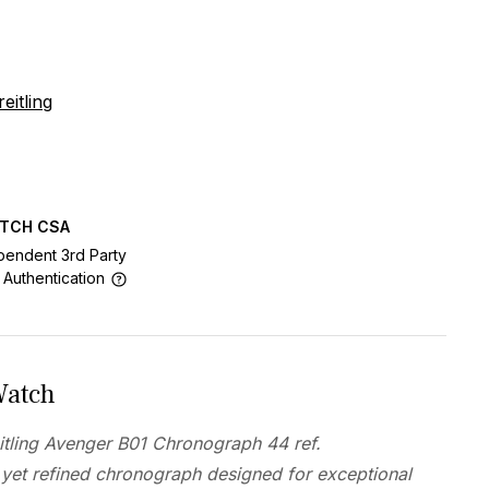
eitling
ATCH CSA
pendent 3rd Party
 Authentication
Watch
tling Avenger B01 Chronograph 44 ref.
yet refined chronograph designed for exceptional