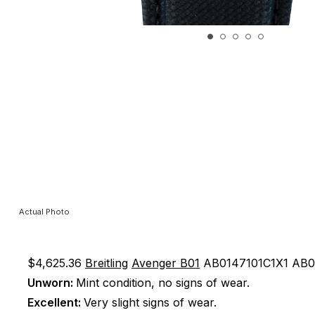
Actual Photo
$4,625.36
Breitling
Avenger B01
AB0147101C1X1
AB0
Unworn:
Mint condition, no signs of wear.
Excellent:
Very slight signs of wear.