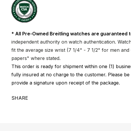
* All Pre-Owned Breitling watches are guaranteed t
independent authority on watch authentication. Watch 
fit the average size wrist (7 1/4" - 7 1/2" for men a
papers" where stated.
This order is ready for shipment within one (1) busi
fully insured at no charge to the customer. Please be
provide a signature upon receipt of the package.
SHARE