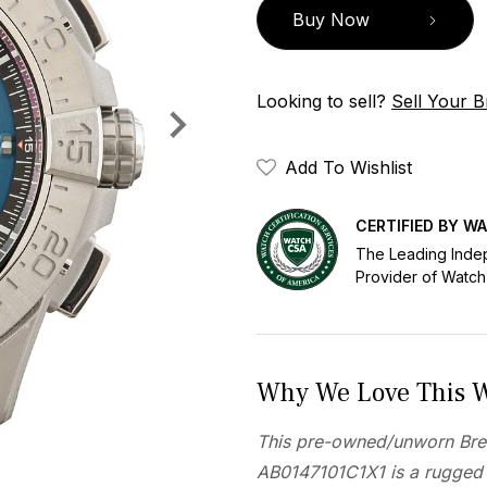
Buy Now
Looking to sell?
Sell Your Br
Add To Wishlist
CERTIFIED BY W
The Leading Inde
Provider of Watch
Why We Love This 
This pre-owned/unworn Brei
AB0147101C1X1 is a rugged 