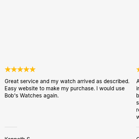
Great service and my watch arrived as described.
A
Easy website to make my purchase. I would use
i
Bob's Watches again.
b
s
r
w