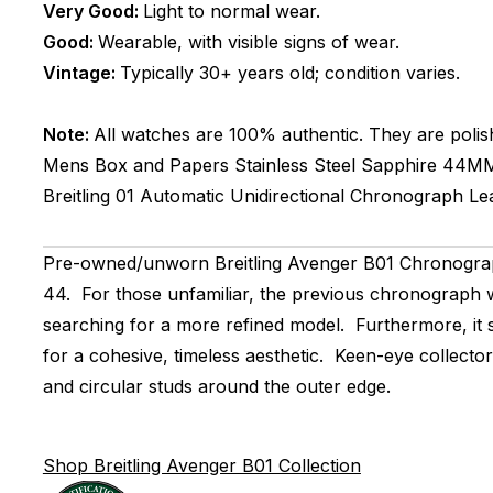
Very Good:
Light to normal wear.
Good:
Wearable, with visible signs of wear.
Vintage:
Typically 30+ years old; condition varies.
Note:
All watches are 100% authentic. They are polis
Mens
Box and Papers
Stainless Steel
Sapphire
44M
Breitling 01
Automatic
Unidirectional
Chronograph
Le
Pre-owned/unworn Breitling Avenger B01 Chronograp
44. For those unfamiliar, the previous chronograph w
searching for a more refined model. Furthermore, it s
for a cohesive, timeless aesthetic. Keen-eye collecto
and circular studs around the outer edge.
Shop Breitling Avenger B01 Collection