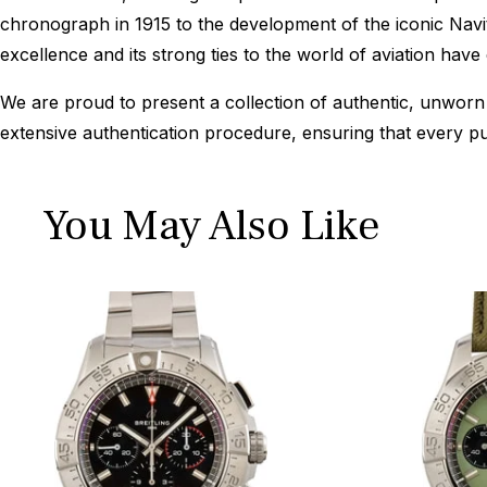
chronograph in 1915 to the development of the iconic Navi
excellence and its strong ties to the world of aviation hav
We are proud to present a collection of authentic, unworn 
extensive authentication procedure, ensuring that every p
You May Also Like