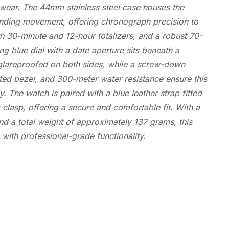
ear. The 44mm stainless steel case houses the
winding movement, offering chronograph precision to
th 30-minute and 12-hour totalizers, and a robust 70-
ng blue dial with a date aperture sits beneath a
glareproofed on both sides, while a screw-down
eted bezel, and 300-meter water resistance ensure this
. The watch is paired with a blue leather strap fitted
g clasp, offering a secure and comfortable fit. With a
d a total weight of approximately 137 grams, this
with professional-grade functionality.