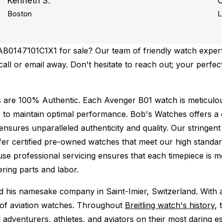
Kenneth S.
Boston
L
AB0147101C1X1 for sale? Our team of friendly watch experts
 call or email away. Don't hesitate to reach out; your perfe
s are 100% Authentic.
Each Avenger B01 watch is meticulou
 to maintain optimal performance.
Bob's Watches offers 
ures unparalleled authenticity and quality. Our stringent
fer certified pre-owned watches that meet our high standard
use professional servicing ensures that each timepiece is me
ing parts and labor.
ed his namesake company in Saint-Imier, Switzerland. With
ld of aviation watches. Throughout
Breitling watch's history
, 
adventurers, athletes, and aviators on their most daring es