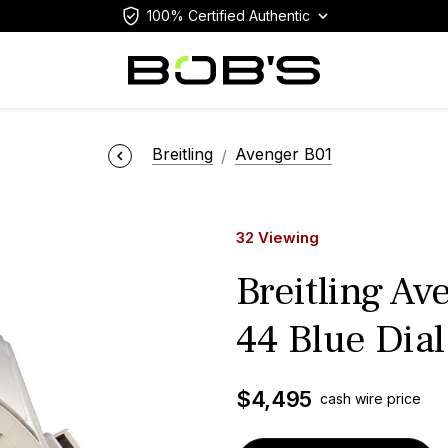
100% Certified Authentic
Breitling
Avenger B01
32 Viewing
Breitling A
44 Blue Dial
$
4,495
cash wire price