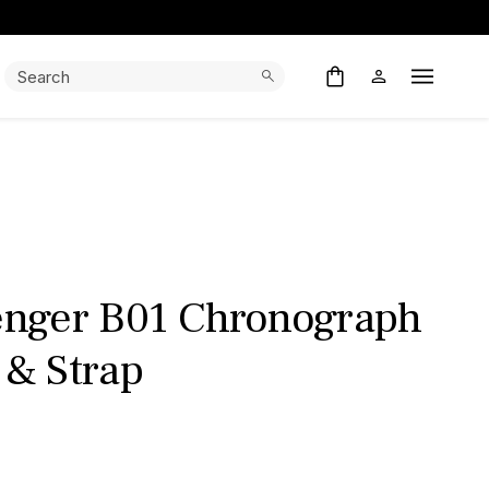
Search:
Search
Open M
venger B01 Chronograph
 & Strap