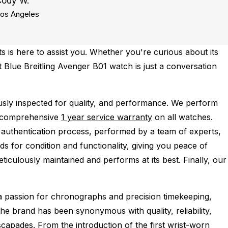
Cody W.
os Angeles
 is here to assist you. Whether you're curious about its
ct Blue Breitling Avenger B01 watch is just a conversation
sly inspected for quality, and performance.
We perform
a comprehensive
1 year service warranty
on all watches.
 authentication process, performed by a team of experts,
s for condition and functionality, giving you peace of
ticulously maintained and performs at its best. Finally, our
 a passion for chronographs and precision timekeeping,
the brand has been synonymous with quality, reliability,
capades. From the introduction of the first wrist-worn