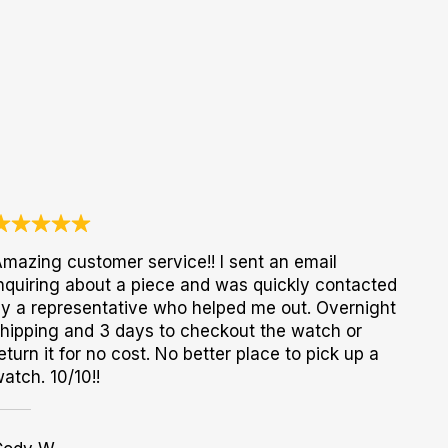
mazing customer service!! I sent an email
nquiring about a piece and was quickly contacted
y a representative who helped me out. Overnight
hipping and 3 days to checkout the watch or
eturn it for no cost. No better place to pick up a
atch. 10/10!!